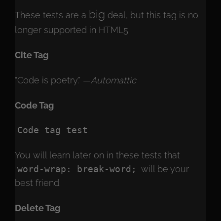
big
These tests are a
deal, but this tag is no
longer supported in HTML5.
Cite Tag
“Code is poetry.” —
Automattic
Code Tag
Code tag test
You will learn later on in these tests that
word-wrap: break-word;
will be your
best friend.
Delete Tag