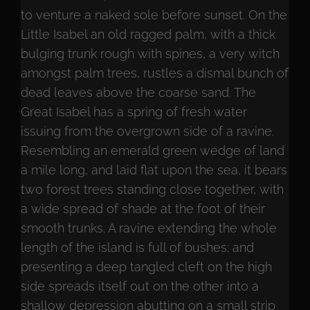
to venture a naked sole before sunset. On the
Little Isabel an old ragged palm, with a thick
bulging trunk rough with spines, a very witch
amongst palm trees, rustles a dismal bunch of
dead leaves above the coarse sand. The
Great Isabel has a spring of fresh water
issuing from the overgrown side of a ravine.
Resembling an emerald green wedge of land
a mile long, and laid flat upon the sea, it bears
two forest trees standing close together, with
a wide spread of shade at the foot of their
smooth trunks. A ravine extending the whole
length of the island is full of bushes; and
presenting a deep tangled cleft on the high
side spreads itself out on the other into a
shallow depression abutting on a small strip