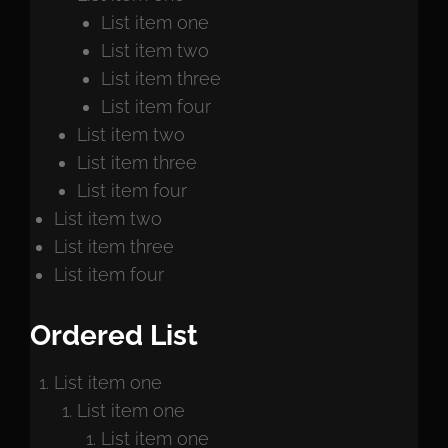
List item one
List item two
List item three
List item four
List item two
List item three
List item four
List item two
List item three
List item four
Ordered List
List item one
List item one
List item one