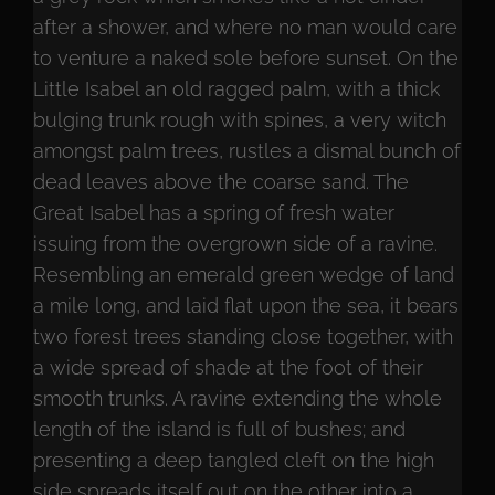
after a shower, and where no man would care
to venture a naked sole before sunset. On the
Little Isabel an old ragged palm, with a thick
bulging trunk rough with spines, a very witch
amongst palm trees, rustles a dismal bunch of
dead leaves above the coarse sand. The
Great Isabel has a spring of fresh water
issuing from the overgrown side of a ravine.
Resembling an emerald green wedge of land
a mile long, and laid flat upon the sea, it bears
two forest trees standing close together, with
a wide spread of shade at the foot of their
smooth trunks. A ravine extending the whole
length of the island is full of bushes; and
presenting a deep tangled cleft on the high
side spreads itself out on the other into a