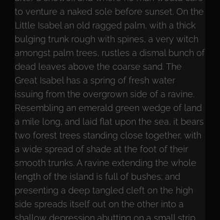
to venture a naked sole before sunset. On the
Little Isabel an old ragged palm, with a thick
bulging trunk rough with spines, a very witch
amongst palm trees, rustles a dismal bunch of
dead leaves above the coarse sand. The
Great Isabel has a spring of fresh water
issuing from the overgrown side of a ravine.
Resembling an emerald green wedge of land
a mile long, and laid flat upon the sea, it bears
two forest trees standing close together, with
a wide spread of shade at the foot of their
smooth trunks. A ravine extending the whole
length of the island is full of bushes; and
presenting a deep tangled cleft on the high
side spreads itself out on the other into a
shallow depression abutting on a small strip