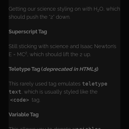
Getting our science styling on with H
O, which
2
should push the “2” down.
Superscript Tag
Still sticking with science and Isaac Newton’s
2
E = MC
, which should lift the 2 up.
Teletype Tag
(
deprecated in HTML5
)
This rarely used tag emulates
teletype
text
, which is usually styled like the
<code>
tag.
Variable Tag