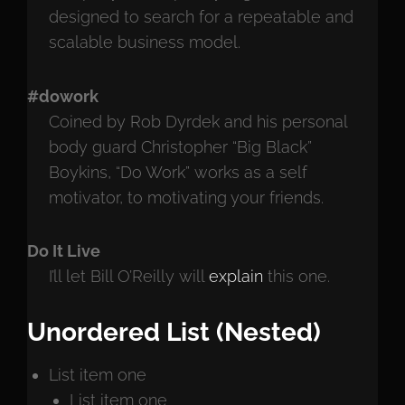
designed to search for a repeatable and
scalable business model.
#dowork
Coined by Rob Dyrdek and his personal
body guard Christopher “Big Black”
Boykins, “Do Work” works as a self
motivator, to motivating your friends.
Do It Live
I’ll let Bill O’Reilly will
explain
this one.
Unordered List (Nested)
List item one
List item one