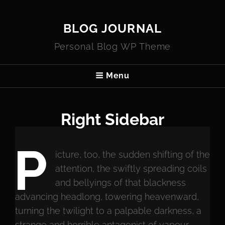
BLOG JOURNAL
Personal Blog WP Theme
Menu
Right Sidebar
P
icture, too, the sudden shifting of the
attention, the swiftly spreading coils
and bellyings of that blackness
advancing headlong, towering heavenward,
turning the twilight to a palpable darkness, a
strange and horrible antagonist of vapour