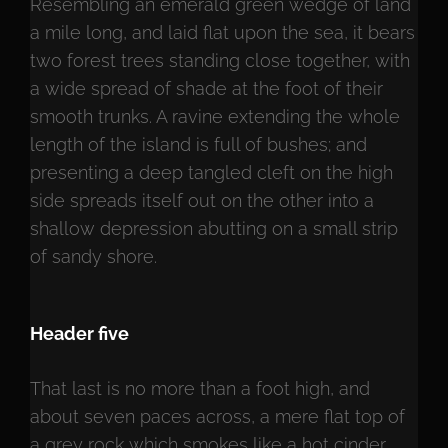
Resembling an emerald green wedge of land
a mile long, and laid flat upon the sea, it bears
two forest trees standing close together, with
a wide spread of shade at the foot of their
smooth trunks. A ravine extending the whole
length of the island is full of bushes; and
presenting a deep tangled cleft on the high
side spreads itself out on the other into a
shallow depression abutting on a small strip
of sandy shore.
Header five
That last is no more than a foot high, and
about seven paces across, a mere flat top of
a grey rock which smokes like a hot cinder