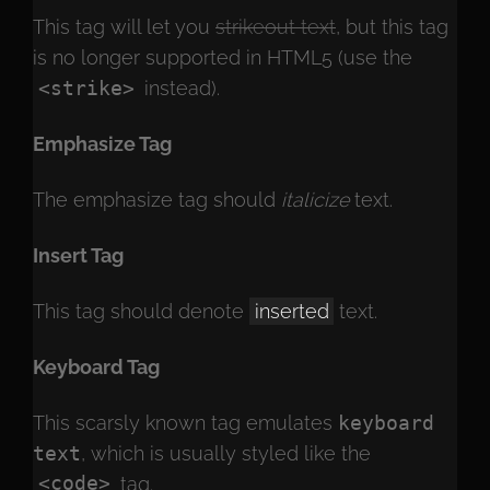
This tag will let you
strikeout text
, but this tag
is no longer supported in HTML5 (use the
<strike>
instead).
Emphasize Tag
The emphasize tag should
italicize
text.
Insert Tag
This tag should denote
inserted
text.
Keyboard Tag
This scarsly known tag emulates
keyboard
text
, which is usually styled like the
<code>
tag.