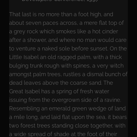
That last is no more than a foot high, and
about seven paces across, a mere flat top of
a grey rock which smokes like a hot cinder
after a shower, and where no man would care
to venture a naked sole before sunset. On the
Little Isabel an old ragged palm, with a thick
bulging trunk rough with spines, a very witch
amongst palm trees, rustles a dismal bunch of
dead leaves above the coarse sand. The
Great Isabel has a spring of fresh water
issuing from the overgrown side of a ravine.
Resembling an emerald green wedge of land
a mile long, and laid flat upon the sea, it bears
two forest trees standing close together, with
a wide spread of shade at the foot of their