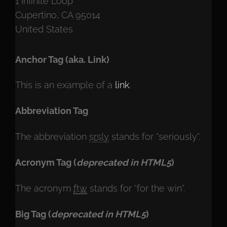
1 Infinite Loop
Cupertino, CA 95014
United States
Anchor Tag (aka. Link)
This is an example of a
link
.
Abbreviation Tag
The abbreviation
srsly
stands for “seriously”.
Acronym Tag (
deprecated in HTML5
)
The acronym
ftw
stands for “for the win”.
Big Tag
(
deprecated in HTML5
)