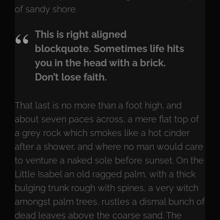
of sandy shore.
This is right aligned
blockquote. Sometimes life hits
you in the head with a brick.
Don’t lose faith.
That last is no more than a foot high, and
about seven paces across, a mere flat top of
a grey rock which smokes like a hot cinder
after a shower, and where no man would care
to venture a naked sole before sunset. On the
Little Isabel an old ragged palm, with a thick
bulging trunk rough with spines, a very witch
amongst palm trees, rustles a dismal bunch of
dead leaves above the coarse sand. The