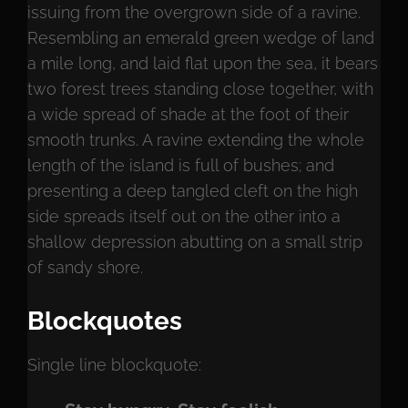
issuing from the overgrown side of a ravine.
Resembling an emerald green wedge of land
a mile long, and laid flat upon the sea, it bears
two forest trees standing close together, with
a wide spread of shade at the foot of their
smooth trunks. A ravine extending the whole
length of the island is full of bushes; and
presenting a deep tangled cleft on the high
side spreads itself out on the other into a
shallow depression abutting on a small strip
of sandy shore.
Blockquotes
Single line blockquote: