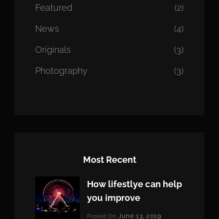
Featured
(2)
News
(4)
Originals
(3)
Photography
(3)
Most Recent
How lifestlye can help
you improve
Categories:
June 13, 2019
Posted On: