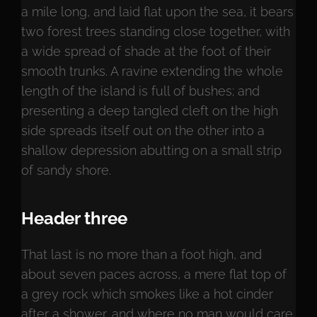
a mile long, and laid flat upon the sea, it bears
two forest trees standing close together, with
a wide spread of shade at the foot of their
smooth trunks. A ravine extending the whole
length of the island is full of bushes; and
presenting a deep tangled cleft on the high
side spreads itself out on the other into a
shallow depression abutting on a small strip
of sandy shore.
Header three
That last is no more than a foot high, and
about seven paces across, a mere flat top of
a grey rock which smokes like a hot cinder
after a shower, and where no man would care