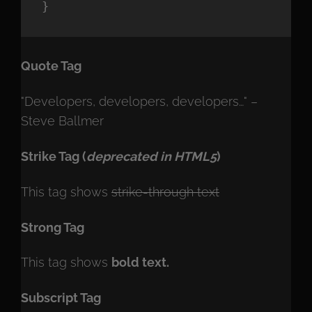
}
Quote Tag
Developers, developers, developers…
–
Steve Ballmer
Strike Tag
(
deprecated in HTML5
)
This tag shows
strike-through text
Strong Tag
This tag shows
bold
text.
Subscript Tag