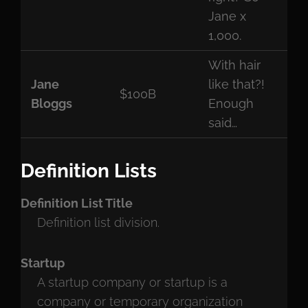
Jane x
1,000.
With hair
Jane
like that?!
$100B
Bloggs
Enough
said…
Definition Lists
Definition List Title
Definition list division.
Startup
A startup company or startup is a
company or temporary organization