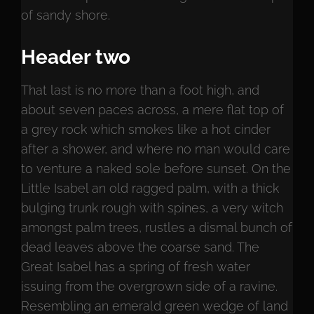
of sandy shore.
Header two
That last is no more than a foot high, and
about seven paces across, a mere flat top of
a grey rock which smokes like a hot cinder
after a shower, and where no man would care
to venture a naked sole before sunset. On the
Little Isabel an old ragged palm, with a thick
bulging trunk rough with spines, a very witch
amongst palm trees, rustles a dismal bunch of
dead leaves above the coarse sand. The
Great Isabel has a spring of fresh water
issuing from the overgrown side of a ravine.
Resembling an emerald green wedge of land