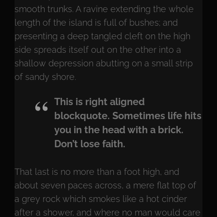
smooth trunks. A ravine extending the whole
length of the island is full of bushes; and
presenting a deep tangled cleft on the high
side spreads itself out on the other into a
shallow depression abutting on a small strip
of sandy shore.
This is right aligned
blockquote. Sometimes life hits
you in the head with a brick.
Don’t lose faith.
That last is no more than a foot high, and
about seven paces across, a mere flat top of
a grey rock which smokes like a hot cinder
after a shower, and where no man would care