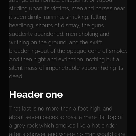
striding upon its victims, men and horses near
it seen dimly, running, shrieking, falling
headlong, shouts of dismay, the guns
suddenly abandoned, men choking and
writhing on the ground, and the swift
broadening-out of the opaque cone of smoke.
And then night and extinction–nothing but a
silent mass of impenetrable vapour hiding its
dead.
Header one
That last is no more than a foot high, and
about seven paces across, a mere flat top of
a grey rock which smokes like a hot cinder
after a shower, and where no man would care