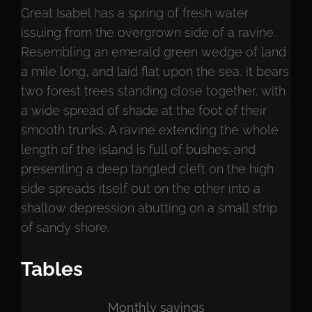
Great Isabel has a spring of fresh water
issuing from the overgrown side of a ravine.
Resembling an emerald green wedge of land
a mile long, and laid flat upon the sea, it bears
two forest trees standing close together, with
a wide spread of shade at the foot of their
smooth trunks. A ravine extending the whole
length of the island is full of bushes; and
presenting a deep tangled cleft on the high
side spreads itself out on the other into a
shallow depression abutting on a small strip
of sandy shore.
Tables
Monthly savings