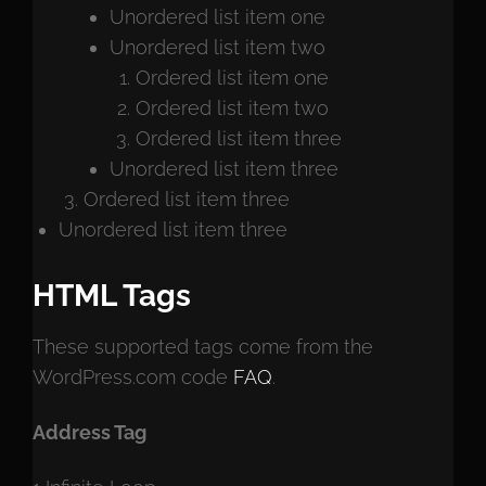
Unordered list item one
Unordered list item two
Ordered list item one
Ordered list item two
Ordered list item three
Unordered list item three
Ordered list item three
Unordered list item three
HTML Tags
These supported tags come from the
WordPress.com code
FAQ
.
Address Tag