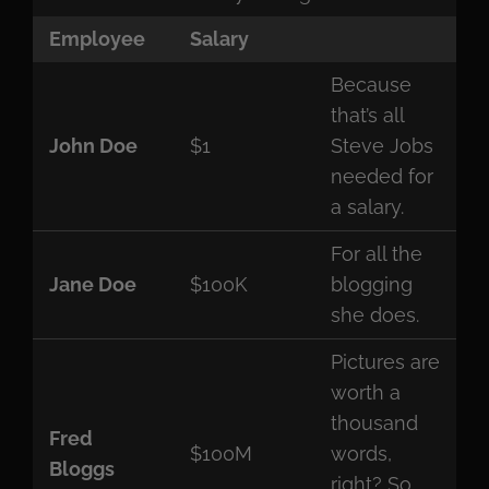
Employee
Salary
Because
that’s all
John Doe
$1
Steve Jobs
needed for
a salary.
For all the
Jane Doe
$100K
blogging
she does.
Pictures are
worth a
thousand
Fred
$100M
words,
Bloggs
right? So