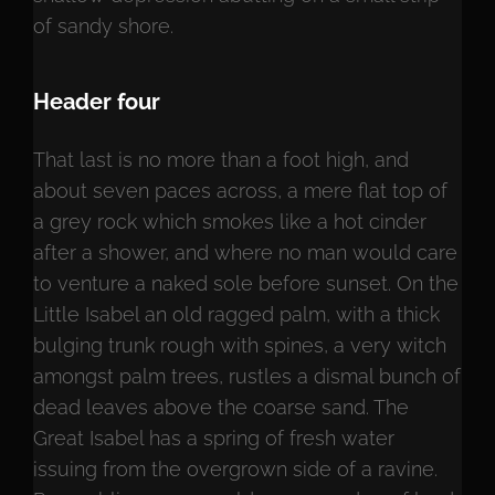
of sandy shore.
Header four
That last is no more than a foot high, and
about seven paces across, a mere flat top of
a grey rock which smokes like a hot cinder
after a shower, and where no man would care
to venture a naked sole before sunset. On the
Little Isabel an old ragged palm, with a thick
bulging trunk rough with spines, a very witch
amongst palm trees, rustles a dismal bunch of
dead leaves above the coarse sand. The
Great Isabel has a spring of fresh water
issuing from the overgrown side of a ravine.