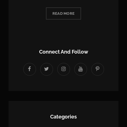
READ MORE
Connect And Follow
facebook
twitter
instagram
youtube
Pinterest
Categories