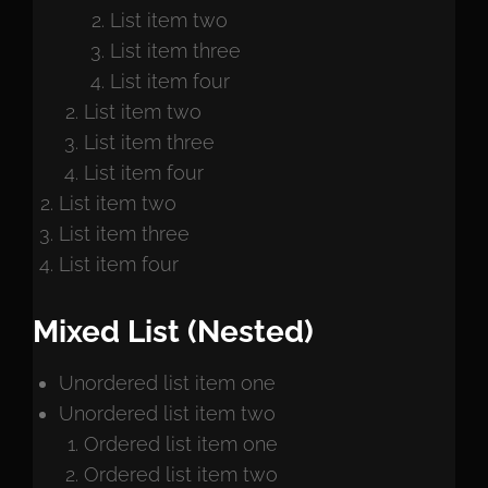
List item two
List item three
List item four
List item two
List item three
List item four
List item two
List item three
List item four
Mixed List (Nested)
Unordered list item one
Unordered list item two
Ordered list item one
Ordered list item two