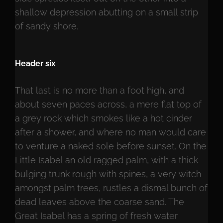
shallow depression abutting on a small strip
of sandy shore.
Header six
That last is no more than a foot high, and
about seven paces across, a mere flat top of
a grey rock which smokes like a hot cinder
after a shower, and where no man would care
to venture a naked sole before sunset. On the
Little Isabel an old ragged palm, with a thick
bulging trunk rough with spines, a very witch
amongst palm trees, rustles a dismal bunch of
dead leaves above the coarse sand. The
Great Isabel has a spring of fresh water