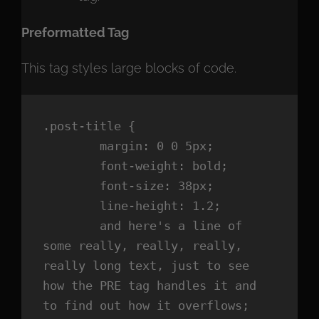
Preformatted Tag
This tag styles large blocks of code.
.post-title {

	margin: 0 0 5px;

	font-weight: bold;

	font-size: 38px;

	line-height: 1.2;

	and here's a line of 
some really, really, really, 
really long text, just to see 
how the PRE tag handles it and 
to find out how it overflows;
