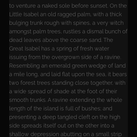
to venture a naked sole before sunset. On the
Little Isabel an old ragged palm, with a thick
bulging trunk rough with spines, a very witch
amongst palm trees, rustles a dismal bunch of
dead leaves above the coarse sand. The
Great Isabel has a spring of fresh water
issuing from the overgrown side of a ravine.
Resembling an emerald green wedge of land
a mile long, and laid flat upon the sea, it bears
two forest trees standing close together, with
a wide spread of shade at the foot of their
smooth trunks. A ravine extending the whole
length of the island is full of bushes; and
presenting a deep tangled cleft on the high
side spreads itself out on the other into a
shallow depression abutting on a small strip