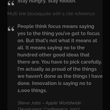
Stay hungry. Stay foolish.
Multi line blockquote with a cite reference:
People think focus means saying
yes to the thing you’ve got to focus
on. But that’s not what it means at
all. It means saying no to the
hundred other good ideas that
there are. You have to pick carefully.
I’m actually as proud of the things
we haven’t done as the things I have
done. Innovation is saying no to
1,000 things.
Steve Jobs – Apple Worldwide
Developers’ Conference, 1997