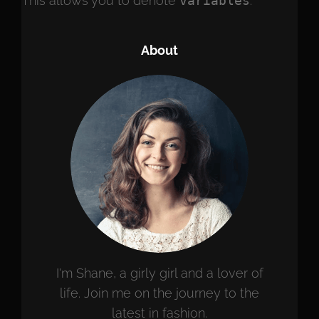
This allows you to denote
variables
.
About
I'm Shane, a girly girl and a lover of
life. Join me on the journey to the
latest in fashion.