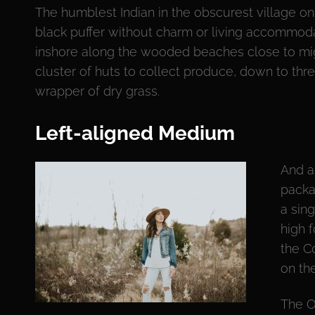
The humblest Indian in the obscurest village on 
black puffer without charm or living accommod
inshore along the wooded beaches close to mig
cluster of huts to collect produce, down to thr
wrapper of dry grass.
Left-aligned Medium
And a
packa
a sin
high 
the C
on th
The O