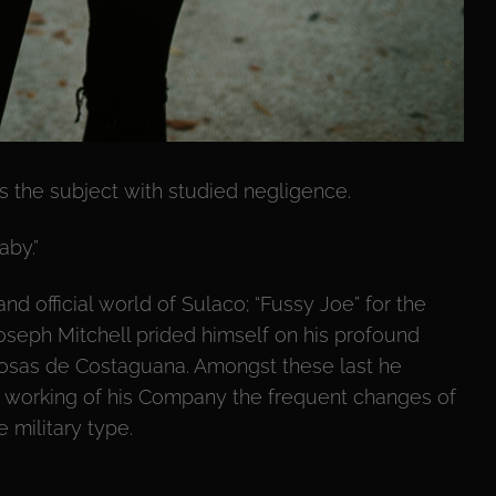
 the subject with studied negligence.
aby.”
nd official world of Sulaco; “Fussy Joe” for the
seph Mitchell prided himself on his profound
osas de Costaguana. Amongst these last he
 working of his Company the frequent changes of
 military type.