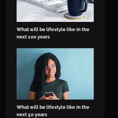
What will be lifestyle like in the
next 100 years
What will be lifestyle like in the
next 50 years