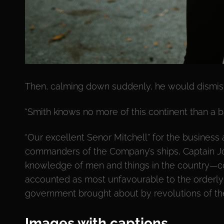
Then, calming down suddenly, he would dismiss
“Smith knows no more of this continent than a b
“Our excellent Senor Mitchell” for the business a
commanders of the Company’s ships, Captain Jo
knowledge of men and things in the country—c
accounted as most unfavourable to the orderly
government brought about by revolutions of the
Images with captions