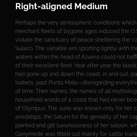
Right-aligned Medium
Perhaps the very atmospheric conditions which
merchant fleets of bygone ages induced the O
violate the sanctuary of peace sheltering the c
Sulaco. The variable airs sporting lightly with th
waters within the head of Azuera could not baf
of their excellent fleet. Year after year the black
had gone up and down the coast, in and out, pa
Isabels, past Punta Mala—disregarding everythi
of time. Their names, the names of all mytholo
household words of a coast that had never bee
of Olympus. The Juno was known only for her 
amidships, the Saturn for the geniality of her ca
painted and gilt luxuriousness of her saloon, w
Ganymede was fitted out mainly for cattle tran