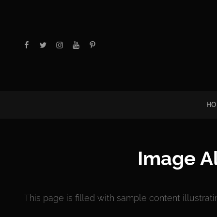
facebook
twitter
instagram
youtube
Pinterest
HO
Image A
This page is filled with sample content illustrat