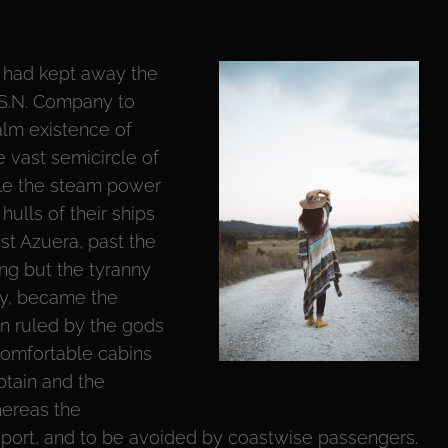
 had kept away the
.S.N. Company to
alm existence of
e vast semicircle of
fle the steam power
 hulls of their ships
st Azuera, past the
ng but the tyranny
gy, became the
n ruled by the gods
comfortable cabins
ptain and the
hereas the
sport, and to be avoided by coastwise passengers.