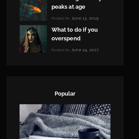
peaks at age
Categories:
June 13, 2019
Posted On:
Featured
By:
What to do if you
Pratik
overspend
Categories:
June 24, 2017
Posted On:
Tags:
News
Featured
By:
,
Originals
Sakin
,
Photo
Shrestha
Popular