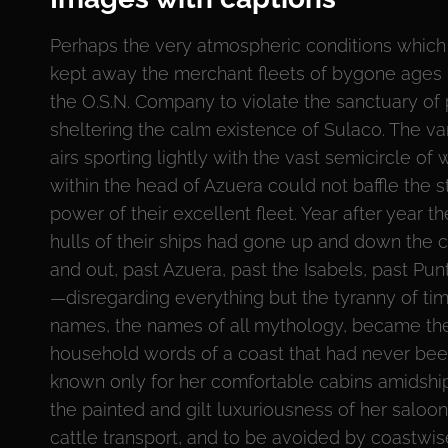
Perhaps the very atmospheric conditions which
kept away the merchant fleets of bygone ages
the O.S.N. Company to violate the sanctuary of
sheltering the calm existence of Sulaco. The va
airs sporting lightly with the vast semicircle of 
within the head of Azuera could not baffle the 
power of their excellent fleet. Year after year t
hulls of their ships had gone up and down the c
and out, past Azuera, past the Isabels, past Pu
—disregarding everything but the tyranny of tim
names, the names of all mythology, became th
household words of a coast that had never be
known only for her comfortable cabins amidships
the painted and gilt luxuriousness of her salo
cattle transport, and to be avoided by coastwis