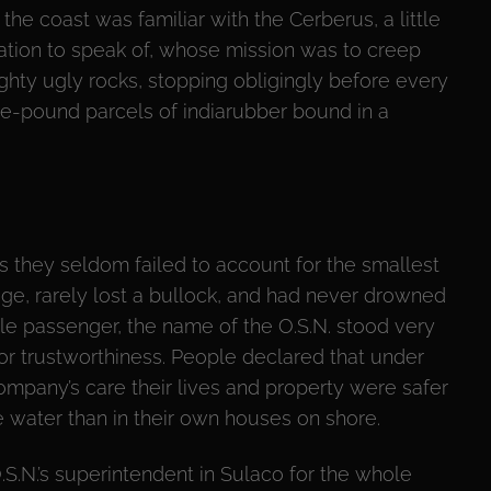
the coast was familiar with the Cerberus, a little
ation to speak of, whose mission was to creep
hty ugly rocks, stopping obligingly before every
ee-pound parcels of indiarubber bound in a
s they seldom failed to account for the smallest
ge, rarely lost a bullock, and had never drowned
gle passenger, the name of the O.S.N. stood very
for trustworthiness. People declared that under
ompany’s care their lives and property were safer
e water than in their own houses on shore.
.S.N.’s superintendent in Sulaco for the whole