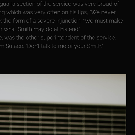
guana section of the service was very proud of
ng which was very often on his lips, “We never
ok the form of a severe injunction, “We must make
er what Smith may do at his end.”
e, was the other superintendent of the service,
Sulaco. “Don’t talk to me of your Smith.”