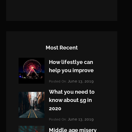
Most Recent
How lifestlye can
help you improve
Categories:
June 13, 2019
Posted On:
Life
By:
What you need to
Pratik
know about 5g in
2020
Categories:
June 13, 2019
Posted On:
Design
By:
Middle age misery
Pratik