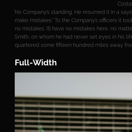
Costa
his Company’s standing. He resumed it in a sayi
make mistakes.” To the Company’s officers it to
no mistakes. I’ll have no mistakes here, no matt
Smith, on whom he had never set eyes in his lif
quartered some fifteen hundred miles away from 
Full-Width