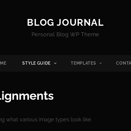
BLOG JOURNAL
Personal Blog WP Theme
ME
STYLE GUIDE
TEMPLATES
CONT
lignments
ing what various image types look like.