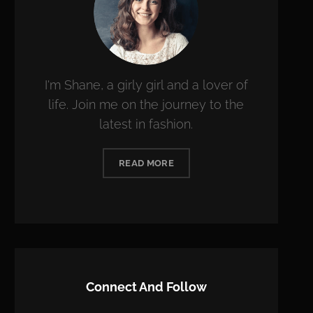
I'm Shane, a girly girl and a lover of
life. Join me on the journey to the
latest in fashion.
READ MORE
Connect And Follow