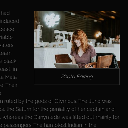
 had
 induced
 peace
riable
waters
steam
he black
oast, in
Photo Editing
nta Mala
e. Their
e
en ruled by the gods of Olympus. The Juno was
, the Saturn for the geniality of her captain and
on, whereas the Ganymede was fitted out mainly for
e passengers. The humblest Indian in the