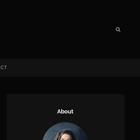
Search
Search
for:
ACT
About