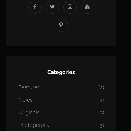
facebook
twitter
instagram
youtube
Pinterest
Categories
Featured
(2)
News
(4)
Originals
(3)
Photography
(3)