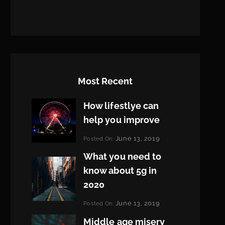
Most Recent
How lifestlye can
help you improve
Categories:
June 13, 2019
Posted On:
Life
By:
What you need to
Pratik
know about 5g in
2020
Categories:
June 13, 2019
Posted On:
Design
By:
Middle age misery
Pratik