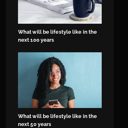
What will be lifestyle like in the
next 100 years
What will be lifestyle like in the
next 50 years