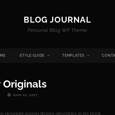
BLOG JOURNAL
Personal Blog WP Theme
ME
STYLE GUIDE
TEMPLATES
CONT
 Originals
Posted
a
June 24, 2017
On
e designer Aarron Walter describes in his book