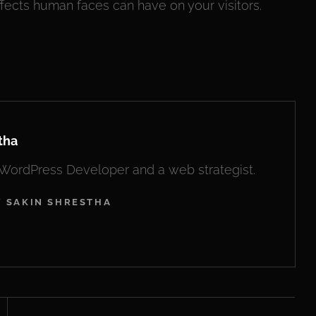
fects human faces can have on your visitors.
tha
, WordPress Developer and a web strategist.
Y SAKIN SHRESTHA