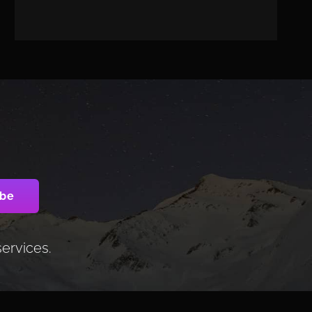
services.