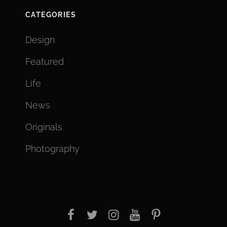
CATEGORIES
Design
Featured
Life
News
Originals
Photography
facebook
twitter
instagram
youtube
Pinterest