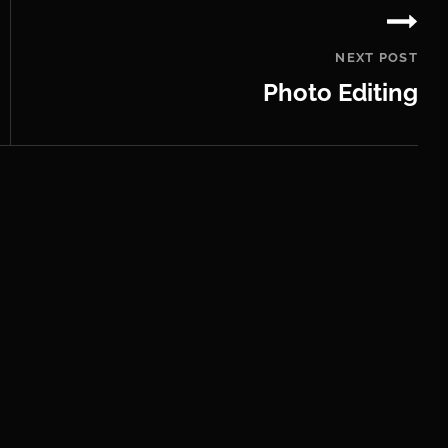
NEXT POST
Photo Editing
Next
Post