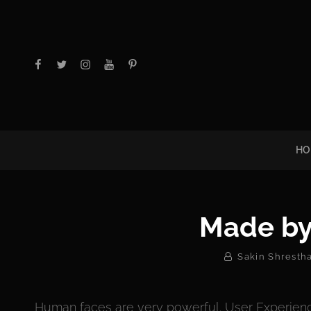
facebook
twitter
instagram
youtube
Pinterest
HO
Made by
By
Sakin Shresth
Human faces are very powerful. User Experienc