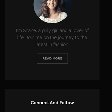
I'm Shane, a girly girl and a lover of
life. Join me on the journey to the
latest in fashion.
READ MORE
Connect And Follow