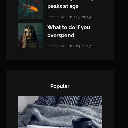
peaks at age
Categories:
June 13, 2019
Posted On:
Featured
By:
What to do if you
Pratik
overspend
Categories:
June 24, 2017
Posted On:
Tags:
News
Featured
By:
,
Originals
Sakin
,
Photo
Shrestha
Popular