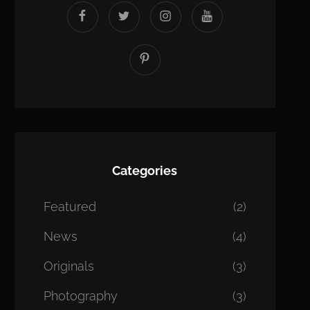
facebook
twitter
instagram
youtube
Pinterest
Categories
Featured
(2)
News
(4)
Originals
(3)
Photography
(3)