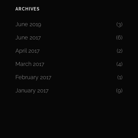
ARCHIVES
June 2019
(3)
June 2017
(6)
April 2017
(2)
March 2017
(4)
February 2017
(1)
January 2017
(9)