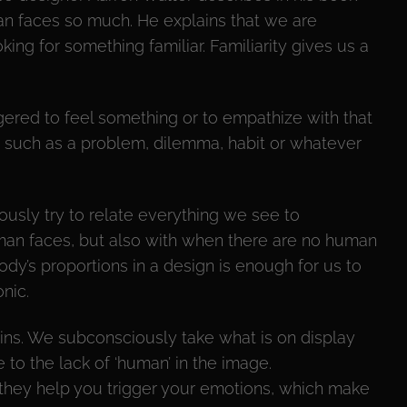
n faces so much. He explains that we are
ing for something familiar. Familiarity gives us a
ered to feel something or to empathize with that
 such as a problem, dilemma, habit or whatever
usly try to relate everything we see to
man faces, but also with when there are no human
ody’s proportions in a design is enough for us to
nic.
ins. We subconsciously take what is on display
to the lack of ‘human’ in the image.
they help you trigger your emotions, which make