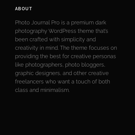
ABOUT
Photo Journal Pro is a premium dark
photography WordPress theme that’s
been crafted with simplicity and
creativity in mind. The theme focuses on
providing the best for creative personas
like photographers, photo bloggers,
graphic designers, and other creative
freelancers who want a touch of both
class and minimalism.