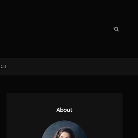
Search
Search
for:
ACT
About