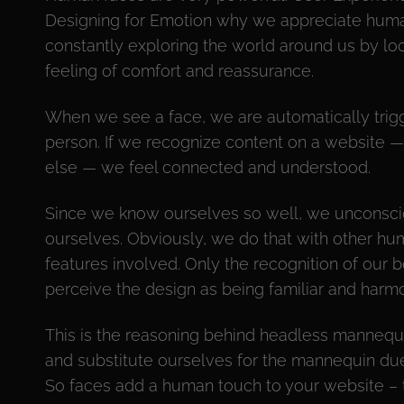
Designing for Emotion why we appreciate huma
constantly exploring the world around us by look
feeling of comfort and reassurance.
When we see a face, we are automatically trigg
person. If we recognize content on a website —
else — we feel connected and understood.
Since we know ourselves so well, we unconscio
ourselves. Obviously, we do that with other hu
features involved. Only the recognition of our b
perceive the design as being familiar and harmo
This is the reasoning behind headless mannequ
and substitute ourselves for the mannequin due 
So faces add a human touch to your website – 