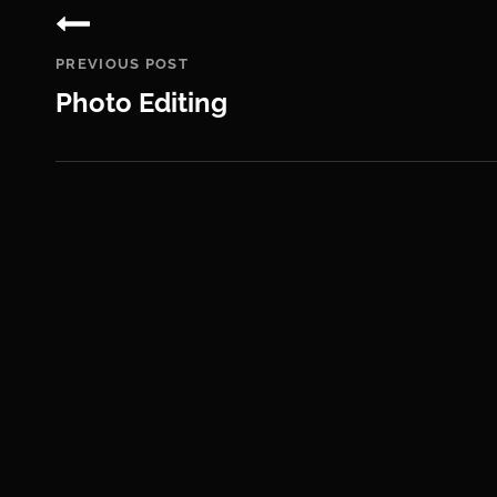
navigation
PREVIOUS POST
Photo Editing
Previous
Post