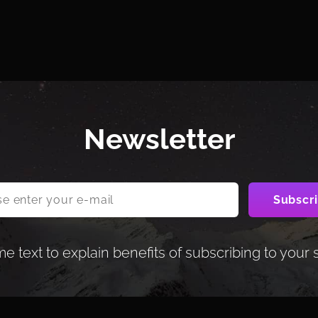
Newsletter
 text to explain benefits of subscribing to your 