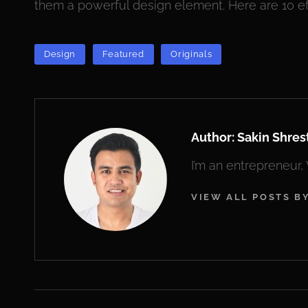
them a powerful design element. Here are 10 ef
TAGS
Design
Featured
Originals
Author:
Sakin Shres
I’m an entrepreneur
VIEW ALL POSTS B
Post