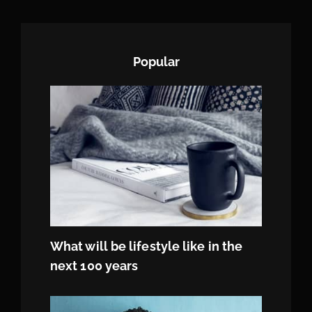
Popular
What will be lifestyle like in the
next 100 years