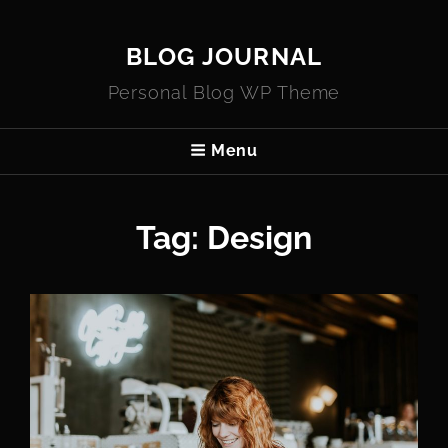
BLOG JOURNAL
Personal Blog WP Theme
Menu
Tag:
Design