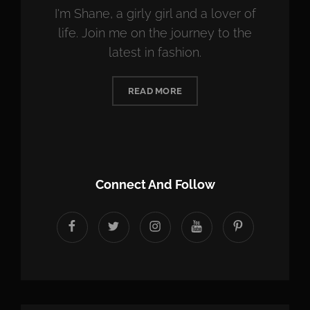
I'm Shane, a girly girl and a lover of
life. Join me on the journey to the
latest in fashion.
READ MORE
Connect And Follow
facebook
twitter
instagram
youtube
Pinterest