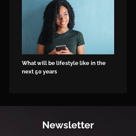
What will be lifestyle like in the
next 50 years
Newsletter