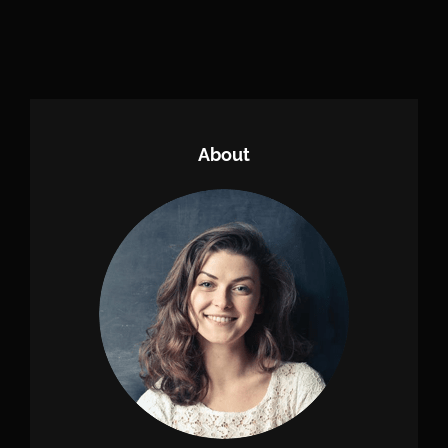
Older Posts
About