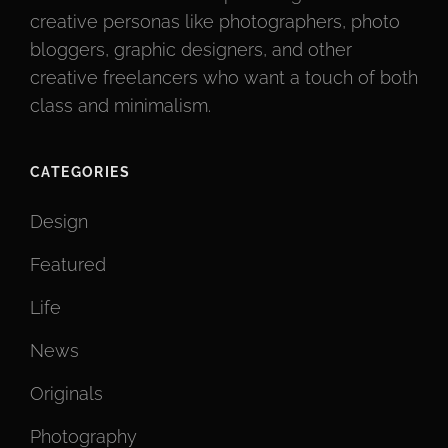
creative personas like photographers, photo
bloggers, graphic designers, and other
creative freelancers who want a touch of both
class and minimalism.
CATEGORIES
Design
Featured
Life
News
Originals
Photography