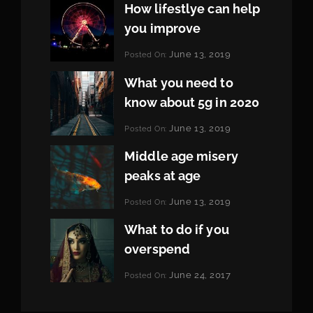
How lifestlye can help
you improve
Categories:
June 13, 2019
Posted On:
Life
By:
Pratik
What you need to
know about 5g in 2020
Categories:
June 13, 2019
Posted On:
Design
By:
Pratik
Middle age misery
peaks at age
Categories:
June 13, 2019
Posted On:
Featured
By:
Pratik
What to do if you
overspend
Categories:
June 24, 2017
Posted On:
Tags:
News
Featured
By:
,
Originals
Sakin
,
Photo
Shrestha