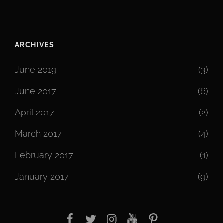
ARCHIVES
June 2019
(3)
June 2017
(6)
April 2017
(2)
March 2017
(4)
February 2017
(1)
January 2017
(9)
facebook
twitter
instagram
youtube
Pinterest