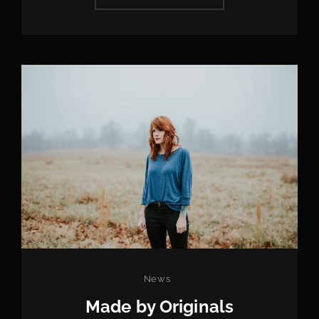
EDITING
Categories
News
Made by Originals