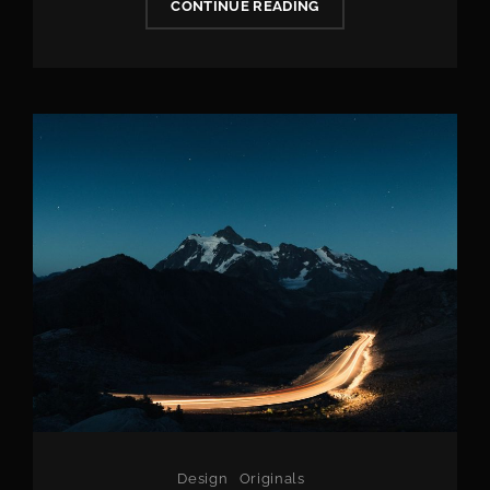
PHOTO
CONTINUE READING
EDITING
Categories
Design
Originals