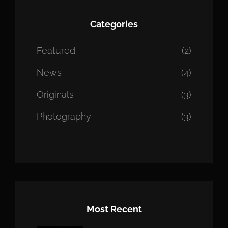
Categories
Featured
(2)
News
(4)
Originals
(3)
Photography
(3)
Most Recent