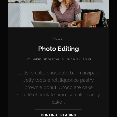
Categories
News
Photo Editing
POSTED
Sakin Shrestha
June 24, 2017
BY
ON
Jelly-o cake chocolate bar marzipan.
Jelly tootsie roll liquorice pastry
brownie donut. Chocolate cake
soufflé chocolate tiramisu cake candy
cake …
PHOTO
CONTINUE READING