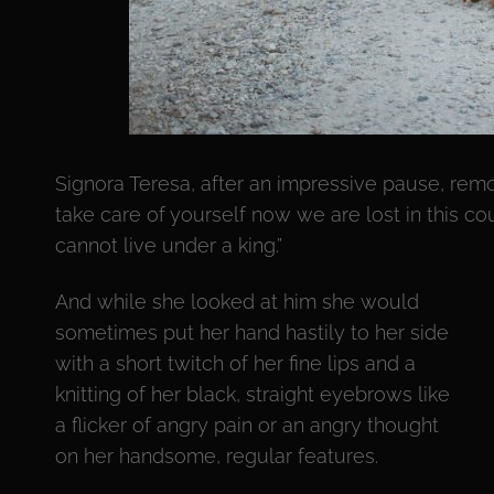
Signora Teresa, after an impressive pause, rem
take care of yourself now we are lost in this co
cannot live under a king.”
And while she looked at him she would
sometimes put her hand hastily to her side
with a short twitch of her fine lips and a
knitting of her black, straight eyebrows like
a flicker of angry pain or an angry thought
on her handsome, regular features.