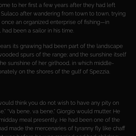
me to her first a few years after they had left
in Sulaco after wandering from town to town, trying
 once an organized enterprise of fishing—in
 had been a sailor in his time.
ears its gnawing had been part of the landscape
wooded spurs of the range; and the sunshine itself
e sunshine of her girlhood, in which middle-
ately on the shores of the gulf of Spezzia.
 would think you do not wish to have any pity on
e.” “Va bene, va bene,” Giorgio would mutter. He
r midday meal presently. He had been one of the
had made the mercenaries of tyranny fly like chaff