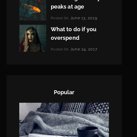
peaks at age
Categories:
June 13, 2019
Posted On:
Featured
By:
What to do if you
Pratik
overspend
Categories:
June 24, 2017
Posted On:
Tags:
News
Featured
By:
,
Originals
Sakin
,
Photo
Shrestha
Popular