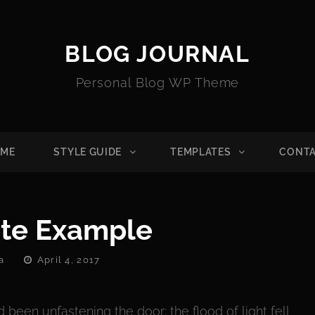
BLOG JOURNAL
Personal Blog WP Theme
ME
STYLE GUIDE
TEMPLATES
CONT
te Example
Posted
a
April 4, 2017
On
been unfastening the door; the flood of light fell