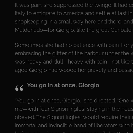
It was pain; she suppressed the twinge. It had co
Italy to emigrate to America and settle at last 
shopkeeping in a small way here and there; and
Maldonado—for Giorgio, like the great Garibaldi,
Sometimes she had no patience with pain. For y
embracing the glitter of the harbour under the 
was heavy and dull—heavy with pain—not like th
aged Giorgio had wooed her gravely and passion
You go in at once, Giorgio
“You go in at once, Giorgio,” she directed. “One
me—with four Signori Inglesi staying in the hous
obeyed. The Signori Inglesi would require thei
immortal and invincible band of liberators who 