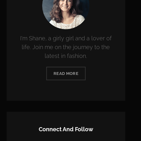
I'm Shane, a girly girl and a lover of
life. Join me on the journey to the
latest in fashion.
READ MORE
Connect And Follow