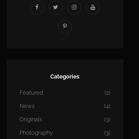
facebook
twitter
instagram
youtube
Pinterest
Categories
Featured
(2)
News
(4)
Originals
(3)
Photography
(3)