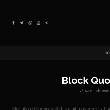
facebook
twitter
instagram
youtube
Pinterest
HO
Block Quo
By
Sakin Shresth
Meantime Giorgio, with tranquil movements, had 