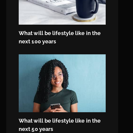
What will be lifestyle like in the
next 100 years
What will be lifestyle like in the
next 50 years