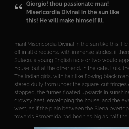
Giorgio! thou passionate man!
Misericordia Divina! In the sun like
this! He will make himself ill.
man! Misericordia Divina! In the sun like this! He
off in all directions, with immense strides; if t
Sulaco, a young English face or two would appe
house; but at the other end, in the cafe, Luis, 
The Indian girls, with hair like flowing black man
stared dully from under the square-cut fringes on
stopped, the fumes floated upwards in sunshine,
drowsy heat, enveloping the house; and the eye l
west, as if the plain between the Sierra overt
towards Esmeralda had been as big as half the 