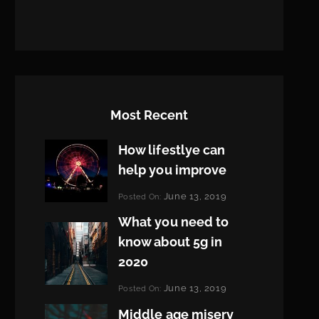
Most Recent
How lifestlye can
help you improve
Categories:
June 13, 2019
Posted On:
Life
By:
What you need to
Pratik
know about 5g in
2020
Categories:
June 13, 2019
Posted On:
Design
By:
Middle age misery
Pratik