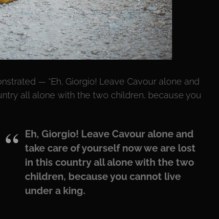
onstrated — “Eh, Giorgio! Leave Cavour alone and
untry all alone with the two children, because you
Eh, Giorgio! Leave Cavour alone and
take care of yourself now we are lost
in this country all alone with the two
children, because you cannot live
under a king.