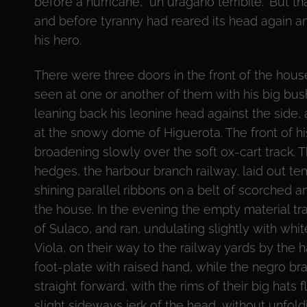
before a hurricane, “un uragano terribile.” But 
and before tyranny had reared its head again a
his hero.
There were three doors in the front of the hou
seen at one or another of them with his big bush
leaning back his leonine head against the side,
at the snowy dome of Higuerota. The front of hi
broadening slowly over the soft ox-cart track.
hedges, the harbour branch railway, laid out tem
shining parallel ribbons on a belt of scorched a
the house. In the evening the empty material tra
of Sulaco, and ran, undulating slightly with whi
Viola, on their way to the railway yards by the h
foot-plate with raised hand, while the negro br
straight forward, with the rims of their big hats 
slight sideways jerk of the head, without unfold