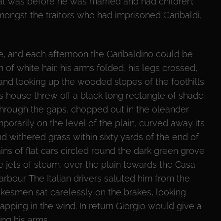
that was before he was married and had children;
mongst the traitors who had imprisoned Garibaldi,
se, and each afternoon the Garibaldino could be
 of white hair, his arms folded, his legs crossed,
 and looking up the wooded slopes of the foothills
s house threw off a black long rectangle of shade,
 Through the gaps, chopped out in the oleander
porarily on the level of the plain, curved away its
nd withered grass within sixty yards of the end of
ins of flat cars circled round the dark green grove
te jets of steam, over the plain towards the Casa
arbour. The Italian drivers saluted him from the
akesmen sat carelessly on the brakes, looking
flapping in the wind. In return Giorgio would give a
ing his arms.