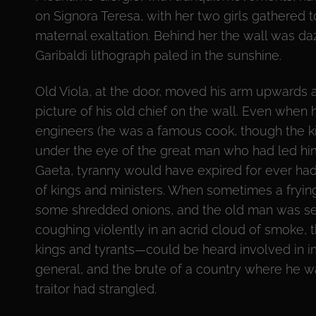
on Signora Teresa, with her two girls gathered 
maternal exaltation. Behind her the wall was da
Garibaldi lithograph paled in the sunshine.
Old Viola, at the door, moved his arm upwards as 
picture of his old chief on the wall. Even when 
engineers (he was a famous cook, though the ki
under the eye of the great man who had led him
Gaeta, tyranny would have expired for ever had
of kings and ministers. When sometimes a frying
some shredded onions, and the old man was se
coughing violently in an acrid cloud of smoke, 
kings and tyrants—could be heard involved in im
general, and the brute of a country where he was
traitor had strangled.