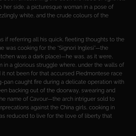
to her side, a picturesque woman in a pose of
zzlingly white, and the crude colours of the
if referring all his quick, fleeting thoughts to the
he was cooking for the “Signori Inglesi”—the
tchen was a dark place)—he was, as it were,
 in a glorious struggle where, under the walls of
 it not been for that accursed Piedmontese race
-pan caught fire during a delicate operation with
en backing out of the doorway, swearing and
the name of Cavour—the arch intriguer sold to
precations against the China girls, cooking in
 reduced to live for the love of liberty that