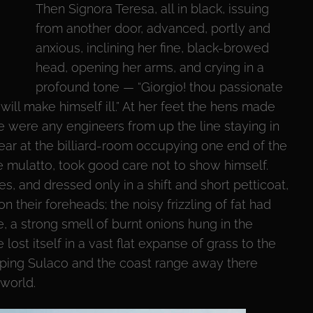
Then Signora Teresa, all in black, issuing
from another door, advanced, portly and
anxious, inclining her fine, black-browed
head, opening her arms, and crying in a
profound tone — “Giorgio! thou passionate
 will make himself ill.” At her feet the hens made
here were any engineers from up the line staying in
ar at the billiard-room occupying one end of the
the mulatto, took good care not to show himself.
es, and dressed only in a shift and short petticoat,
 their foreheads; the noisy frizzling of fat had
 a strong smell of burnt onions hung in the
ost itself in a vast flat expanse of grass to the
opping Sulaco and the coast range away there
world.