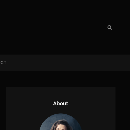
Search
Search
for:
ACT
About