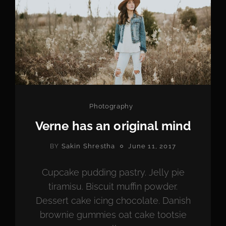
Categories
Photography
Verne has an original mind
POSTED
Sakin Shrestha
June 11, 2017
BY
ON
Cupcake pudding pastry. Jelly pie
tiramisu. Biscuit muffin powder.
Dessert cake icing chocolate. Danish
brownie gummies oat cake tootsie