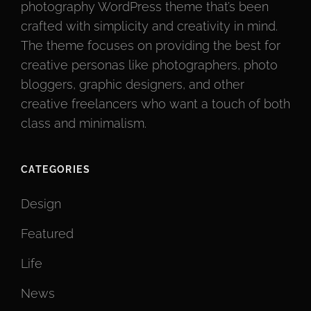
photography WordPress theme that’s been
crafted with simplicity and creativity in mind.
The theme focuses on providing the best for
creative personas like photographers, photo
bloggers, graphic designers, and other
creative freelancers who want a touch of both
class and minimalism.
CATEGORIES
Design
Featured
Life
News