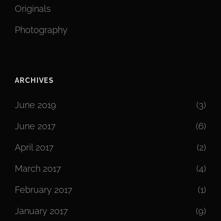
Originals
Photography
ARCHIVES
June 2019
(3)
June 2017
(6)
April 2017
(2)
March 2017
(4)
February 2017
(1)
January 2017
(9)