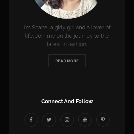
I'm Shane, a girly girl and a lover of
life. Join me on the journey to the
latest in fashion.
READ MORE
Connect And Follow
facebook
twitter
instagram
youtube
Pinterest