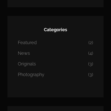
Categories
Featured
(2)
News
(4)
Originals
(3)
Photography
(3)