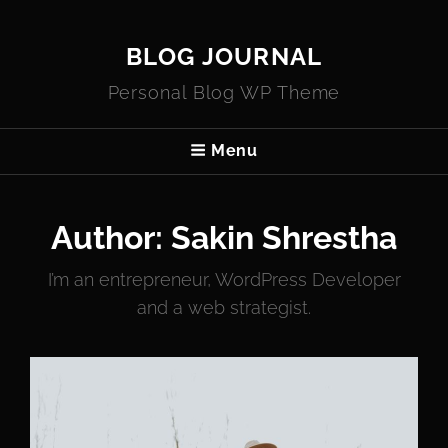
BLOG JOURNAL
Personal Blog WP Theme
Menu
Author:
Sakin Shrestha
I’m an entrepreneur, WordPress Developer
and a web strategist.