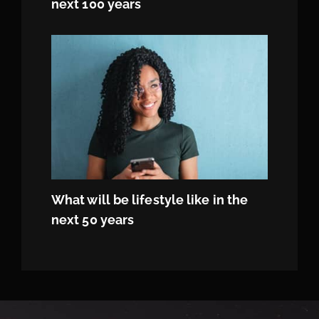
next 100 years
What will be lifestyle like in the
next 50 years