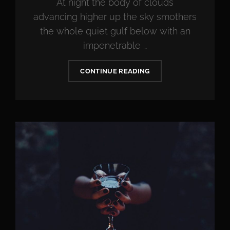
At night the body of clouds
advancing higher up the sky smothers
the whole quiet gulf below with an
impenetrable …
STANDARD
CONTINUE READING
FORMAT
WITH
FEATURED
IMAGE