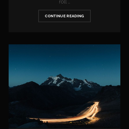
roll …
VERNE
CONTINUE READING
HAS
AN
ORIGINAL
MIND