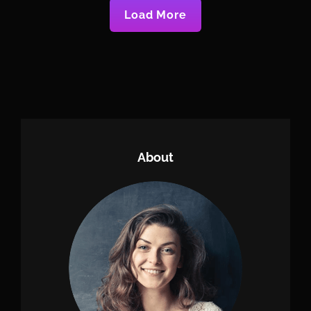
Load More
Older Posts
Newer Posts
About