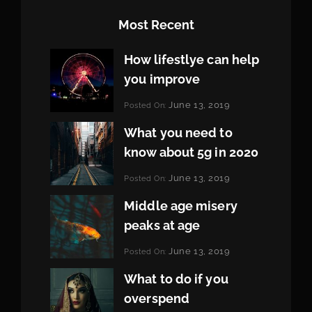
Most Recent
How lifestlye can help
you improve
Categories:
June 13, 2019
Posted On:
Life
By:
Pratik
What you need to
know about 5g in 2020
Categories:
June 13, 2019
Posted On:
Design
By:
Pratik
Middle age misery
peaks at age
Categories:
June 13, 2019
Posted On:
Featured
By:
Pratik
What to do if you
overspend