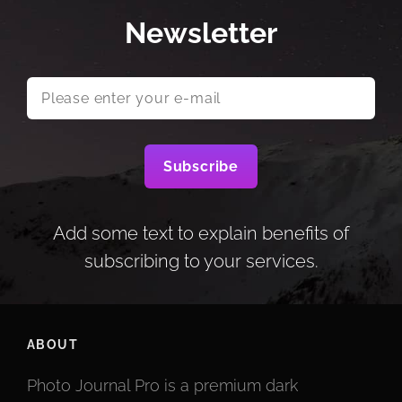
Newsletter
Please
enter
your
e-
mail
Add some text to explain benefits of
subscribing to your services.
ABOUT
Photo Journal Pro is a premium dark