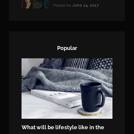
Categories:
June 24, 2017
Posted On:
Tags:
News
Featured
By:
,
Originals
Sakin
,
Photo
Shrestha
Popular
What will be lifestyle like in the