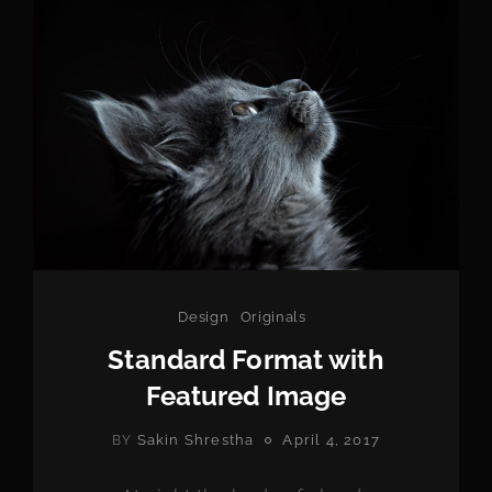
Categories
Design
Originals
Standard Format with
Featured Image
POSTED
Sakin Shrestha
April 4, 2017
BY
ON