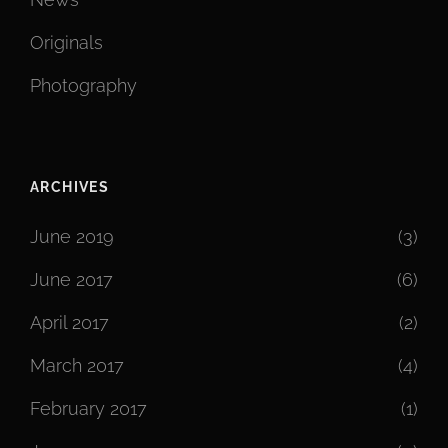
Originals
Photography
ARCHIVES
June 2019
(3)
June 2017
(6)
April 2017
(2)
March 2017
(4)
February 2017
(1)