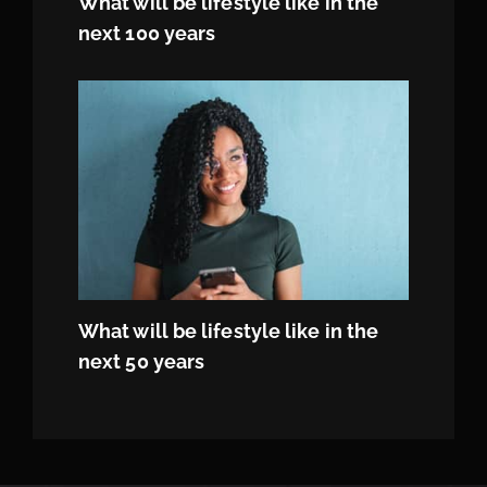
What will be lifestyle like in the
next 100 years
What will be lifestyle like in the
next 50 years