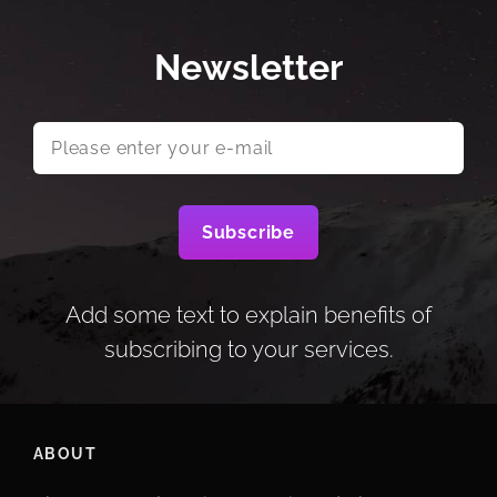
Newsletter
Please
enter
your
e-
mail
Add some text to explain benefits of
subscribing to your services.
ABOUT