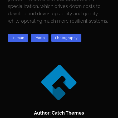
specialization, which drives down costs to
develop and drives up agility and quality —
while operating much more resilient systems.
TAGS
Human
Photo
Photography
Author:
Catch Themes