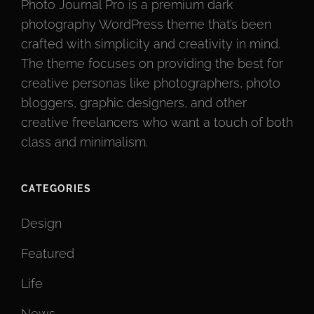
Photo Journal Pro is a premium dark
photography WordPress theme that’s been
crafted with simplicity and creativity in mind.
The theme focuses on providing the best for
creative personas like photographers, photo
bloggers, graphic designers, and other
creative freelancers who want a touch of both
class and minimalism.
CATEGORIES
Design
Featured
Life
News