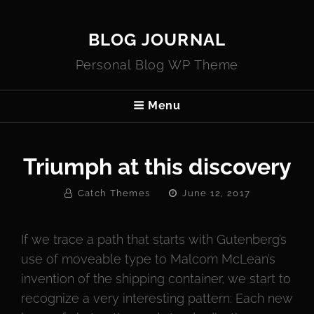
BLOG JOURNAL
Personal Blog WP Theme
Menu
Triumph at this discovery
By
Posted
Catch Themes
June 12, 2017
On
If we trace a path that starts with Gutenberg’s
use of moveable type to Malcom McLean’s
invention of the shipping container, we start to
recognize a very interesting pattern: Each new