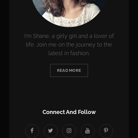
I'm Shane, a girly girl and a lover of
life. Join me on the journey to the
latest in fashion.
READ MORE
Connect And Follow
facebook
twitter
instagram
youtube
Pinterest