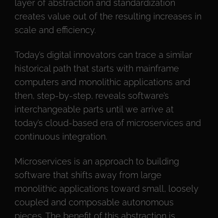
layer of abstraction and standardization
creates value out of the resulting increases in
scale and efficiency.
Today’s digital innovators can trace a similar
historical path that starts with mainframe
computers and monolithic applications and
then, step-by-step, reveals software’s
interchangeable parts until we arrive at
today’s cloud-based era of microservices and
continuous integration.
Microservices is an approach to building
software that shifts away from large
monolithic applications toward small, loosely
coupled and composable autonomous
pieces. The benefit of this abstraction is