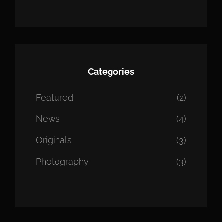
Categories
Featured
(2)
News
(4)
Originals
(3)
Photography
(3)