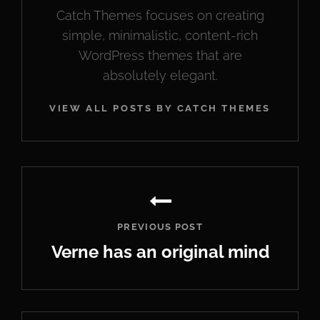
Catch Themes focuses on creating
simple, minimalistic, content-rich
WordPress themes that are
absolutely elegant.
VIEW ALL POSTS BY CATCH THEMES
Post
navigation
PREVIOUS POST
Verne has an original mind
Previous
Post