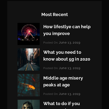
Most Recent
How lifestlye can help
you improve
Categories:
June 13, 2019
Posted On:
Life
By:
Pratik
What you need to
know about 5g in 2020
Categories:
June 13, 2019
Posted On:
Design
By:
Pratik
Middle age misery
peaks at age
Categories:
June 13, 2019
Posted On:
Featured
By:
Pratik
What to do if you