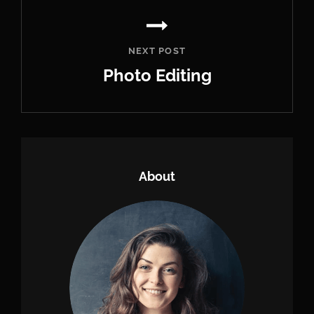
NEXT POST
Photo Editing
Next
Post
About