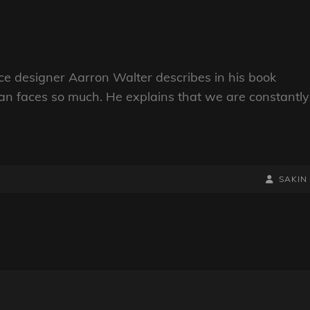
e designer Aarron Walter describes in his book
n faces so much. He explains that we are constantly
BY
BYLINE
SAKIN
LINE