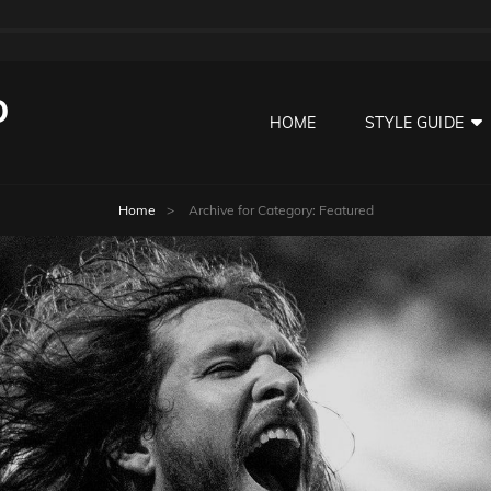
O
HOME
STYLE GUIDE
Home
>
Archive for
Category:
Featured