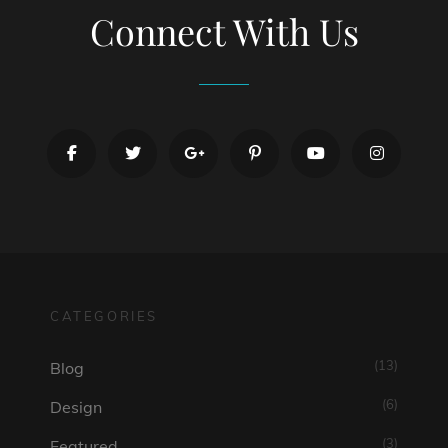
Connect With Us
facebook
twitter
googleplus
pinterest
youtube
instagr
CATEGORIES
(13)
Blog
(6)
Design
(3)
Featured