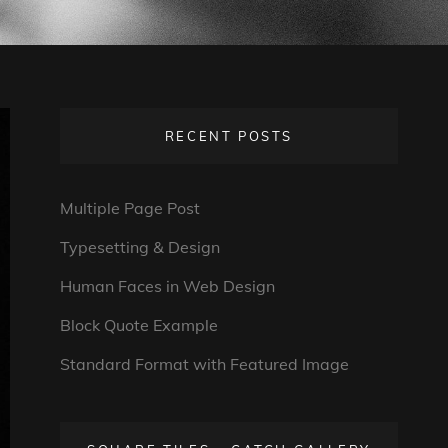
RECENT POSTS
Multiple Page Post
Typesetting & Design
Human Faces in Web Design
Block Quote Example
Standard Format with Featured Image