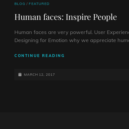
CAT
BLOG
/
FEATURED
LINKS
Human faces: Inspire People
Human faces are very powerful. User Experienc
Designing for Emotion why we appreciate huma
HUMAN
CONTINUE READING
FACES:
INSPIRE
POSTED-
PEOPLE
MARCH 12, 2017
ON