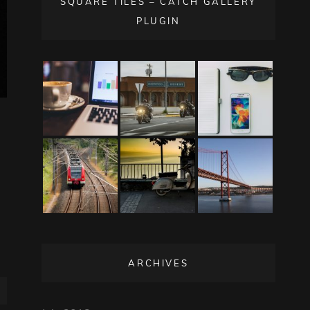
SQUARE TILES – CATCH GALLERY
PLUGIN
ARCHIVES