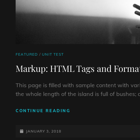
CAT
FEATURED
/
UNIT TEST
LINKS
Markup: HTML Tags and Format
This page is filled with sample content with v
the whole length of the island is full of bushes
MARKUP:
CONTINUE READING
HTML
TAGS
POSTED-
AND
JANUARY 3, 2018
FORMATTING
ON