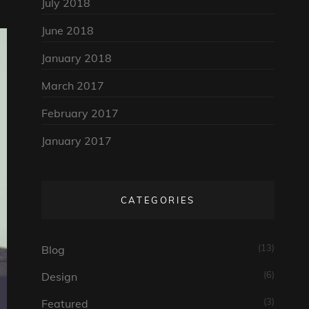
July 2018
June 2018
January 2018
March 2017
February 2017
January 2017
CATEGORIES
(13)
Blog
(6)
Design
(3)
Featured