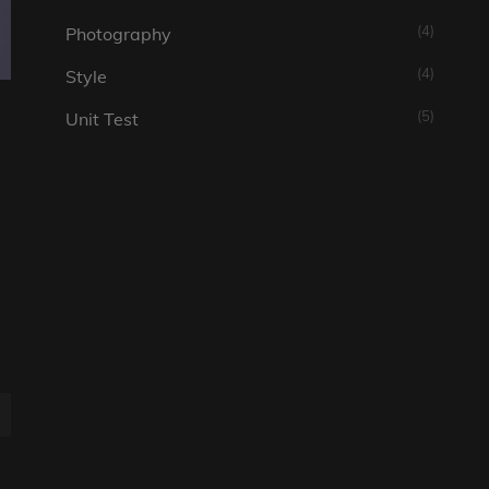
(4)
Photography
(4)
Style
(5)
Unit Test