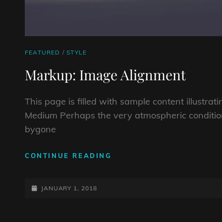
CAT
FEATURED
/
STYLE
LINKS
Markup: Image Alignment
This page is filled with sample content illustra
Medium Perhaps the very atmospheric conditio
bygone
MARKUP:
CONTINUE READING
IMAGE
ALIGNMENT
POSTED-
JANUARY 1, 2018
ON