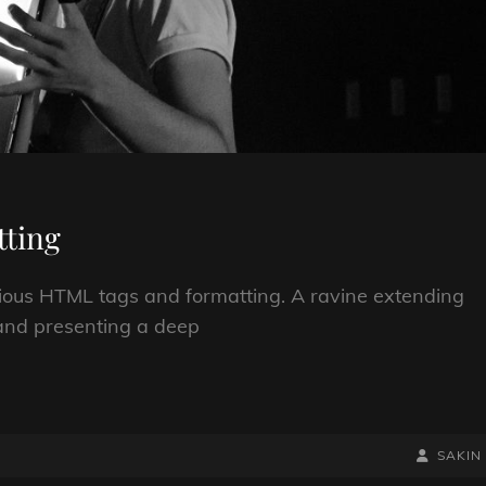
ting
arious HTML tags and formatting. A ravine extending
; and presenting a deep
BY
BYLINE
SAKIN
LINE