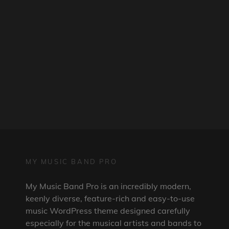
MY MUSIC BAND PRO
My Music Band Pro is an incredibly modern,
keenly diverse, feature-rich and easy-to-use
music WordPress theme designed carefully
especially for the musical artists and bands to