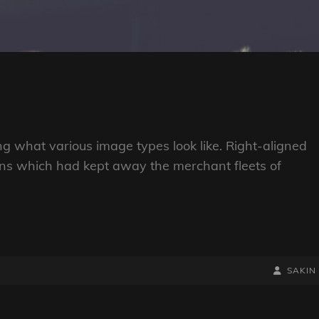
ting what various image types look like. Right-aligned
ns which had kept away the merchant fleets of
BY
BYLINE
SAKIN
LINE