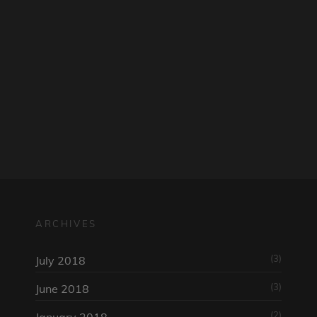
am
ARCHIVES
(3)
July 2018
(3)
June 2018
(2)