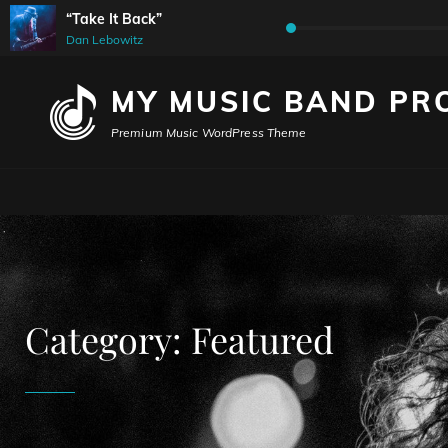
“Take It Back”
Audio
Dan Lebowitz
Player
MY MUSIC BAND PR
Premium Music WordPress Theme
Category:
Featured