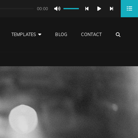
00:00
Use
Up/Down
Arrow
SEA
TEMPLATES
BLOG
CONTACT
keys
to
increase
or
decrease
volume.