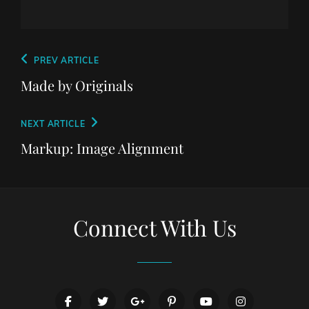
Post
Previous
PREV ARTICLE
navigation
Post
Made by Originals
Next
NEXT ARTICLE
Post
Markup: Image Alignment
Connect With Us
facebook
twitter
googleplus
pinterest
youtube
instagram