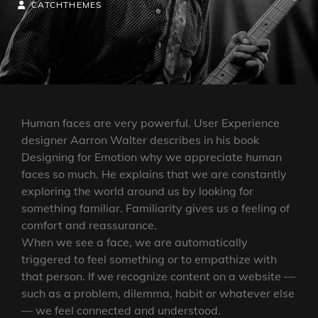
ON
BY
BYLINE
CATCHTHEMES
LINE
Human faces are very powerful. User Experience
designer Aarron Walter describes in his book
Designing for Emotion why we appreciate human
faces so much. He explains that we are constantly
exploring the world around us by looking for
something familiar. Familiarity gives us a feeling of
comfort and reassurance.
When we see a face, we are automatically
triggered to feel something or to empathize with
that person. If we recognize content on a website —
such as a problem, dilemma, habit or whatever else
— we feel connected and understood.