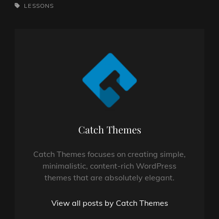
TAGS,
LESSONS
Author:
Catch Themes
Catch Themes focuses on creating simple,
minimalistic, content-rich WordPress
themes that are absolutely elegant.
View all posts by Catch Themes