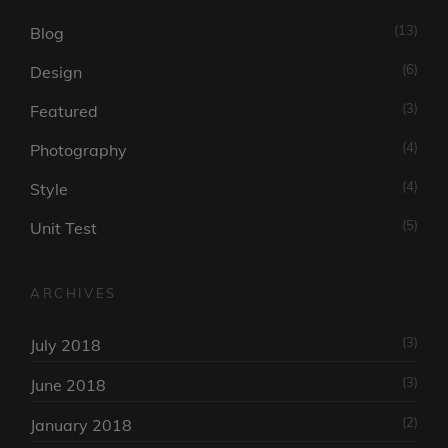
(13)
Blog
(6)
Design
(3)
Featured
(4)
Photography
(4)
Style
(5)
Unit Test
ARCHIVES
(3)
July 2018
(3)
June 2018
(2)
January 2018