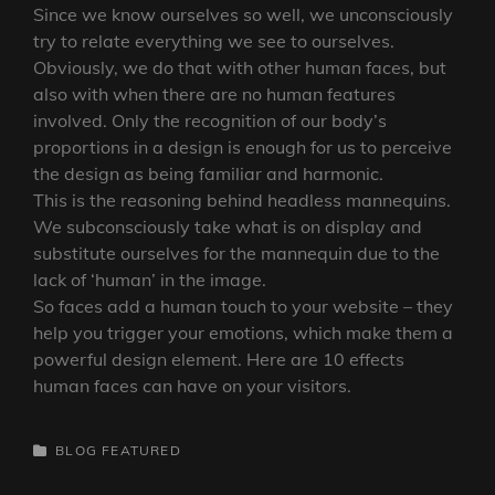
Since we know ourselves so well, we unconsciously
try to relate everything we see to ourselves.
Obviously, we do that with other human faces, but
also with when there are no human features
involved. Only the recognition of our body’s
proportions in a design is enough for us to perceive
the design as being familiar and harmonic.
This is the reasoning behind headless mannequins.
We subconsciously take what is on display and
substitute ourselves for the mannequin due to the
lack of ‘human’ in the image.
So faces add a human touch to your website – they
help you trigger your emotions, which make them a
powerful design element. Here are 10 effects
human faces can have on your visitors.
CATEGORIES
BLOG
FEATURED