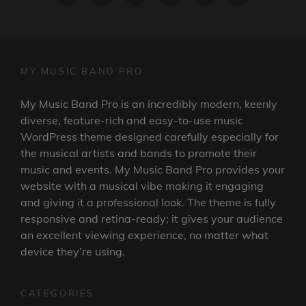
MY MUSIC BAND PRO
My Music Band Pro is an incredibly modern, keenly
diverse, feature-rich and easy-to-use music
WordPress theme designed carefully especially for
the musical artists and bands to promote their
music and events. My Music Band Pro provides your
website with a musical vibe making it engaging
and giving it a professional look. The theme is fully
responsive and retina-ready; it gives your audience
an excellent viewing experience, no matter what
device they’re using.
CATEGORIES