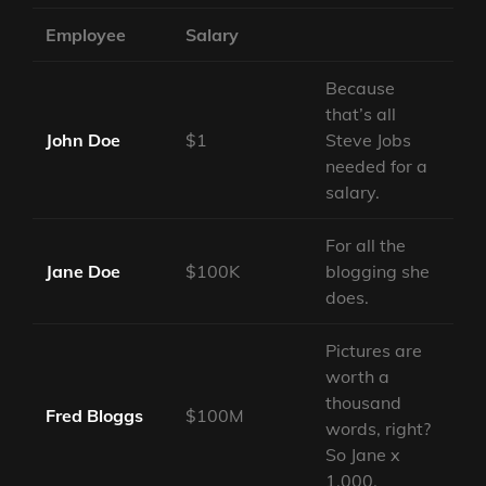
Employee
Salary
Because
that’s all
John Doe
$1
Steve Jobs
needed for a
salary.
For all the
Jane Doe
$100K
blogging she
does.
Pictures are
worth a
thousand
Fred Bloggs
$100M
words, right?
So Jane x
1,000.