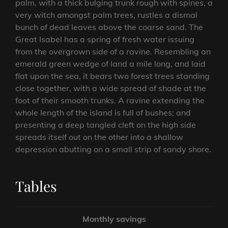
palm, with a thick bulging trunk rough with spines, a
very witch amongst palm trees, rustles a dismal
bunch of dead leaves above the coarse sand. The
Great Isabel has a spring of fresh water issuing
from the overgrown side of a ravine. Resembling an
emerald green wedge of land a mile long, and laid
flat upon the sea, it bears two forest trees standing
close together, with a wide spread of shade at the
foot of their smooth trunks. A ravine extending the
whole length of the island is full of bushes; and
presenting a deep tangled cleft on the high side
spreads itself out on the other into a shallow
depression abutting on a small strip of sandy shore.
Tables
Monthly savings