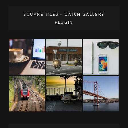
SQUARE TILES – CATCH GALLERY
PLUGIN