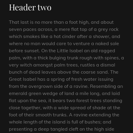
Header two
That last is no more than a foot high, and about
seven paces across, a mere flat top of a grey rock
which smokes like a hot cinder after a shower, and
where no man would care to venture a naked sole
before sunset. On the Little Isabel an old ragged
palm, with a thick bulging trunk rough with spines, a
very witch amongst palm trees, rustles a dismal
bunch of dead leaves above the coarse sand. The
Great Isabel has a spring of fresh water issuing
from the overgrown side of a ravine. Resembling an
emerald green wedge of land a mile long, and laid
flat upon the sea, it bears two forest trees standing
close together, with a wide spread of shade at the
foot of their smooth trunks. A ravine extending the
whole length of the island is full of bushes; and
presenting a deep tangled cleft on the high side