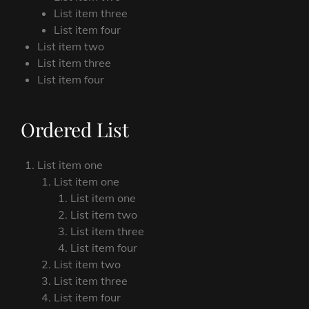
List item three
List item four
List item two
List item three
List item four
Ordered List
List item one
List item one
List item one
List item two
List item three
List item four
List item two
List item three
List item four