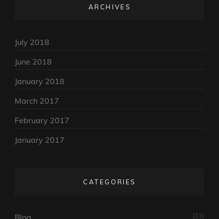
ARCHIVES
July 2018
June 2018
January 2018
March 2017
February 2017
January 2017
CATEGORIES
(13)
Blog