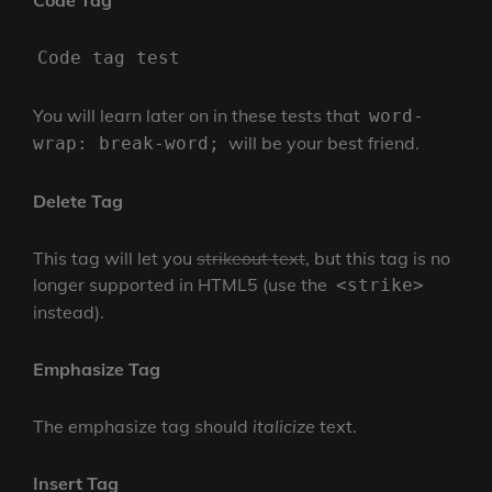
Code Tag
Code tag test
You will learn later on in these tests that
word-
will be your best friend.
wrap: break-word;
Delete Tag
This tag will let you
strikeout text
, but this tag is no
longer supported in HTML5 (use the
<strike>
instead).
Emphasize Tag
The emphasize tag should
italicize
text.
Insert Tag