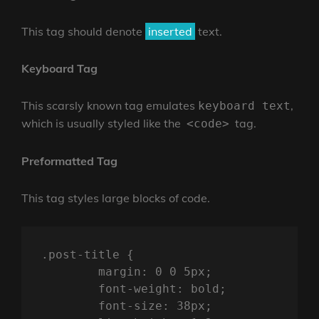
This tag should denote
inserted
text.
Keyboard Tag
This scarsly known tag emulates
,
keyboard text
which is usually styled like the
tag.
<code>
Preformatted Tag
This tag styles large blocks of code.
.post-title {

	margin: 0 0 5px;

	font-weight: bold;

	font-size: 38px;
