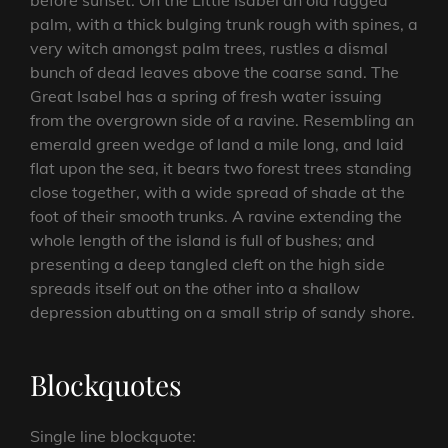
before sunset. On the Little Isabel an old ragged
palm, with a thick bulging trunk rough with spines, a
very witch amongst palm trees, rustles a dismal
bunch of dead leaves above the coarse sand. The
Great Isabel has a spring of fresh water issuing
from the overgrown side of a ravine. Resembling an
emerald green wedge of land a mile long, and laid
flat upon the sea, it bears two forest trees standing
close together, with a wide spread of shade at the
foot of their smooth trunks. A ravine extending the
whole length of the island is full of bushes; and
presenting a deep tangled cleft on the high side
spreads itself out on the other into a shallow
depression abutting on a small strip of sandy shore.
Blockquotes
Single line blockquote: