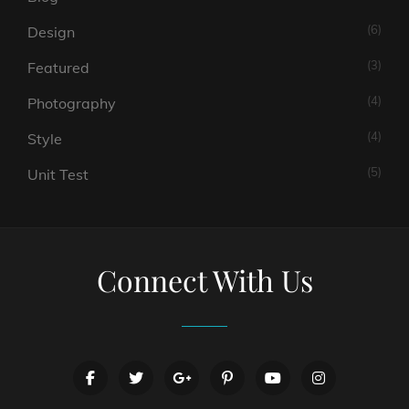
(6)
Design
(3)
Featured
(4)
Photography
(4)
Style
(5)
Unit Test
Connect With Us
facebook
twitter
googleplus
pinterest
youtube
instagram