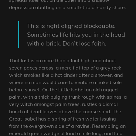
depression abutting on a small strip of sandy shore.
This is right aligned blockquote.
Sometimes life hits you in the head
with a brick. Don’t lose faith.
That last is no more than a foot high, and about
seven paces across, a mere flat top of a grey rock
which smokes like a hot cinder after a shower, and
where no man would care to venture a naked sole
before sunset. On the Little Isabel an old ragged
palm, with a thick bulging trunk rough with spines, a
very witch amongst palm trees, rustles a dismal
bunch of dead leaves above the coarse sand. The
Great Isabel has a spring of fresh water issuing
from the overgrown side of a ravine. Resembling an
emerald green wedge of land a mile long, and laid