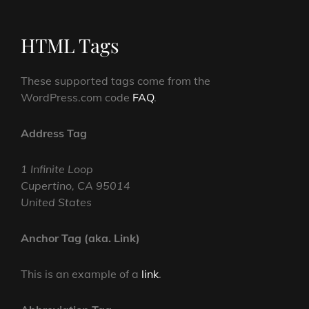
HTML Tags
These supported tags come from the
WordPress.com code
FAQ
.
Address Tag
1 Infinite Loop
Cupertino, CA 95014
United States
Anchor Tag (aka. Link)
This is an example of a
link
.