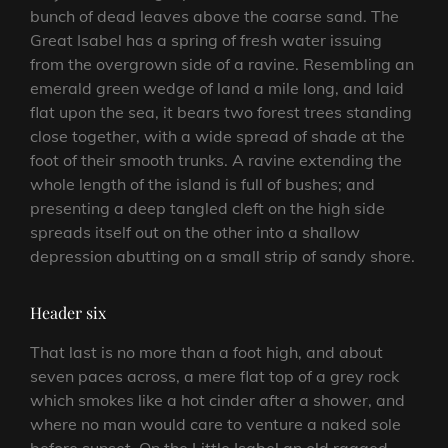
bunch of dead leaves above the coarse sand. The
Great Isabel has a spring of fresh water issuing
from the overgrown side of a ravine. Resembling an
emerald green wedge of land a mile long, and laid
flat upon the sea, it bears two forest trees standing
close together, with a wide spread of shade at the
foot of their smooth trunks. A ravine extending the
whole length of the island is full of bushes; and
presenting a deep tangled cleft on the high side
spreads itself out on the other into a shallow
depression abutting on a small strip of sandy shore.
Header six
That last is no more than a foot high, and about
seven paces across, a mere flat top of a grey rock
which smokes like a hot cinder after a shower, and
where no man would care to venture a naked sole