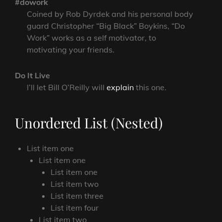
#dowork
Coined by Rob Dyrdek and his personal body
guard Christopher “Big Black” Boykins, “Do
Work” works as a self motivator, to
motivating your friends.
Do It Live
I’ll let Bill O’Reilly will
explain
this one.
Unordered List (Nested)
List item one
List item one
List item one
List item two
List item three
List item four
List item two