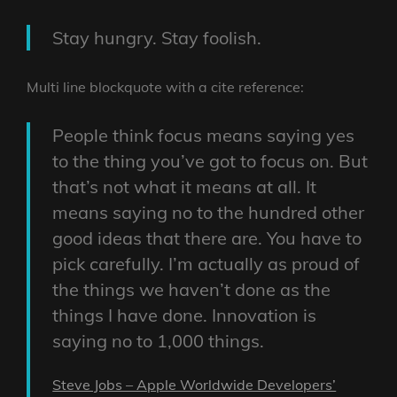
Stay hungry. Stay foolish.
Multi line blockquote with a cite reference:
People think focus means saying yes
to the thing you’ve got to focus on. But
that’s not what it means at all. It
means saying no to the hundred other
good ideas that there are. You have to
pick carefully. I’m actually as proud of
the things we haven’t done as the
things I have done. Innovation is
saying no to 1,000 things.
Steve Jobs – Apple Worldwide Developers’