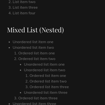
List item two
List item three
List item four
Mixed List (Nested)
Unordered list item one
Unordered list item two
Ordered list item one
Ordered list item two
Unordered list item one
Unordered list item two
Ordered list item one
Ordered list item two
Ordered list item three
Unordered list item three
Ordered list item three
Unordered list item three