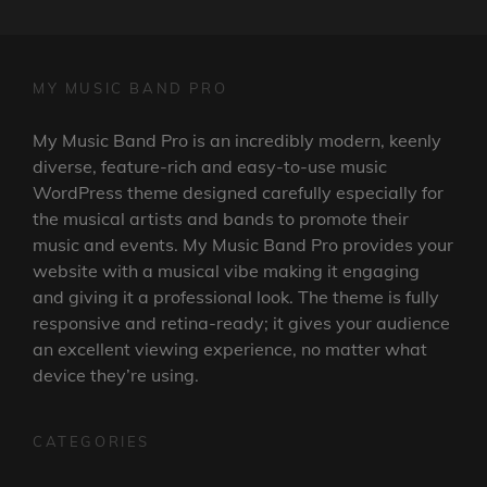
MY MUSIC BAND PRO
My Music Band Pro is an incredibly modern, keenly
diverse, feature-rich and easy-to-use music
WordPress theme designed carefully especially for
the musical artists and bands to promote their
music and events. My Music Band Pro provides your
website with a musical vibe making it engaging
and giving it a professional look. The theme is fully
responsive and retina-ready; it gives your audience
an excellent viewing experience, no matter what
device they’re using.
CATEGORIES