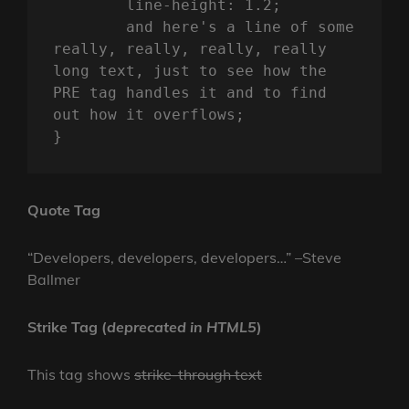
	line-height: 1.2;

	and here's a line of some 
really, really, really, really 
long text, just to see how the 
PRE tag handles it and to find 
out how it overflows;

}
Quote Tag
Developers, developers, developers…
–Steve
Ballmer
Strike Tag
(
deprecated in HTML5
)
This tag shows
strike-through text