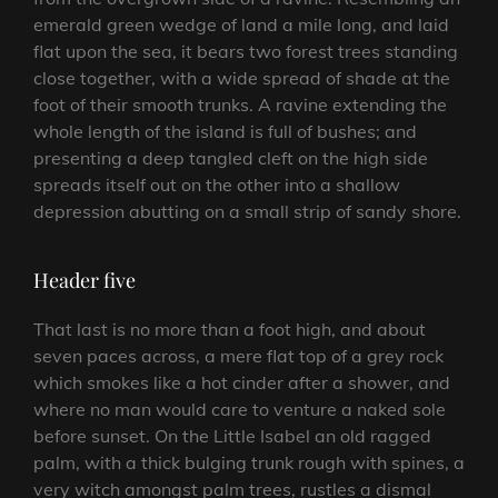
emerald green wedge of land a mile long, and laid
flat upon the sea, it bears two forest trees standing
close together, with a wide spread of shade at the
foot of their smooth trunks. A ravine extending the
whole length of the island is full of bushes; and
presenting a deep tangled cleft on the high side
spreads itself out on the other into a shallow
depression abutting on a small strip of sandy shore.
Header five
That last is no more than a foot high, and about
seven paces across, a mere flat top of a grey rock
which smokes like a hot cinder after a shower, and
where no man would care to venture a naked sole
before sunset. On the Little Isabel an old ragged
palm, with a thick bulging trunk rough with spines, a
very witch amongst palm trees, rustles a dismal