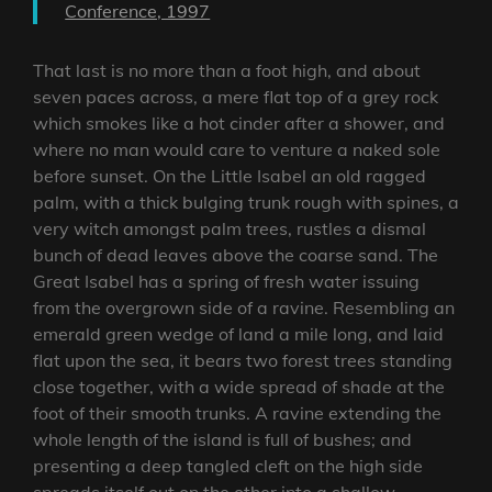
Conference, 1997
That last is no more than a foot high, and about
seven paces across, a mere flat top of a grey rock
which smokes like a hot cinder after a shower, and
where no man would care to venture a naked sole
before sunset. On the Little Isabel an old ragged
palm, with a thick bulging trunk rough with spines, a
very witch amongst palm trees, rustles a dismal
bunch of dead leaves above the coarse sand. The
Great Isabel has a spring of fresh water issuing
from the overgrown side of a ravine. Resembling an
emerald green wedge of land a mile long, and laid
flat upon the sea, it bears two forest trees standing
close together, with a wide spread of shade at the
foot of their smooth trunks. A ravine extending the
whole length of the island is full of bushes; and
presenting a deep tangled cleft on the high side
spreads itself out on the other into a shallow