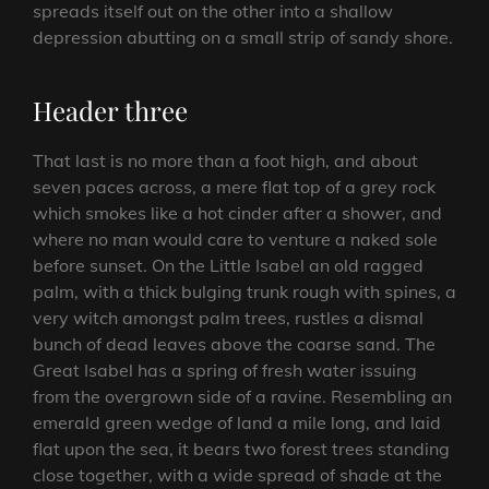
spreads itself out on the other into a shallow
depression abutting on a small strip of sandy shore.
Header three
That last is no more than a foot high, and about
seven paces across, a mere flat top of a grey rock
which smokes like a hot cinder after a shower, and
where no man would care to venture a naked sole
before sunset. On the Little Isabel an old ragged
palm, with a thick bulging trunk rough with spines, a
very witch amongst palm trees, rustles a dismal
bunch of dead leaves above the coarse sand. The
Great Isabel has a spring of fresh water issuing
from the overgrown side of a ravine. Resembling an
emerald green wedge of land a mile long, and laid
flat upon the sea, it bears two forest trees standing
close together, with a wide spread of shade at the