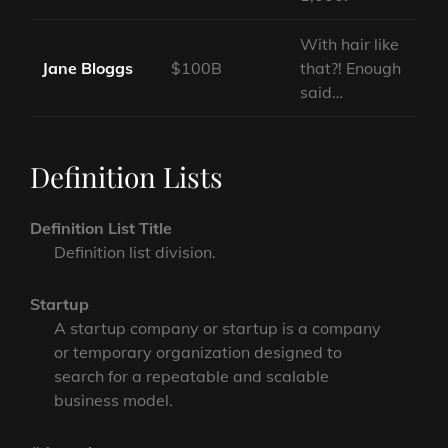
With hair like
Jane Bloggs
$100B
that?! Enough
said…
Definition Lists
Definition List Title
Definition list division.
Startup
A startup company or startup is a company
or temporary organization designed to
search for a repeatable and scalable
business model.