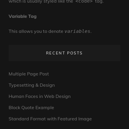
which is usually styled like the
tag.
<code>
Variable Tag
This allows you to denote
.
variables
RECENT POSTS
Multiple Page Post
Typesetting & Design
Human Faces in Web Design
Block Quote Example
Standard Format with Featured Image