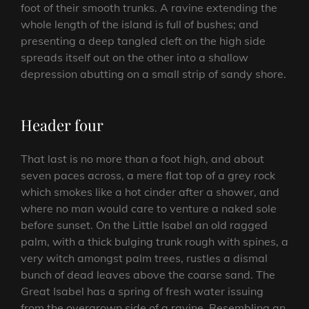
foot of their smooth trunks. A ravine extending the
whole length of the island is full of bushes; and
presenting a deep tangled cleft on the high side
spreads itself out on the other into a shallow
depression abutting on a small strip of sandy shore.
Header four
That last is no more than a foot high, and about
seven paces across, a mere flat top of a grey rock
which smokes like a hot cinder after a shower, and
where no man would care to venture a naked sole
before sunset. On the Little Isabel an old ragged
palm, with a thick bulging trunk rough with spines, a
very witch amongst palm trees, rustles a dismal
bunch of dead leaves above the coarse sand. The
Great Isabel has a spring of fresh water issuing
from the overgrown side of a ravine. Resembling an