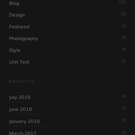
(13)
Blog
(6)
Design
(3)
Featured
(4)
Photography
(4)
Style
(5)
Unit Test
ARCHIVES
(3)
July 2018
(3)
June 2018
(2)
January 2018
(3)
March 2017