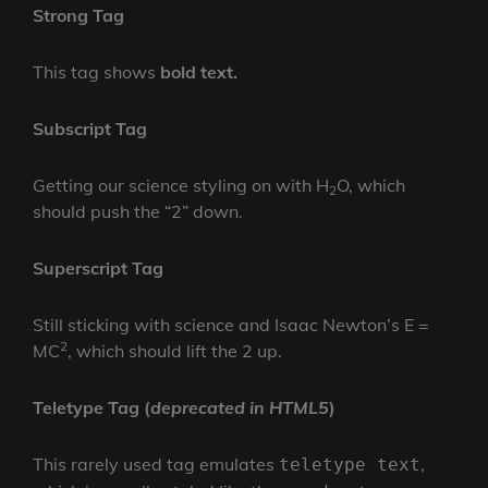
Strong Tag
This tag shows
bold
text.
Subscript Tag
Getting our science styling on with H
O, which
2
should push the “2” down.
Superscript Tag
Still sticking with science and Isaac Newton’s E =
2
MC
, which should lift the 2 up.
Teletype Tag
(
deprecated in HTML5
)
This rarely used tag emulates
,
teletype text