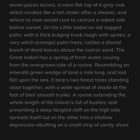
seven paces across, a mere flat top of a grey rock
which smokes like a hot cinder after a shower, and
where no man would care to venture a naked sole
before sunset. On the Little Isabel an old ragged
palm, with a thick bulging trunk rough with spines, a
very witch amongst palm trees, rustles a dismal
bunch of dead leaves above the coarse sand. The
Great Isabel has a spring of fresh water issuing
from the overgrown side of a ravine. Resembling an
emerald green wedge of land a mile long, and laid
flat upon the sea, it bears two forest trees standing
close together, with a wide spread of shade at the
foot of their smooth trunks. A ravine extending the
whole length of the island is full of bushes; and
presenting a deep tangled cleft on the high side
spreads itself out on the other into a shallow
depression abutting on a small strip of sandy shore.