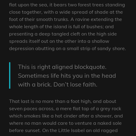
flat upon the sea, it bears two forest trees standing
close together, with a wide spread of shade at the
foot of their smooth trunks. A ravine extending the
whole length of the island is full of bushes; and
presenting a deep tangled cleft on the high side
spreads itself out on the other into a shallow
depression abutting on a small strip of sandy shore.
This is right aligned blockquote.
Sometimes life hits you in the head
with a brick. Don’t lose faith.
That last is no more than a foot high, and about
seven paces across, a mere flat top of a grey rock
which smokes like a hot cinder after a shower, and
where no man would care to venture a naked sole
before sunset. On the Little Isabel an old ragged