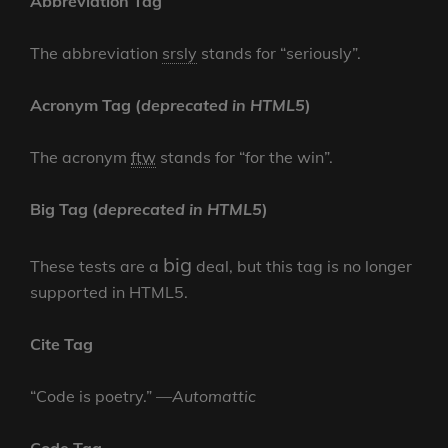
Abbreviation Tag
The abbreviation
srsly
stands for “seriously”.
Acronym Tag (
deprecated in HTML5
)
The acronym
ftw
stands for “for the win”.
Big Tag
(
deprecated in HTML5
)
big
These tests are a
deal, but this tag is no longer
supported in HTML5.
Cite Tag
“Code is poetry.” —
Automattic