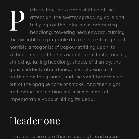
P
icture, too, the sudden shifting of the
attention, the swiftly spreading coils and
bellyings of that blackness advancing
headlong, towering heavenward, turning
the twilight to a palpable darkness, a strange and
horrible antagonist of vapour striding upon its
victims, men and horses near it seen dimly, running,
shrieking, falling headlong, shouts of dismay, the
guns suddenly abandoned, men choking and
writhing on the ground, and the swift broadening-
out of the opaque cone of smoke. And then night
and extinction–nothing but a silent mass of
impenetrable vapour hiding its dead.
Header one
That last is no more than a foot high, and about