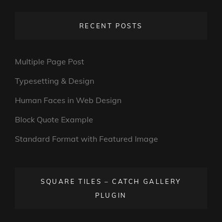
RECENT POSTS
Multiple Page Post
Typesetting & Design
Human Faces in Web Design
Block Quote Example
Standard Format with Featured Image
SQUARE TILES – CATCH GALLERY
PLUGIN