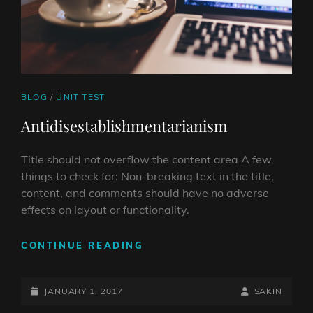
CAT
BLOG
/
UNIT TEST
LINKS
Antidisestablishmentarianism
Title should not overflow the content area A few
things to check for: Non-breaking text in the title,
content, and comments should have no adverse
effects on layout or functionality.
ANTIDISESTABLISHMENTAR
CONTINUE READING
POSTED-
BY
BYLINE
JANUARY 1, 2017
SAKIN
ON
LINE