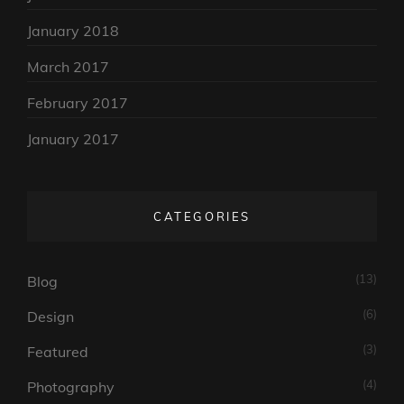
January 2018
March 2017
February 2017
January 2017
CATEGORIES
(13)
Blog
(6)
Design
(3)
Featured
(4)
Photography