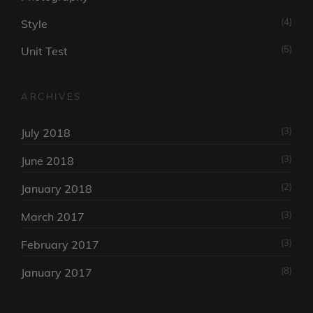
(4)
Style
(5)
Unit Test
ARCHIVES
(3)
July 2018
(3)
June 2018
(2)
January 2018
(3)
March 2017
(3)
February 2017
(8)
January 2017