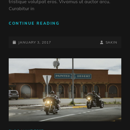
tristique volutpat eros. Vivamus ut auctor arcu.
Curabitur in
GALLERY
CONTINUE READING
POSTED-
BY
BYLINE
JANUARY 3, 2017
SAKIN
ON
LINE