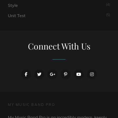
(4)
Style
(5)
Unit Test
Connect With Us
facebook
twitter
googleplus
pinterest
youtube
instagram
MY MUSIC BAND PRO
My Music Band Pro is an incredibly modern, keenly