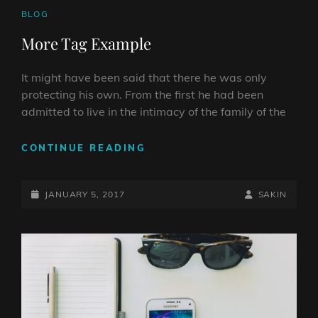
CAT
BLOG
LINKS
More Tag Example
It might have been said that there he was only
protecting his own. From the first he had been
admitted to live in the intimacy of the family of the
MORE
CONTINUE READING
TAG
EXAMPLE
POSTED-
BY
BYLINE
JANUARY 5, 2017
SAKIN
ON
LINE