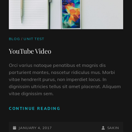
CAT
BLOG
/
UNIT TEST
LINKS
YouTube Video
Orci varius natoque penatibus et magnis dis
parturient montes, nascetur ridiculus mus. Morbi
vitae hendrerit purus, non imperdiet lacus. In
dignissim ultricies tellus sit amet placerat. Aliquam
vitae dignissim sem.
YOUTUBE
CONTINUE READING
VIDEO
POSTED-
BY
BYLINE
JANUARY 4, 2017
SAKIN