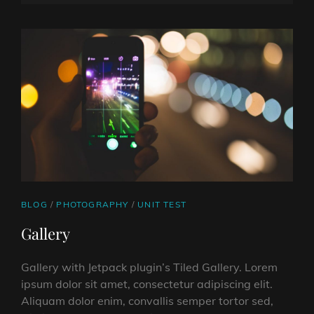
ON
LINE
CAT
BLOG
/
PHOTOGRAPHY
/
UNIT TEST
LINKS
Gallery
Gallery with Jetpack plugin’s Tiled Gallery. Lorem
ipsum dolor sit amet, consectetur adipiscing elit.
Aliquam dolor enim, convallis semper tortor sed,