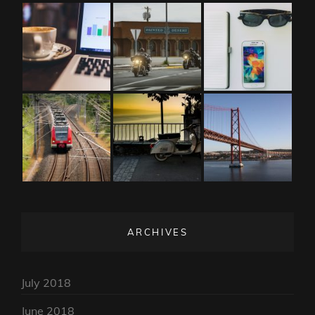
ARCHIVES
July 2018
June 2018