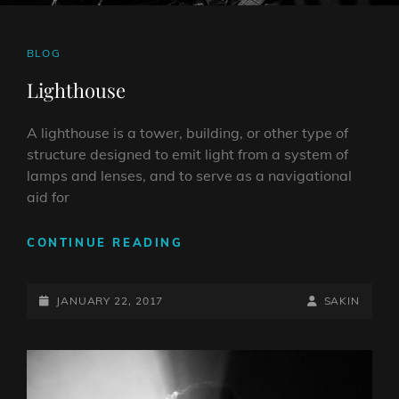
CAT
BLOG
LINKS
Lighthouse
A lighthouse is a tower, building, or other type of
structure designed to emit light from a system of
lamps and lenses, and to serve as a navigational
aid for
LIGHTHOUSE
CONTINUE READING
POSTED-
BY
BYLINE
JANUARY 22, 2017
SAKIN
ON
LINE