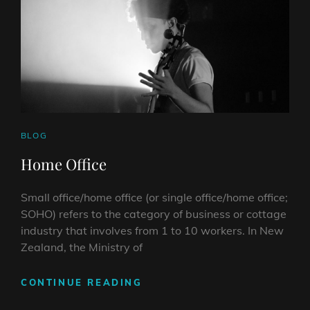
CAT
BLOG
LINKS
Home Office
Small office/home office (or single office/home office;
SOHO) refers to the category of business or cottage
industry that involves from 1 to 10 workers. In New
Zealand, the Ministry of
HOME
CONTINUE READING
OFFICE