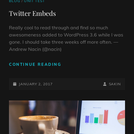
CAT
BLOG
/
UNIT TEST
LINKS
Twitter Embeds
Really cool to read through and find so much
awesomeness added to WordPress 3.6 while I was
gone. I should take three weeks off more often. —
Andrew Nacin (@nacin)
TWITTER
CONTINUE READING
EMBEDS
POSTED-
BY
BYLINE
JANUARY 2, 2017
SAKIN
ON
LINE