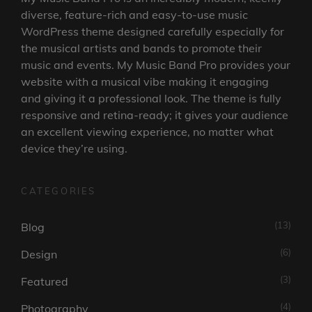
diverse, feature-rich and easy-to-use music
WordPress theme designed carefully especially for
the musical artists and bands to promote their
music and events. My Music Band Pro provides your
website with a musical vibe making it engaging
and giving it a professional look. The theme is fully
responsive and retina-ready; it gives your audience
an excellent viewing experience, no matter what
device they’re using.
CATEGORIES
(13)
Blog
(6)
Design
(3)
Featured
(4)
Photography