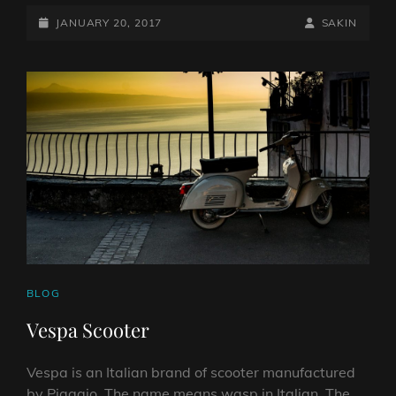
POSTED-
BY
BYLINE
JANUARY 20, 2017
SAKIN
ON
LINE
CAT
BLOG
LINKS
Vespa Scooter
Vespa is an Italian brand of scooter manufactured
by Piaggio. The name means wasp in Italian. The