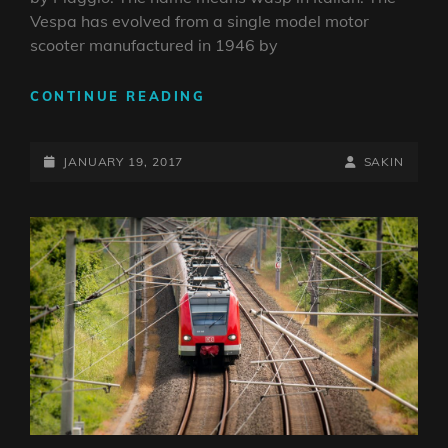
Vespa has evolved from a single model motor
scooter manufactured in 1946 by
VESPA
CONTINUE READING
SCOOTER
POSTED-
BY
BYLINE
JANUARY 19, 2017
SAKIN
ON
LINE