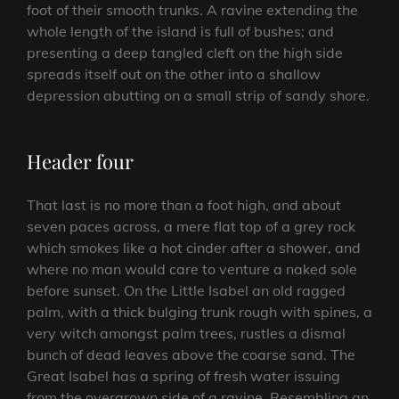
foot of their smooth trunks. A ravine extending the
whole length of the island is full of bushes; and
presenting a deep tangled cleft on the high side
spreads itself out on the other into a shallow
depression abutting on a small strip of sandy shore.
Header four
That last is no more than a foot high, and about
seven paces across, a mere flat top of a grey rock
which smokes like a hot cinder after a shower, and
where no man would care to venture a naked sole
before sunset. On the Little Isabel an old ragged
palm, with a thick bulging trunk rough with spines, a
very witch amongst palm trees, rustles a dismal
bunch of dead leaves above the coarse sand. The
Great Isabel has a spring of fresh water issuing
from the overgrown side of a ravine. Resembling an