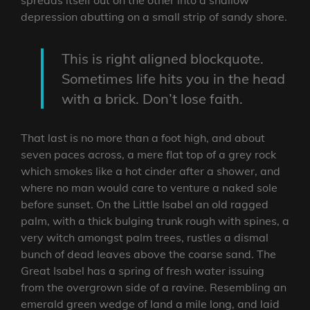
depression abutting on a small strip of sandy shore.
This is right aligned blockquote.
Sometimes life hits you in the head
with a brick. Don’t lose faith.
That last is no more than a foot high, and about
seven paces across, a mere flat top of a grey rock
which smokes like a hot cinder after a shower, and
where no man would care to venture a naked sole
before sunset. On the Little Isabel an old ragged
palm, with a thick bulging trunk rough with spines, a
very witch amongst palm trees, rustles a dismal
bunch of dead leaves above the coarse sand. The
Great Isabel has a spring of fresh water issuing
from the overgrown side of a ravine. Resembling an
emerald green wedge of land a mile long, and laid