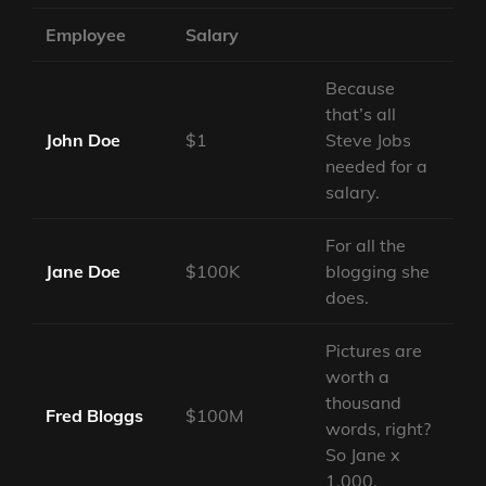
Employee
Salary
Because
that’s all
John Doe
$1
Steve Jobs
needed for a
salary.
For all the
Jane Doe
$100K
blogging she
does.
Pictures are
worth a
thousand
Fred Bloggs
$100M
words, right?
So Jane x
1,000.