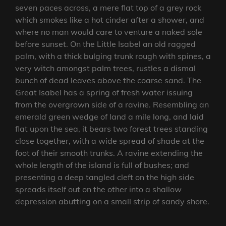
seven paces across, a mere flat top of a grey rock
which smokes like a hot cinder after a shower, and
where no man would care to venture a naked sole
before sunset. On the Little Isabel an old ragged
palm, with a thick bulging trunk rough with spines, a
very witch amongst palm trees, rustles a dismal
bunch of dead leaves above the coarse sand. The
Great Isabel has a spring of fresh water issuing
from the overgrown side of a ravine. Resembling an
emerald green wedge of land a mile long, and laid
flat upon the sea, it bears two forest trees standing
close together, with a wide spread of shade at the
foot of their smooth trunks. A ravine extending the
whole length of the island is full of bushes; and
presenting a deep tangled cleft on the high side
spreads itself out on the other into a shallow
depression abutting on a small strip of sandy shore.