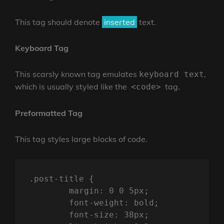
This tag should denote
inserted
text.
Keyboard Tag
This scarsly known tag emulates
,
keyboard text
which is usually styled like the
tag.
<code>
Preformatted Tag
This tag styles large blocks of code.
.post-title {

	margin: 0 0 5px;

	font-weight: bold;

	font-size: 38px;
