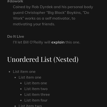
#dowork
Coined by Rob Dyrdek and his personal body
guard Christopher “Big Black” Boykins, “Do
Work” works as a self motivator, to
motivating your friends.
Do It Live
I’ll let Bill O’Reilly will
explain
this one.
Unordered List (Nested)
List item one
List item one
List item one
List item two
List item three
List item four
List item two