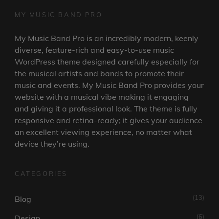
MY MUSIC BAND PRO
My Music Band Pro is an incredibly modern, keenly
diverse, feature-rich and easy-to-use music
WordPress theme designed carefully especially for
the musical artists and bands to promote their
music and events. My Music Band Pro provides your
website with a musical vibe making it engaging
and giving it a professional look. The theme is fully
responsive and retina-ready; it gives your audience
an excellent viewing experience, no matter what
device they’re using.
CATEGORIES
(13)
Blog
(6)
Design