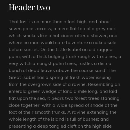
Header two
That last is no more than a foot high, and about
seven paces across, a mere flat top of a grey rock
which smokes like a hot cinder after a shower, and
where no man would care to venture a naked sole
before sunset. On the Little Isabel an old ragged
palm, with a thick bulging trunk rough with spines, a
very witch amongst palm trees, rustles a dismal
bunch of dead leaves above the coarse sand. The
Great Isabel has a spring of fresh water issuing
from the overgrown side of a ravine. Resembling an
emerald green wedge of land a mile long, and laid
flat upon the sea, it bears two forest trees standing
close together, with a wide spread of shade at the
foot of their smooth trunks. A ravine extending the
whole length of the island is full of bushes; and
presenting a deep tangled cleft on the high side