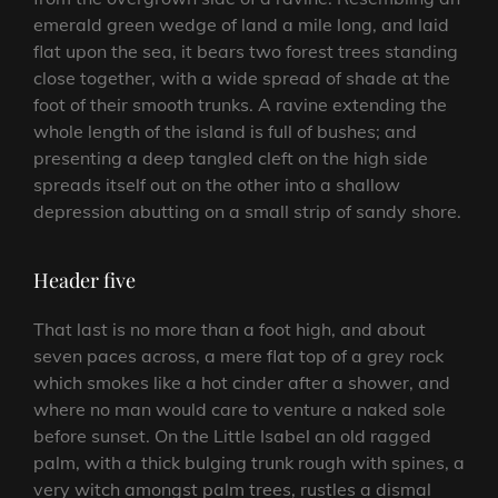
emerald green wedge of land a mile long, and laid
flat upon the sea, it bears two forest trees standing
close together, with a wide spread of shade at the
foot of their smooth trunks. A ravine extending the
whole length of the island is full of bushes; and
presenting a deep tangled cleft on the high side
spreads itself out on the other into a shallow
depression abutting on a small strip of sandy shore.
Header five
That last is no more than a foot high, and about
seven paces across, a mere flat top of a grey rock
which smokes like a hot cinder after a shower, and
where no man would care to venture a naked sole
before sunset. On the Little Isabel an old ragged
palm, with a thick bulging trunk rough with spines, a
very witch amongst palm trees, rustles a dismal