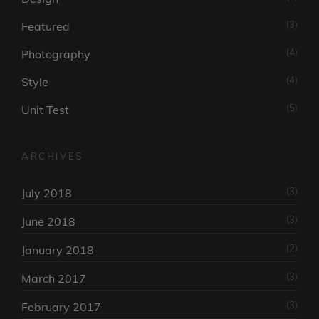
(3)
Featured
(4)
Photography
(4)
Style
(5)
Unit Test
ARCHIVES
(3)
July 2018
(3)
June 2018
(2)
January 2018
(3)
March 2017
(3)
February 2017