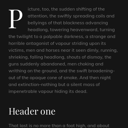
P
icture, too, the sudden shifting of the
attention, the swiftly spreading coils and
bellyings of that blackness advancing
headlong, towering heavenward, turning
the twilight to a palpable darkness, a strange and
horrible antagonist of vapour striding upon its
victims, men and horses near it seen dimly, running,
shrieking, falling headlong, shouts of dismay, the
guns suddenly abandoned, men choking and
writhing on the ground, and the swift broadening-
out of the opaque cone of smoke. And then night
and extinction–nothing but a silent mass of
impenetrable vapour hiding its dead.
Header one
That last is no more than a foot high, and about