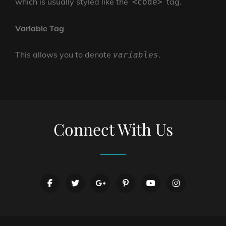
which is usually styled like the
tag.
<code>
Variable Tag
This allows you to denote
.
variables
Connect With Us
facebook
twitter
googleplus
pinterest
youtube
instagram