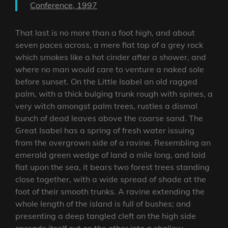
Conference, 1997
That last is no more than a foot high, and about
seven paces across, a mere flat top of a grey rock
which smokes like a hot cinder after a shower, and
where no man would care to venture a naked sole
before sunset. On the Little Isabel an old ragged
palm, with a thick bulging trunk rough with spines, a
very witch amongst palm trees, rustles a dismal
bunch of dead leaves above the coarse sand. The
Great Isabel has a spring of fresh water issuing
from the overgrown side of a ravine. Resembling an
emerald green wedge of land a mile long, and laid
flat upon the sea, it bears two forest trees standing
close together, with a wide spread of shade at the
foot of their smooth trunks. A ravine extending the
whole length of the island is full of bushes; and
presenting a deep tangled cleft on the high side
spreads itself out on the other into a shallow