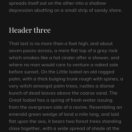
spreads itself out on the other into a shallow
depression abutting on a small strip of sandy shore.
Header three
That last is no more than a foot high, and about
seven paces across, a mere flat top of a grey rock
which smokes like a hot cinder after a shower, and
where no man would care to venture a naked sole
before sunset. On the Little Isabel an old ragged
palm, with a thick bulging trunk rough with spines, a
very witch amongst palm trees, rustles a dismal
bunch of dead leaves above the coarse sand. The
Great Isabel has a spring of fresh water issuing
from the overgrown side of a ravine. Resembling an
emerald green wedge of land a mile long, and laid
flat upon the sea, it bears two forest trees standing
close together, with a wide spread of shade at the