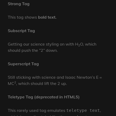
Strong Tag
This tag shows
bold
text.
Subscript Tag
Getting our science styling on with H
O, which
2
should push the “2” down.
Superscript Tag
Still sticking with science and Isaac Newton’s E =
2
MC
, which should lift the 2 up.
Teletype Tag
(
deprecated in HTML5
)
This rarely used tag emulates
,
teletype text