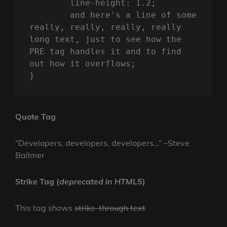
	line-height: 1.2;

	and here's a line of some 
really, really, really, really 
long text, just to see how the 
PRE tag handles it and to find 
out how it overflows;

}
Quote Tag
Developers, developers, developers…
–Steve
Ballmer
Strike Tag
(
deprecated in HTML5
)
This tag shows
strike-through text