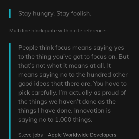
Stay hungry. Stay foolish.
Multi line blockquote with a cite reference:
People think focus means saying yes
to the thing you’ve got to focus on. But
that’s not what it means at all. It
means saying no to the hundred other
good ideas that there are. You have to
pick carefully. I’m actually as proud of
the things we haven’t done as the
things I have done. Innovation is
saying no to 1,000 things.
Steve Jobs – Apple Worldwide Developers’