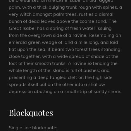
before sunset. On the Little Isabel an old ragged
palm, with a thick bulging trunk rough with spines, a
very witch amongst palm trees, rustles a dismal
bunch of dead leaves above the coarse sand. The
Great Isabel has a spring of fresh water issuing
from the overgrown side of a ravine. Resembling an
emerald green wedge of land a mile long, and laid
flat upon the sea, it bears two forest trees standing
close together, with a wide spread of shade at the
foot of their smooth trunks. A ravine extending the
whole length of the island is full of bushes; and
presenting a deep tangled cleft on the high side
spreads itself out on the other into a shallow
depression abutting on a small strip of sandy shore.
Blockquotes
Single line blockquote: