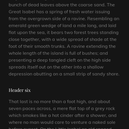
bunch of dead leaves above the coarse sand. The
Great Isabel has a spring of fresh water issuing
from the overgrown side of a ravine. Resembling an
emerald green wedge of land a mile long, and laid
flat upon the sea, it bears two forest trees standing
close together, with a wide spread of shade at the
foot of their smooth trunks. A ravine extending the
whole length of the island is full of bushes; and
presenting a deep tangled cleft on the high side
spreads itself out on the other into a shallow
depression abutting on a small strip of sandy shore.
Header six
That last is no more than a foot high, and about
seven paces across, a mere flat top of a grey rock
which smokes like a hot cinder after a shower, and
where no man would care to venture a naked sole