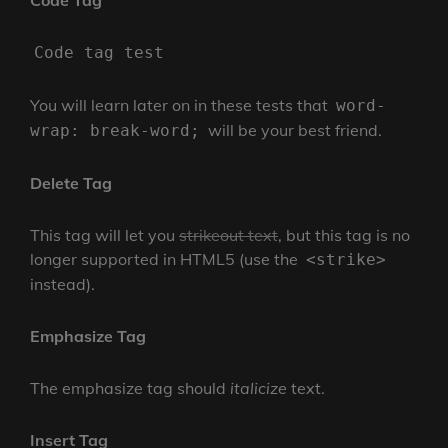
Code Tag
Code tag test
You will learn later on in these tests that
word-
will be your best friend.
wrap: break-word;
Delete Tag
This tag will let you
strikeout text
, but this tag is no
longer supported in HTML5 (use the
<strike>
instead).
Emphasize Tag
The emphasize tag should
italicize
text.
Insert Tag