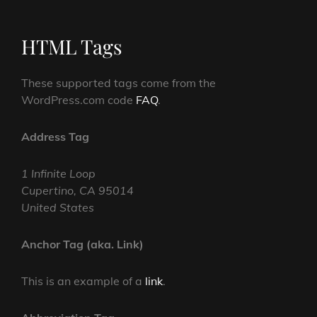
HTML Tags
These supported tags come from the
WordPress.com code
FAQ
.
Address Tag
1 Infinite Loop
Cupertino, CA 95014
United States
Anchor Tag (aka. Link)
This is an example of a
link
.