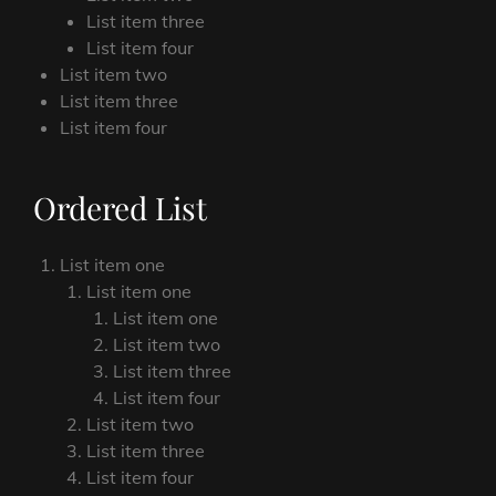
List item three
List item four
List item two
List item three
List item four
Ordered List
List item one
List item one
List item one
List item two
List item three
List item four
List item two
List item three
List item four