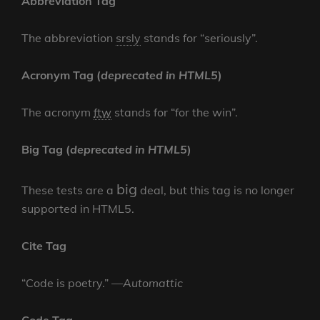
Abbreviation Tag
The abbreviation
srsly
stands for “seriously”.
Acronym Tag (
deprecated in HTML5
)
The acronym
ftw
stands for “for the win”.
Big Tag
(
deprecated in HTML5
)
big
These tests are a
deal, but this tag is no longer
supported in HTML5.
Cite Tag
“Code is poetry.” —
Automattic