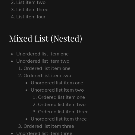
List item two
List item three
List item four
Mixed List (Nested)
Unordered list item one
Unordered list item two
Ordered list item one
Ordered list item two
Unordered list item one
Unordered list item two
Ordered list item one
Ordered list item two
Ordered list item three
Unordered list item three
Ordered list item three
Unordered list item three