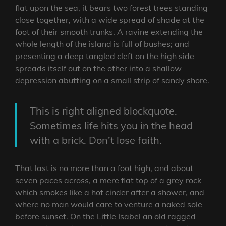
flat upon the sea, it bears two forest trees standing
close together, with a wide spread of shade at the
foot of their smooth trunks. A ravine extending the
whole length of the island is full of bushes; and
presenting a deep tangled cleft on the high side
spreads itself out on the other into a shallow
depression abutting on a small strip of sandy shore.
This is right aligned blockquote.
Sometimes life hits you in the head
with a brick. Don’t lose faith.
That last is no more than a foot high, and about
seven paces across, a mere flat top of a grey rock
which smokes like a hot cinder after a shower, and
where no man would care to venture a naked sole
before sunset. On the Little Isabel an old ragged