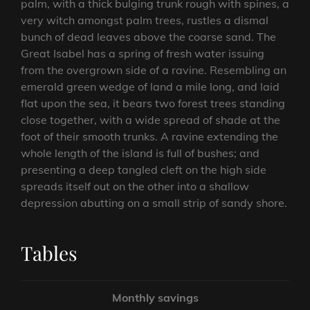
palm, with a thick bulging trunk rough with spines, a
very witch amongst palm trees, rustles a dismal
bunch of dead leaves above the coarse sand. The
Great Isabel has a spring of fresh water issuing
from the overgrown side of a ravine. Resembling an
emerald green wedge of land a mile long, and laid
flat upon the sea, it bears two forest trees standing
close together, with a wide spread of shade at the
foot of their smooth trunks. A ravine extending the
whole length of the island is full of bushes; and
presenting a deep tangled cleft on the high side
spreads itself out on the other into a shallow
depression abutting on a small strip of sandy shore.
Tables
Monthly savings