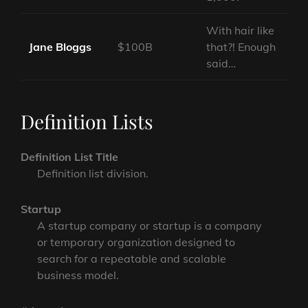
With hair like
Jane Bloggs
$100B
that?! Enough
said…
Definition Lists
Definition List Title
Definition list division.
Startup
A startup company or startup is a company
or temporary organization designed to
search for a repeatable and scalable
business model.