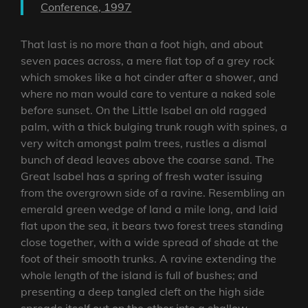
Conference, 1997
That last is no more than a foot high, and about
seven paces across, a mere flat top of a grey rock
which smokes like a hot cinder after a shower, and
where no man would care to venture a naked sole
before sunset. On the Little Isabel an old ragged
palm, with a thick bulging trunk rough with spines, a
very witch amongst palm trees, rustles a dismal
bunch of dead leaves above the coarse sand. The
Great Isabel has a spring of fresh water issuing
from the overgrown side of a ravine. Resembling an
emerald green wedge of land a mile long, and laid
flat upon the sea, it bears two forest trees standing
close together, with a wide spread of shade at the
foot of their smooth trunks. A ravine extending the
whole length of the island is full of bushes; and
presenting a deep tangled cleft on the high side
spreads itself out on the other into a shallow