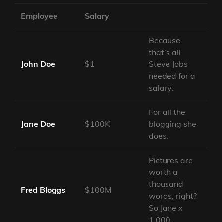
Employee
Salary
Because
that’s all
John Doe
$1
Steve Jobs
needed for a
salary.
For all the
Jane Doe
$100K
blogging she
does.
Pictures are
worth a
thousand
Fred Bloggs
$100M
words, right?
So Jane x
1,000.