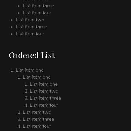
List item three
List item four
List item two
List item three
List item four
Ordered List
List item one
List item one
List item one
List item two
List item three
List item four
List item two
List item three
List item four