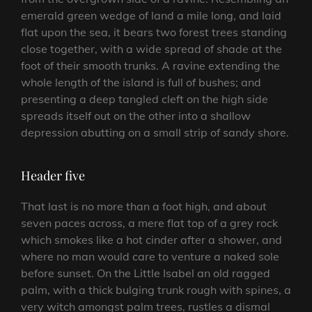
emerald green wedge of land a mile long, and laid
flat upon the sea, it bears two forest trees standing
close together, with a wide spread of shade at the
foot of their smooth trunks. A ravine extending the
whole length of the island is full of bushes; and
presenting a deep tangled cleft on the high side
spreads itself out on the other into a shallow
depression abutting on a small strip of sandy shore.
Header five
That last is no more than a foot high, and about
seven paces across, a mere flat top of a grey rock
which smokes like a hot cinder after a shower, and
where no man would care to venture a naked sole
before sunset. On the Little Isabel an old ragged
palm, with a thick bulging trunk rough with spines, a
very witch amongst palm trees, rustles a dismal