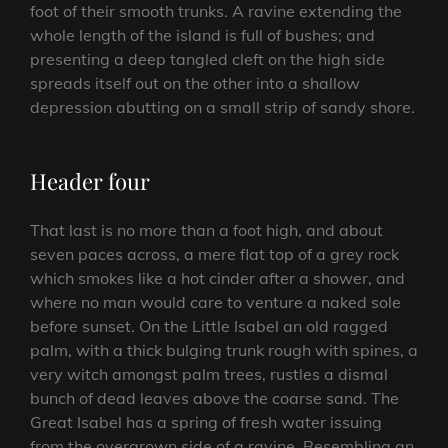
foot of their smooth trunks. A ravine extending the
whole length of the island is full of bushes; and
presenting a deep tangled cleft on the high side
spreads itself out on the other into a shallow
depression abutting on a small strip of sandy shore.
Header four
That last is no more than a foot high, and about
seven paces across, a mere flat top of a grey rock
which smokes like a hot cinder after a shower, and
where no man would care to venture a naked sole
before sunset. On the Little Isabel an old ragged
palm, with a thick bulging trunk rough with spines, a
very witch amongst palm trees, rustles a dismal
bunch of dead leaves above the coarse sand. The
Great Isabel has a spring of fresh water issuing
from the overgrown side of a ravine. Resembling an