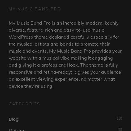
MY MUSIC BAND PRO
My Music Band Pro is an incredibly modern, keenly
diverse, feature-rich and easy-to-use music
WordPress theme designed carefully especially for
the musical artists and bands to promote their
music and events. My Music Band Pro provides your
website with a musical vibe making it engaging
and giving it a professional look. The theme is fully
responsive and retina-ready; it gives your audience
an excellent viewing experience, no matter what
device they’re using.
CATEGORIES
(13)
Blog
(6)
Design