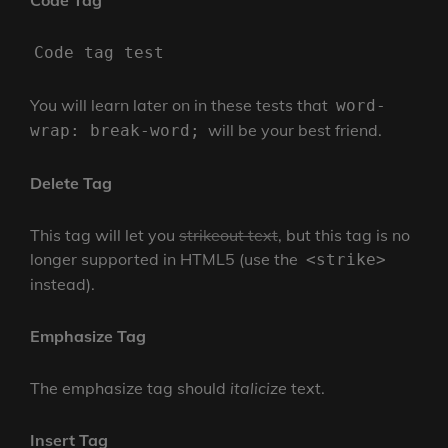
Code Tag
Code tag test
You will learn later on in these tests that
word-
will be your best friend.
wrap: break-word;
Delete Tag
This tag will let you
strikeout text
, but this tag is no
longer supported in HTML5 (use the
<strike>
instead).
Emphasize Tag
The emphasize tag should
italicize
text.
Insert Tag