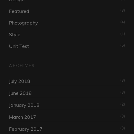
(3)
Featured
(4)
Photography
(4)
Style
(5)
Unit Test
ARCHIVES
(3)
July 2018
(3)
June 2018
(2)
January 2018
(3)
March 2017
(3)
February 2017