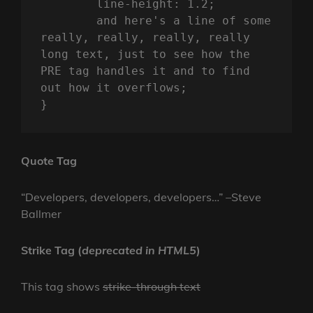
	line-height: 1.2;

	and here's a line of some 
really, really, really, really 
long text, just to see how the 
PRE tag handles it and to find 
out how it overflows;

}
Quote Tag
Developers, developers, developers…
–Steve
Ballmer
Strike Tag
(
deprecated in HTML5
)
This tag shows
strike-through text