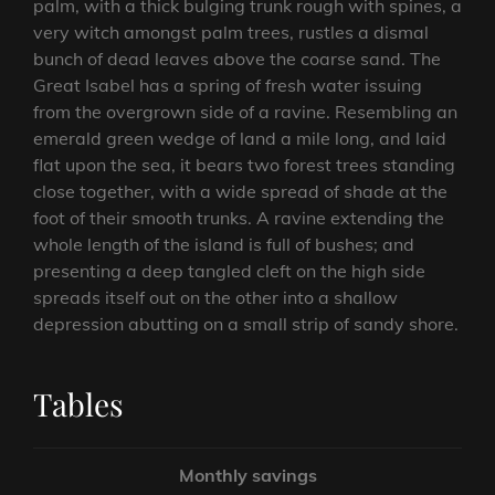
palm, with a thick bulging trunk rough with spines, a
very witch amongst palm trees, rustles a dismal
bunch of dead leaves above the coarse sand. The
Great Isabel has a spring of fresh water issuing
from the overgrown side of a ravine. Resembling an
emerald green wedge of land a mile long, and laid
flat upon the sea, it bears two forest trees standing
close together, with a wide spread of shade at the
foot of their smooth trunks. A ravine extending the
whole length of the island is full of bushes; and
presenting a deep tangled cleft on the high side
spreads itself out on the other into a shallow
depression abutting on a small strip of sandy shore.
Tables
Monthly savings