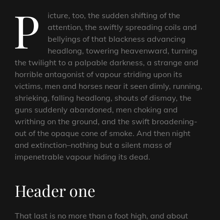
P
icture, too, the sudden shifting of the
attention, the swiftly spreading coils and
bellyings of that blackness advancing
headlong, towering heavenward, turning
the twilight to a palpable darkness, a strange and
horrible antagonist of vapour striding upon its
victims, men and horses near it seen dimly, running,
shrieking, falling headlong, shouts of dismay, the
guns suddenly abandoned, men choking and
writhing on the ground, and the swift broadening-
out of the opaque cone of smoke. And then night
and extinction–nothing but a silent mass of
impenetrable vapour hiding its dead.
Header one
That last is no more than a foot high, and about