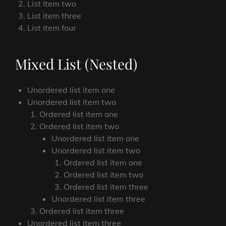
List item two
List item three
List item four
Mixed List (Nested)
Unordered list item one
Unordered list item two
Ordered list item one
Ordered list item two
Unordered list item one
Unordered list item two
Ordered list item one
Ordered list item two
Ordered list item three
Unordered list item three
Ordered list item three
Unordered list item three