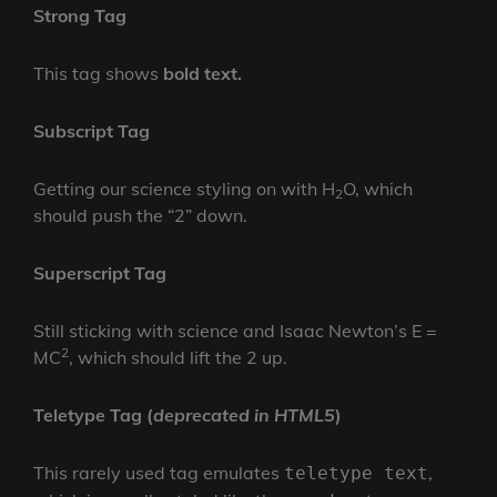
Strong Tag
This tag shows
bold
text.
Subscript Tag
Getting our science styling on with H
O, which
2
should push the “2” down.
Superscript Tag
Still sticking with science and Isaac Newton’s E =
2
MC
, which should lift the 2 up.
Teletype Tag
(
deprecated in HTML5
)
This rarely used tag emulates
,
teletype text