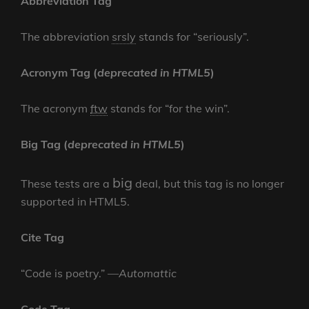
Abbreviation Tag
The abbreviation
srsly
stands for “seriously”.
Acronym Tag (
deprecated in HTML5
)
The acronym
ftw
stands for “for the win”.
Big Tag
(
deprecated in HTML5
)
big
These tests are a
deal, but this tag is no longer
supported in HTML5.
Cite Tag
“Code is poetry.” —
Automattic