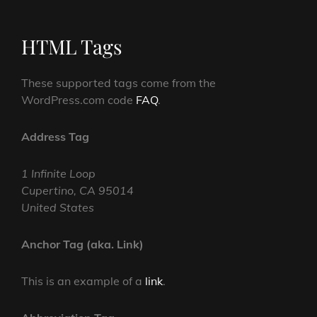
HTML Tags
These supported tags come from the
WordPress.com code
FAQ
.
Address Tag
1 Infinite Loop
Cupertino, CA 95014
United States
Anchor Tag (aka. Link)
This is an example of a
link
.