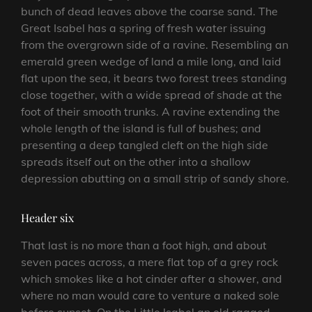
bunch of dead leaves above the coarse sand. The
Great Isabel has a spring of fresh water issuing
from the overgrown side of a ravine. Resembling an
emerald green wedge of land a mile long, and laid
flat upon the sea, it bears two forest trees standing
close together, with a wide spread of shade at the
foot of their smooth trunks. A ravine extending the
whole length of the island is full of bushes; and
presenting a deep tangled cleft on the high side
spreads itself out on the other into a shallow
depression abutting on a small strip of sandy shore.
Header six
That last is no more than a foot high, and about
seven paces across, a mere flat top of a grey rock
which smokes like a hot cinder after a shower, and
where no man would care to venture a naked sole