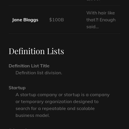
With hair like
Jane Bloggs
$100B
that?! Enough
said…
Definition Lists
Definition List Title
Definition list division.
Startup
A startup company or startup is a company
or temporary organization designed to
search for a repeatable and scalable
business model.