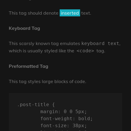
This tag should denote
inserted
text.
Keyboard Tag
This scarsly known tag emulates
,
keyboard text
which is usually styled like the
tag.
<code>
Preformatted Tag
This tag styles large blocks of code.
.post-title {

	margin: 0 0 5px;

	font-weight: bold;

	font-size: 38px;
