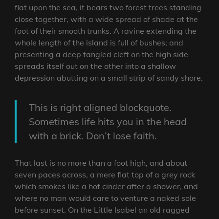
flat upon the sea, it bears two forest trees standing
close together, with a wide spread of shade at the
foot of their smooth trunks. A ravine extending the
whole length of the island is full of bushes; and
presenting a deep tangled cleft on the high side
spreads itself out on the other into a shallow
depression abutting on a small strip of sandy shore.
This is right aligned blockquote.
Sometimes life hits you in the head
with a brick. Don’t lose faith.
That last is no more than a foot high, and about
seven paces across, a mere flat top of a grey rock
which smokes like a hot cinder after a shower, and
where no man would care to venture a naked sole
before sunset. On the Little Isabel an old ragged