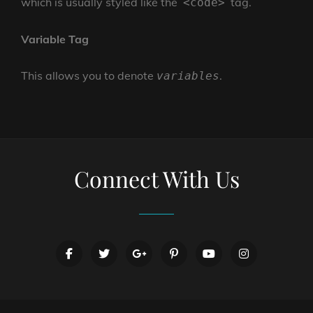
which is usually styled like the
tag.
<code>
Variable Tag
This allows you to denote
.
variables
Connect With Us
facebook
twitter
googleplus
pinterest
youtube
instagram