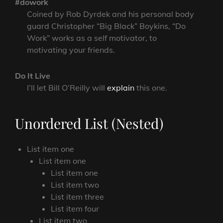
#dowork
Coined by Rob Dyrdek and his personal body
guard Christopher “Big Black” Boykins, “Do
Work” works as a self motivator, to
motivating your friends.
Do It Live
I’ll let Bill O’Reilly will
explain
this one.
Unordered List (Nested)
List item one
List item one
List item one
List item two
List item three
List item four
List item two