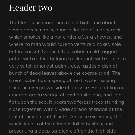
Header two
That last is no more than a foot high, and about
seven paces across, a mere flat top of a grey rock
which smokes like a hot cinder after a shower, and
where no man would care to venture a naked sole
before sunset. On the Little Isabel an old ragged
palm, with a thick bulging trunk rough with spines, a
very witch amongst palm trees, rustles a dismal
bunch of dead leaves above the coarse sand. The
Great Isabel has a spring of fresh water issuing
from the overgrown side of a ravine. Resembling an
emerald green wedge of land a mile long, and laid
flat upon the sea, it bears two forest trees standing
close together, with a wide spread of shade at the
foot of their smooth trunks. A ravine extending the
whole length of the island is full of bushes; and
presenting a deep tangled cleft on the high side