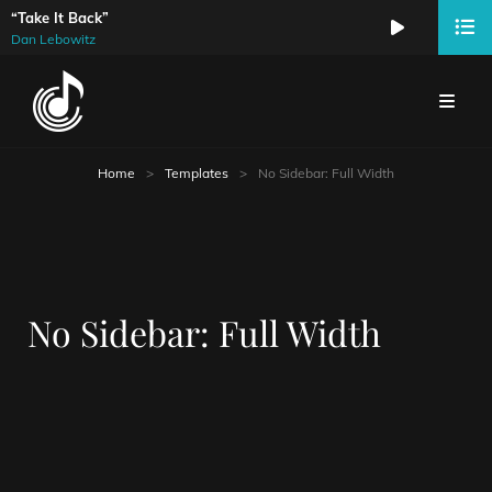
“Take It Back”
Audio
Dan Lebowitz
Player
Home
>
Templates
>
No Sidebar: Full Width
No Sidebar: Full Width