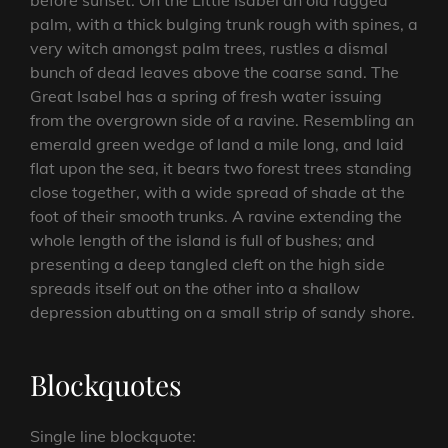
before sunset. On the Little Isabel an old ragged
palm, with a thick bulging trunk rough with spines, a
very witch amongst palm trees, rustles a dismal
bunch of dead leaves above the coarse sand. The
Great Isabel has a spring of fresh water issuing
from the overgrown side of a ravine. Resembling an
emerald green wedge of land a mile long, and laid
flat upon the sea, it bears two forest trees standing
close together, with a wide spread of shade at the
foot of their smooth trunks. A ravine extending the
whole length of the island is full of bushes; and
presenting a deep tangled cleft on the high side
spreads itself out on the other into a shallow
depression abutting on a small strip of sandy shore.
Blockquotes
Single line blockquote: