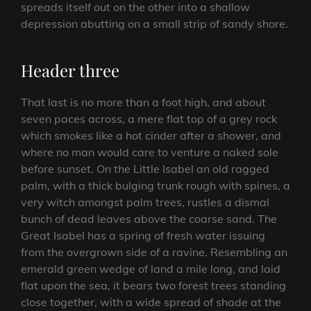
spreads itself out on the other into a shallow
depression abutting on a small strip of sandy shore.
Header three
That last is no more than a foot high, and about
seven paces across, a mere flat top of a grey rock
which smokes like a hot cinder after a shower, and
where no man would care to venture a naked sole
before sunset. On the Little Isabel an old ragged
palm, with a thick bulging trunk rough with spines, a
very witch amongst palm trees, rustles a dismal
bunch of dead leaves above the coarse sand. The
Great Isabel has a spring of fresh water issuing
from the overgrown side of a ravine. Resembling an
emerald green wedge of land a mile long, and laid
flat upon the sea, it bears two forest trees standing
close together, with a wide spread of shade at the