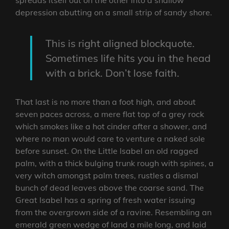
depression abutting on a small strip of sandy shore.
This is right aligned blockquote.
Sometimes life hits you in the head
with a brick. Don’t lose faith.
That last is no more than a foot high, and about
seven paces across, a mere flat top of a grey rock
which smokes like a hot cinder after a shower, and
where no man would care to venture a naked sole
before sunset. On the Little Isabel an old ragged
palm, with a thick bulging trunk rough with spines, a
very witch amongst palm trees, rustles a dismal
bunch of dead leaves above the coarse sand. The
Great Isabel has a spring of fresh water issuing
from the overgrown side of a ravine. Resembling an
emerald green wedge of land a mile long, and laid