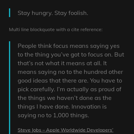
Stay hungry. Stay foolish.
Multi line blockquote with a cite reference:
People think focus means saying yes
to the thing you’ve got to focus on. But
that’s not what it means at all. It
means saying no to the hundred other
good ideas that there are. You have to
pick carefully. I’m actually as proud of
the things we haven’t done as the
things I have done. Innovation is
saying no to 1,000 things.
Steve Jobs – Apple Worldwide Developers’