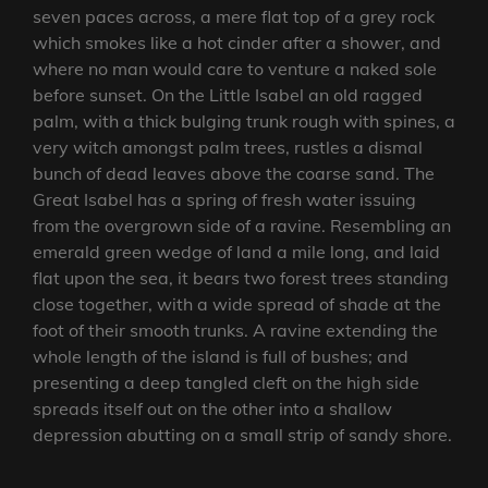
seven paces across, a mere flat top of a grey rock
which smokes like a hot cinder after a shower, and
where no man would care to venture a naked sole
before sunset. On the Little Isabel an old ragged
palm, with a thick bulging trunk rough with spines, a
very witch amongst palm trees, rustles a dismal
bunch of dead leaves above the coarse sand. The
Great Isabel has a spring of fresh water issuing
from the overgrown side of a ravine. Resembling an
emerald green wedge of land a mile long, and laid
flat upon the sea, it bears two forest trees standing
close together, with a wide spread of shade at the
foot of their smooth trunks. A ravine extending the
whole length of the island is full of bushes; and
presenting a deep tangled cleft on the high side
spreads itself out on the other into a shallow
depression abutting on a small strip of sandy shore.