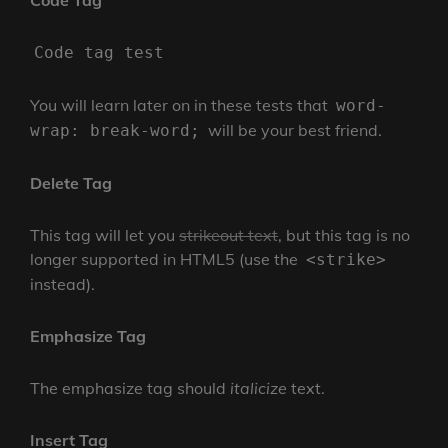
Code Tag
Code tag test
You will learn later on in these tests that
word-
will be your best friend.
wrap: break-word;
Delete Tag
This tag will let you
strikeout text
, but this tag is no
longer supported in HTML5 (use the
<strike>
instead).
Emphasize Tag
The emphasize tag should
italicize
text.
Insert Tag