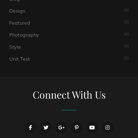
(6)
Design
(3)
Featured
(4)
Photography
(4)
Style
(5)
Unit Test
Connect With Us
facebook
twitter
googleplus
pinterest
youtube
instagram