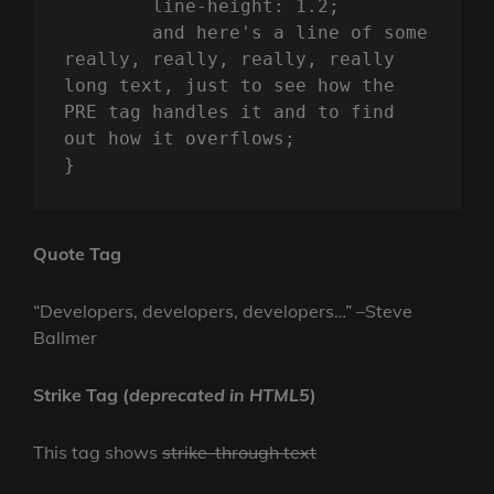
	line-height: 1.2;

	and here's a line of some 
really, really, really, really 
long text, just to see how the 
PRE tag handles it and to find 
out how it overflows;

}
Quote Tag
Developers, developers, developers…
–Steve
Ballmer
Strike Tag
(
deprecated in HTML5
)
This tag shows
strike-through text