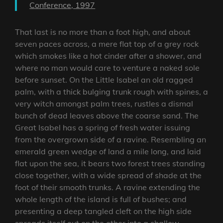
Conference, 1997
That last is no more than a foot high, and about
seven paces across, a mere flat top of a grey rock
which smokes like a hot cinder after a shower, and
where no man would care to venture a naked sole
before sunset. On the Little Isabel an old ragged
palm, with a thick bulging trunk rough with spines, a
very witch amongst palm trees, rustles a dismal
bunch of dead leaves above the coarse sand. The
Great Isabel has a spring of fresh water issuing
from the overgrown side of a ravine. Resembling an
emerald green wedge of land a mile long, and laid
flat upon the sea, it bears two forest trees standing
close together, with a wide spread of shade at the
foot of their smooth trunks. A ravine extending the
whole length of the island is full of bushes; and
presenting a deep tangled cleft on the high side
spreads itself out on the other into a shallow