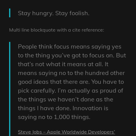
Stay hungry. Stay foolish.
Multi line blockquote with a cite reference:
People think focus means saying yes
to the thing you’ve got to focus on. But
that’s not what it means at all. It
means saying no to the hundred other
good ideas that there are. You have to
pick carefully. I’m actually as proud of
the things we haven’t done as the
things I have done. Innovation is
saying no to 1,000 things.
Steve Jobs – Apple Worldwide Developers’