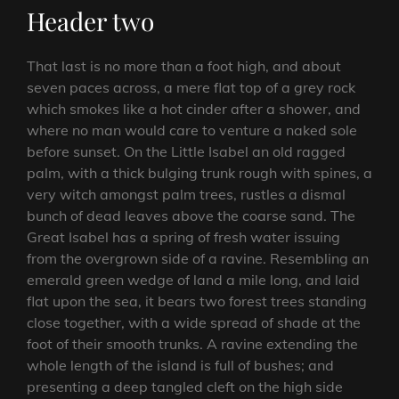
Header two
That last is no more than a foot high, and about
seven paces across, a mere flat top of a grey rock
which smokes like a hot cinder after a shower, and
where no man would care to venture a naked sole
before sunset. On the Little Isabel an old ragged
palm, with a thick bulging trunk rough with spines, a
very witch amongst palm trees, rustles a dismal
bunch of dead leaves above the coarse sand. The
Great Isabel has a spring of fresh water issuing
from the overgrown side of a ravine. Resembling an
emerald green wedge of land a mile long, and laid
flat upon the sea, it bears two forest trees standing
close together, with a wide spread of shade at the
foot of their smooth trunks. A ravine extending the
whole length of the island is full of bushes; and
presenting a deep tangled cleft on the high side