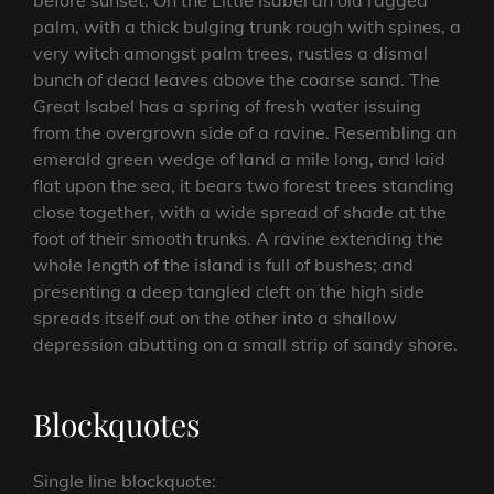
before sunset. On the Little Isabel an old ragged
palm, with a thick bulging trunk rough with spines, a
very witch amongst palm trees, rustles a dismal
bunch of dead leaves above the coarse sand. The
Great Isabel has a spring of fresh water issuing
from the overgrown side of a ravine. Resembling an
emerald green wedge of land a mile long, and laid
flat upon the sea, it bears two forest trees standing
close together, with a wide spread of shade at the
foot of their smooth trunks. A ravine extending the
whole length of the island is full of bushes; and
presenting a deep tangled cleft on the high side
spreads itself out on the other into a shallow
depression abutting on a small strip of sandy shore.
Blockquotes
Single line blockquote: