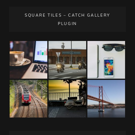
SQUARE TILES – CATCH GALLERY
PLUGIN