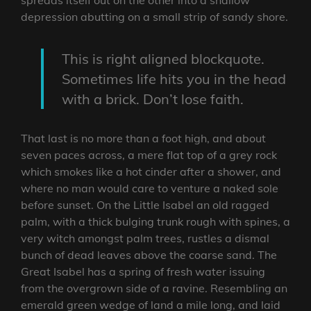
depression abutting on a small strip of sandy shore.
This is right aligned blockquote.
Sometimes life hits you in the head
with a brick. Don’t lose faith.
That last is no more than a foot high, and about
seven paces across, a mere flat top of a grey rock
which smokes like a hot cinder after a shower, and
where no man would care to venture a naked sole
before sunset. On the Little Isabel an old ragged
palm, with a thick bulging trunk rough with spines, a
very witch amongst palm trees, rustles a dismal
bunch of dead leaves above the coarse sand. The
Great Isabel has a spring of fresh water issuing
from the overgrown side of a ravine. Resembling an
emerald green wedge of land a mile long, and laid