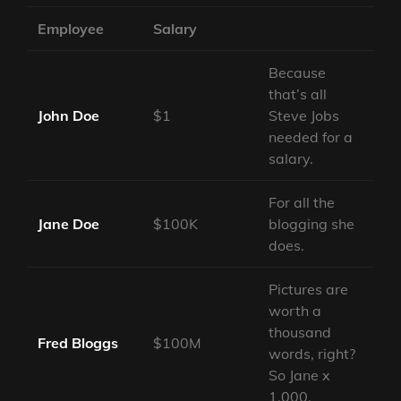
Employee
Salary
Because
that’s all
John Doe
$1
Steve Jobs
needed for a
salary.
For all the
Jane Doe
$100K
blogging she
does.
Pictures are
worth a
thousand
Fred Bloggs
$100M
words, right?
So Jane x
1,000.