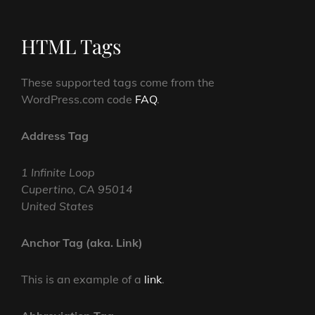
HTML Tags
These supported tags come from the
WordPress.com code
FAQ
.
Address Tag
1 Infinite Loop
Cupertino, CA 95014
United States
Anchor Tag (aka. Link)
This is an example of a
link
.