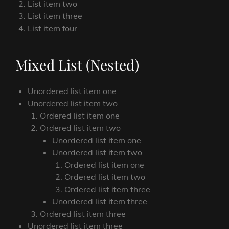
List item two
List item three
List item four
Mixed List (Nested)
Unordered list item one
Unordered list item two
Ordered list item one
Ordered list item two
Unordered list item one
Unordered list item two
Ordered list item one
Ordered list item two
Ordered list item three
Unordered list item three
Ordered list item three
Unordered list item three