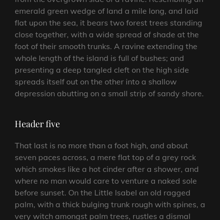
emerald green wedge of land a mile long, and laid
flat upon the sea, it bears two forest trees standing
close together, with a wide spread of shade at the
foot of their smooth trunks. A ravine extending the
whole length of the island is full of bushes; and
presenting a deep tangled cleft on the high side
spreads itself out on the other into a shallow
depression abutting on a small strip of sandy shore.
Header five
That last is no more than a foot high, and about
seven paces across, a mere flat top of a grey rock
which smokes like a hot cinder after a shower, and
where no man would care to venture a naked sole
before sunset. On the Little Isabel an old ragged
palm, with a thick bulging trunk rough with spines, a
very witch amongst palm trees, rustles a dismal