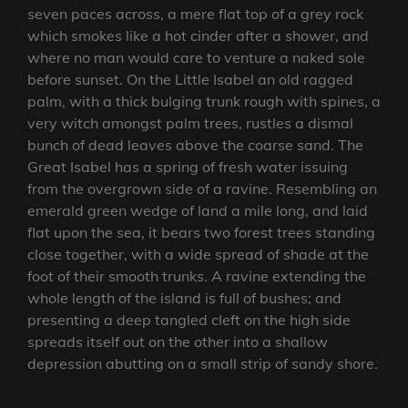
seven paces across, a mere flat top of a grey rock
which smokes like a hot cinder after a shower, and
where no man would care to venture a naked sole
before sunset. On the Little Isabel an old ragged
palm, with a thick bulging trunk rough with spines, a
very witch amongst palm trees, rustles a dismal
bunch of dead leaves above the coarse sand. The
Great Isabel has a spring of fresh water issuing
from the overgrown side of a ravine. Resembling an
emerald green wedge of land a mile long, and laid
flat upon the sea, it bears two forest trees standing
close together, with a wide spread of shade at the
foot of their smooth trunks. A ravine extending the
whole length of the island is full of bushes; and
presenting a deep tangled cleft on the high side
spreads itself out on the other into a shallow
depression abutting on a small strip of sandy shore.