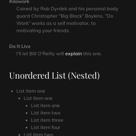
#dowork
Coined by Rob Dyrdek and his personal body
guard Christopher “Big Black” Boykins, “Do
Work” works as a self motivator, to
motivating your friends.
Do It Live
I’ll let Bill O’Reilly will
explain
this one.
Unordered List (Nested)
List item one
List item one
List item one
List item two
List item three
List item four
List item two