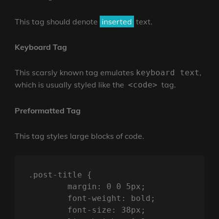
This tag should denote
inserted
text.
Keyboard Tag
This scarsly known tag emulates
,
keyboard text
which is usually styled like the
tag.
<code>
Preformatted Tag
This tag styles large blocks of code.
.post-title {

	margin: 0 0 5px;

	font-weight: bold;

	font-size: 38px;
