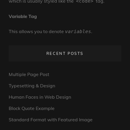
which is usually styled like the
tag.
<code>
Variable Tag
This allows you to denote
.
variables
RECENT POSTS
Multiple Page Post
Typesetting & Design
Human Faces in Web Design
Block Quote Example
Standard Format with Featured Image