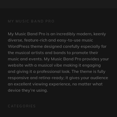
MY MUSIC BAND PRO
My Music Band Pro is an incredibly modern, keenly
diverse, feature-rich and easy-to-use music
WordPress theme designed carefully especially for
the musical artists and bands to promote their
music and events. My Music Band Pro provides your
website with a musical vibe making it engaging
and giving it a professional look. The theme is fully
responsive and retina-ready; it gives your audience
an excellent viewing experience, no matter what
device they’re using.
CATEGORIES