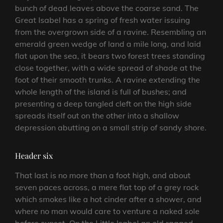
bunch of dead leaves above the coarse sand. The
Great Isabel has a spring of fresh water issuing
from the overgrown side of a ravine. Resembling an
emerald green wedge of land a mile long, and laid
flat upon the sea, it bears two forest trees standing
close together, with a wide spread of shade at the
foot of their smooth trunks. A ravine extending the
whole length of the island is full of bushes; and
presenting a deep tangled cleft on the high side
spreads itself out on the other into a shallow
depression abutting on a small strip of sandy shore.
Header six
That last is no more than a foot high, and about
seven paces across, a mere flat top of a grey rock
which smokes like a hot cinder after a shower, and
where no man would care to venture a naked sole