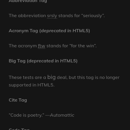
Abbreviation Tag
The abbreviation
srsly
stands for “seriously”.
Acronym Tag (
deprecated in HTML5
)
The acronym
ftw
stands for “for the win”.
Big Tag
(
deprecated in HTML5
)
big
These tests are a
deal, but this tag is no longer
supported in HTML5.
Cite Tag
“Code is poetry.” —
Automattic