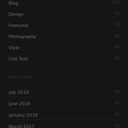
(13)
Blog
(6)
Design
(3)
Featured
(4)
Photography
(4)
Style
(5)
Unit Test
ARCHIVES
(3)
July 2018
(3)
June 2018
(2)
January 2018
(3)
March 2017