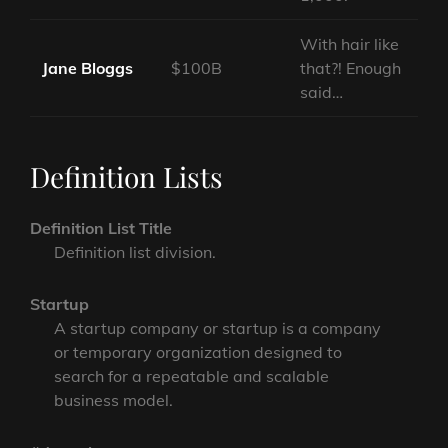
With hair like
Jane Bloggs
$100B
that?! Enough
said…
Definition Lists
Definition List Title
Definition list division.
Startup
A startup company or startup is a company
or temporary organization designed to
search for a repeatable and scalable
business model.