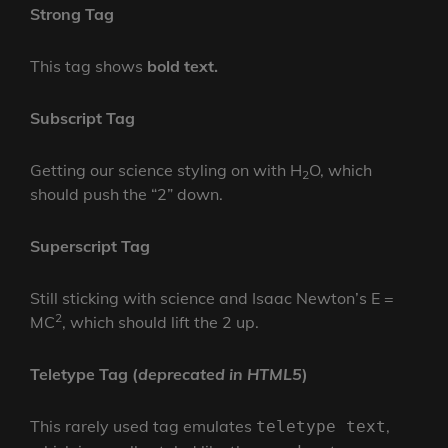
Strong Tag
This tag shows
bold
text.
Subscript Tag
Getting our science styling on with H
O, which
2
should push the “2” down.
Superscript Tag
Still sticking with science and Isaac Newton’s E =
2
MC
, which should lift the 2 up.
Teletype Tag
(
deprecated in HTML5
)
This rarely used tag emulates
,
teletype text