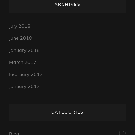
ARCHIVES
July 2018
June 2018
January 2018
March 2017
February 2017
January 2017
CATEGORIES
(13)
Blog