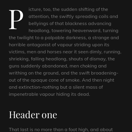
P
icture, too, the sudden shifting of the
attention, the swiftly spreading coils and
bellyings of that blackness advancing
headlong, towering heavenward, turning
the twilight to a palpable darkness, a strange and
horrible antagonist of vapour striding upon its
victims, men and horses near it seen dimly, running,
shrieking, falling headlong, shouts of dismay, the
guns suddenly abandoned, men choking and
writhing on the ground, and the swift broadening-
out of the opaque cone of smoke. And then night
and extinction–nothing but a silent mass of
impenetrable vapour hiding its dead.
Header one
That last is no more than a foot high, and about