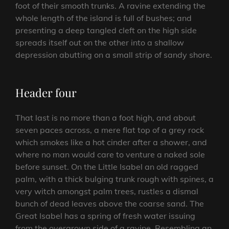
foot of their smooth trunks. A ravine extending the
whole length of the island is full of bushes; and
presenting a deep tangled cleft on the high side
spreads itself out on the other into a shallow
depression abutting on a small strip of sandy shore.
Header four
That last is no more than a foot high, and about
seven paces across, a mere flat top of a grey rock
which smokes like a hot cinder after a shower, and
where no man would care to venture a naked sole
before sunset. On the Little Isabel an old ragged
palm, with a thick bulging trunk rough with spines, a
very witch amongst palm trees, rustles a dismal
bunch of dead leaves above the coarse sand. The
Great Isabel has a spring of fresh water issuing
from the overgrown side of a ravine. Resembling an