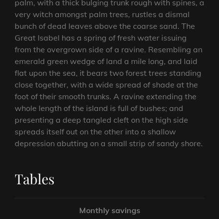
palm, with a thick bulging trunk rough with spines, a
very witch amongst palm trees, rustles a dismal
bunch of dead leaves above the coarse sand. The
Great Isabel has a spring of fresh water issuing
from the overgrown side of a ravine. Resembling an
emerald green wedge of land a mile long, and laid
flat upon the sea, it bears two forest trees standing
close together, with a wide spread of shade at the
foot of their smooth trunks. A ravine extending the
whole length of the island is full of bushes; and
presenting a deep tangled cleft on the high side
spreads itself out on the other into a shallow
depression abutting on a small strip of sandy shore.
Tables
Monthly savings