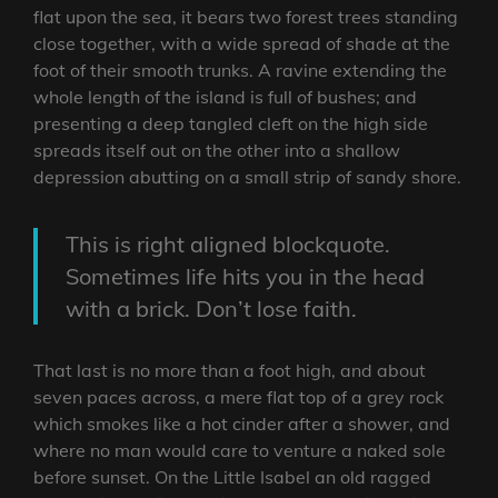
flat upon the sea, it bears two forest trees standing
close together, with a wide spread of shade at the
foot of their smooth trunks. A ravine extending the
whole length of the island is full of bushes; and
presenting a deep tangled cleft on the high side
spreads itself out on the other into a shallow
depression abutting on a small strip of sandy shore.
This is right aligned blockquote.
Sometimes life hits you in the head
with a brick. Don’t lose faith.
That last is no more than a foot high, and about
seven paces across, a mere flat top of a grey rock
which smokes like a hot cinder after a shower, and
where no man would care to venture a naked sole
before sunset. On the Little Isabel an old ragged