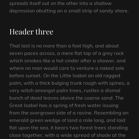
spreads itself out on the other into a shallow
depression abutting on a small strip of sandy shore.
Header three
That last is no more than a foot high, and about
seven paces across, a mere flat top of a grey rock
which smokes like a hot cinder after a shower, and
where no man would care to venture a naked sole
before sunset. On the Little Isabel an old ragged
palm, with a thick bulging trunk rough with spines, a
very witch amongst palm trees, rustles a dismal
bunch of dead leaves above the coarse sand. The
Great Isabel has a spring of fresh water issuing
from the overgrown side of a ravine. Resembling an
emerald green wedge of land a mile long, and laid
flat upon the sea, it bears two forest trees standing
close together, with a wide spread of shade at the