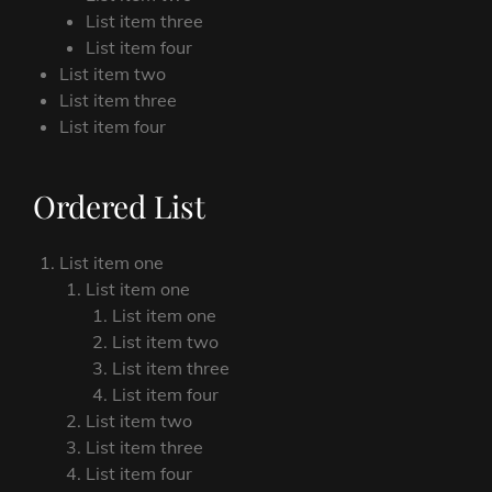
List item three
List item four
List item two
List item three
List item four
Ordered List
List item one
List item one
List item one
List item two
List item three
List item four
List item two
List item three
List item four