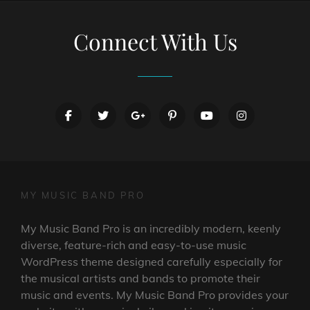
Connect With Us
facebook
twitter
googleplus
pinterest
youtube
instagram
MY MUSIC BAND PRO
My Music Band Pro is an incredibly modern, keenly
diverse, feature-rich and easy-to-use music
WordPress theme designed carefully especially for
the musical artists and bands to promote their
music and events. My Music Band Pro provides your