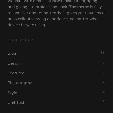
website with a musical vibe making it engaging
and giving it a professional look. The theme is fully
responsive and retina-ready; it gives your audience
an excellent viewing experience, no matter what
device they’re using.
CATEGORIES
(13)
Blog
(6)
Design
(3)
Featured
(4)
Photography
(4)
Style
(5)
Unit Test