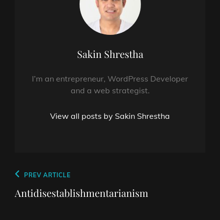
Author:
Sakin Shrestha
I’m an entrepreneur, WordPress Developer
and a web strategist.
View all posts by Sakin Shrestha
Post
Previous
PREV ARTICLE
navigation
Post
Antidisestablishmentarianism