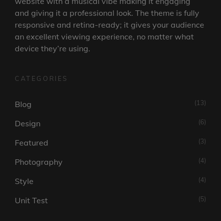
website with a musical vibe making it engaging
and giving it a professional look. The theme is fully
responsive and retina-ready; it gives your audience
an excellent viewing experience, no matter what
device they’re using.
CATEGORIES
(13)
Blog
(6)
Design
(3)
Featured
(4)
Photography
(4)
Style
(5)
Unit Test