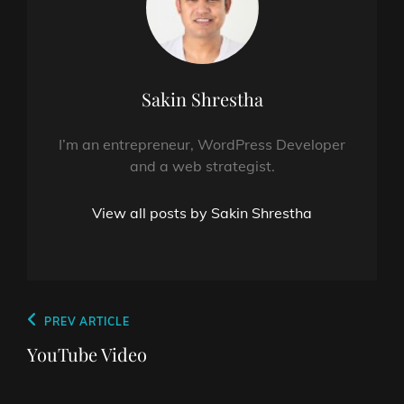
Author:
Sakin Shrestha
I’m an entrepreneur, WordPress Developer
and a web strategist.
View all posts by Sakin Shrestha
Post
Previous
PREV ARTICLE
navigation
Post
YouTube Video