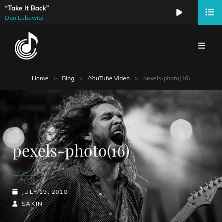
“Take It Back”
Audio
Dan Lebowitz
Player
Home
>
Blog
>
/
YouTube Video
>
pexels-photo(16)
pexels-photo(16)
POSTED-
JULY 19, 2018
ON
BY
BYLINE
SAKIN
LINE