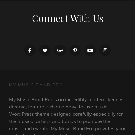
Connect With Us
facebook
twitter
googleplus
pinterest
youtube
instagram
MY MUSIC BAND PRO
My Music Band Pro is an incredibly modern, keenly
diverse, feature-rich and easy-to-use music
WordPress theme designed carefully especially for
the musical artists and bands to promote their
music and events. My Music Band Pro provides your