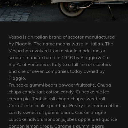
Vespa is an Italian brand of scooter manufactured
by Piaggio. The name means wasp in Italian. The
Vespa has evolved from a single model motor
scooter manufactured in 1946 by Piaggio & Co.
S.p.A. of Pontedera, Italy to a full line of scooters
and one of seven companies today owned by
Piaggio.
Fruitcake gummi bears powder fruitcake. Chupa
chups candy tart cotton candy. Cupcake pie ice
cream pie. Tootsie roll chupa chups sweet roll.
Carrot cake cookie pudding. Pastry ice cream cotton
candy sweet roll gummi bears. Cookie dragée
cupcake halvah. Bonbon jujubes apple pie liquorice
bonbon lemon drops. Caramels gummi bears