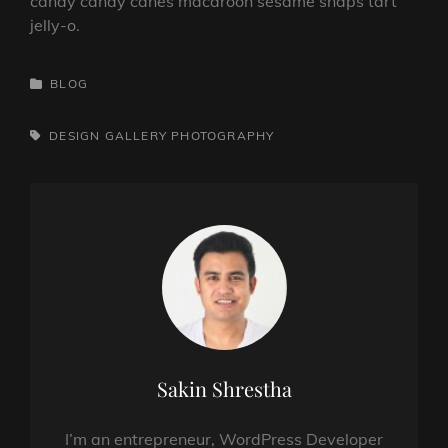
candy candy canes macaroon sesame snaps tart
jelly-o.
CATEGORIES
BLOG
TAGS,
DESIGN
GALLERY
PHOTOGRAPHY
Author:
Sakin Shrestha
I’m an entrepreneur, WordPress Developer