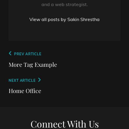
and a web strategist.
View all posts by Sakin Shrestha
Post
Previous
PREV ARTICLE
navigation
Post
More Tag Example
Next
NEXT ARTICLE
Post
Home Office
Connect With Us