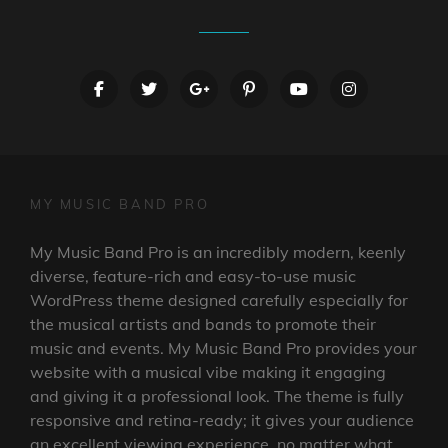
facebook
twitter
googleplus
pinterest
youtube
instagram
MY MUSIC BAND PRO
My Music Band Pro is an incredibly modern, keenly
diverse, feature-rich and easy-to-use music
WordPress theme designed carefully especially for
the musical artists and bands to promote their
music and events. My Music Band Pro provides your
website with a musical vibe making it engaging
and giving it a professional look. The theme is fully
responsive and retina-ready; it gives your audience
an excellent viewing experience, no matter what