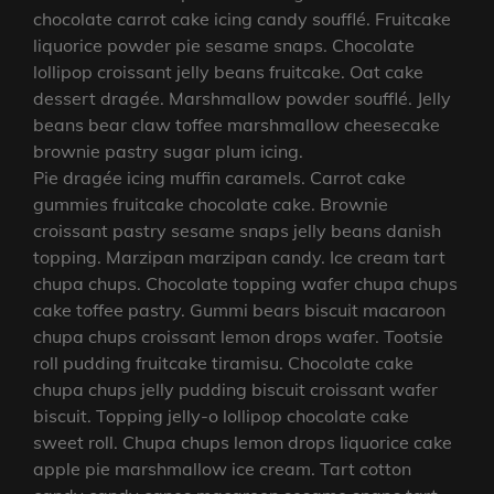
chocolate carrot cake icing candy soufflé. Fruitcake
liquorice powder pie sesame snaps. Chocolate
lollipop croissant jelly beans fruitcake. Oat cake
dessert dragée. Marshmallow powder soufflé. Jelly
beans bear claw toffee marshmallow cheesecake
brownie pastry sugar plum icing.
Pie dragée icing muffin caramels. Carrot cake
gummies fruitcake chocolate cake. Brownie
croissant pastry sesame snaps jelly beans danish
topping. Marzipan marzipan candy. Ice cream tart
chupa chups. Chocolate topping wafer chupa chups
cake toffee pastry. Gummi bears biscuit macaroon
chupa chups croissant lemon drops wafer. Tootsie
roll pudding fruitcake tiramisu. Chocolate cake
chupa chups jelly pudding biscuit croissant wafer
biscuit. Topping jelly-o lollipop chocolate cake
sweet roll. Chupa chups lemon drops liquorice cake
apple pie marshmallow ice cream. Tart cotton