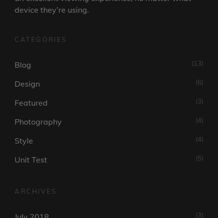
device they’re using.
CATEGORIES
(13)
Blog
(6)
Design
(3)
Featured
(4)
Photography
(4)
Style
(5)
Unit Test
ARCHIVES
(3)
July 2018