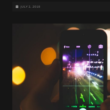
DESIGN
POSTED-
JULY 2, 2018
ON