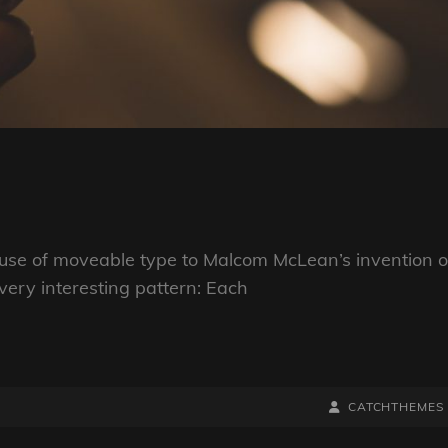
s use of moveable type to Malcom McLean’s invention o
very interesting pattern: Each
BY
BYLINE
CATCHTHEMES
LINE