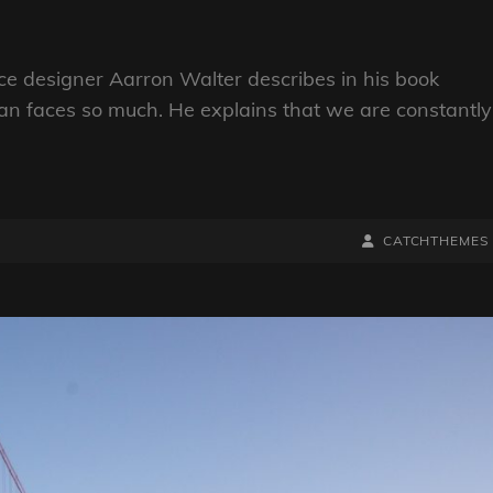
e designer Aarron Walter describes in his book
n faces so much. He explains that we are constantly
BY
BYLINE
CATCHTHEMES
LINE