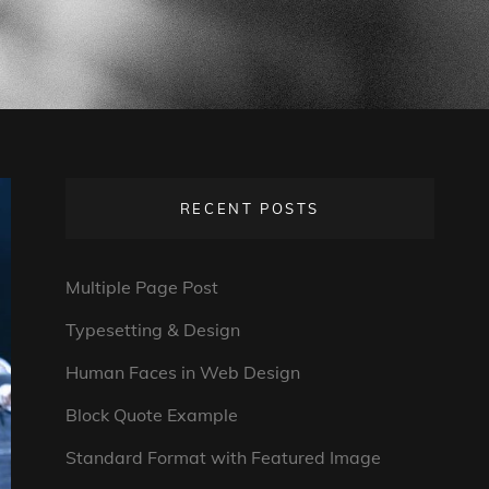
RECENT POSTS
Multiple Page Post
Typesetting & Design
Human Faces in Web Design
Block Quote Example
Standard Format with Featured Image