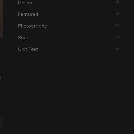
(6)
Design
(3)
Featured
(4)
Photography
(4)
Style
(5)
Unit Test
f