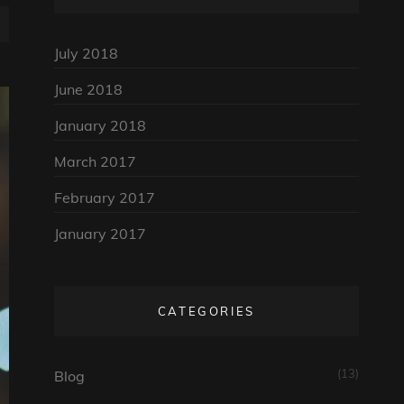
July 2018
June 2018
January 2018
March 2017
February 2017
January 2017
CATEGORIES
(13)
Blog