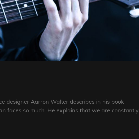
e designer Aarron Walter describes in his book
n faces so much. He explains that we are constantly