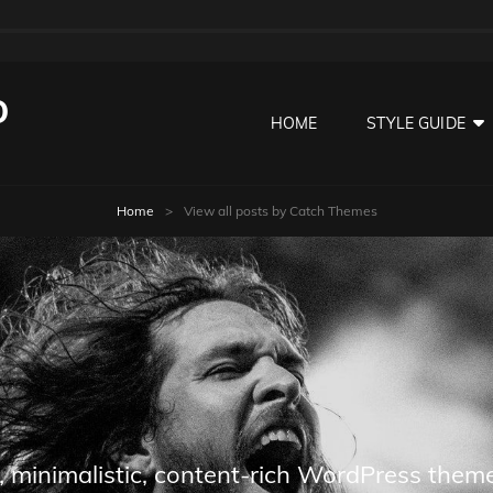
O
HOME
STYLE GUIDE
Home
>
View all posts by
Catch Themes
 minimalistic, content-rich WordPress theme