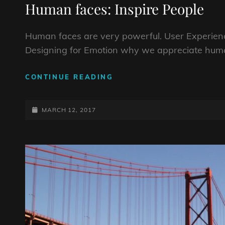
Human faces: Inspire People
Human faces are very powerful. User Experienc
Designing for Emotion why we appreciate huma
HUMAN
CONTINUE READING
FACES:
INSPIRE
POSTED-
PEOPLE
MARCH 12, 2017
ON