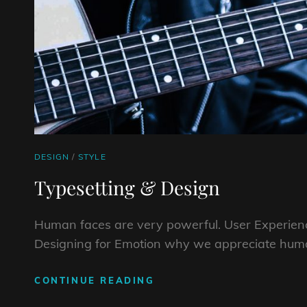
CAT
DESIGN
/
STYLE
LINKS
Typesetting & Design
Human faces are very powerful. User Experienc
Designing for Emotion why we appreciate huma
TYPESETTING
CONTINUE READING
&