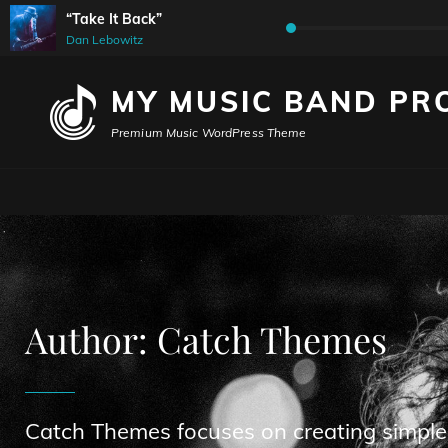
“Take It Back”
Audio
Dan Lebowitz
Player
MY MUSIC BAND PR
Premium Music WordPress Theme
Author:
Catch Themes
Catch Themes focuses on creating simple,