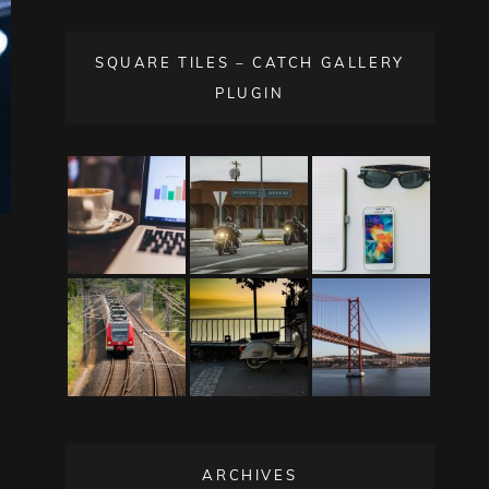
SQUARE TILES – CATCH GALLERY
PLUGIN
ARCHIVES