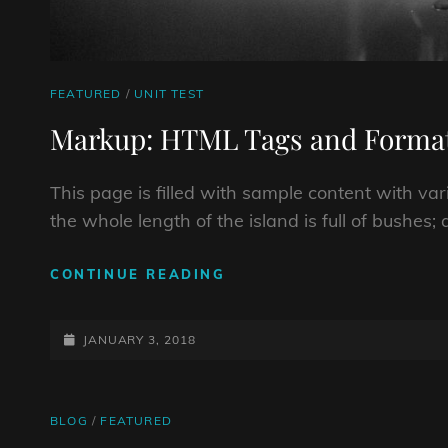
CAT
FEATURED
/
UNIT TEST
LINKS
Markup: HTML Tags and Format
This page is filled with sample content with v
the whole length of the island is full of bushes
MARKUP:
CONTINUE READING
HTML
TAGS
POSTED-
AND
JANUARY 3, 2018
FORMATTING
ON
CAT
BLOG
/
FEATURED
LINKS