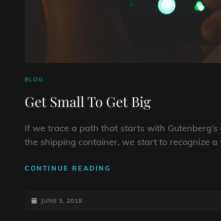
CAT
BLOG
LINKS
Get Small To Get Big
If we trace a path that starts with Gutenberg’
the shipping container, we start to recognize a 
GET
CONTINUE READING
SMALL
TO
POSTED-
GET
JUNE 3, 2018
BIG
ON