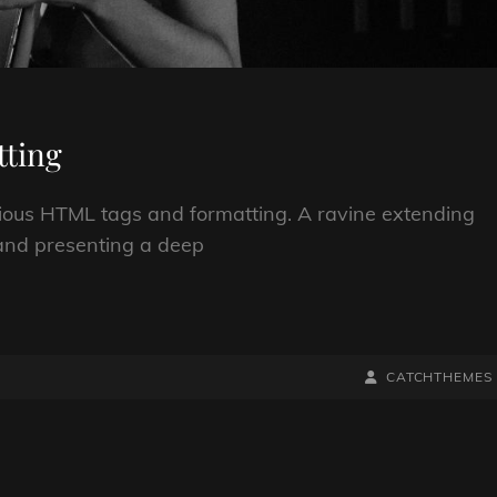
ting
arious HTML tags and formatting. A ravine extending
; and presenting a deep
BY
BYLINE
CATCHTHEMES
LINE