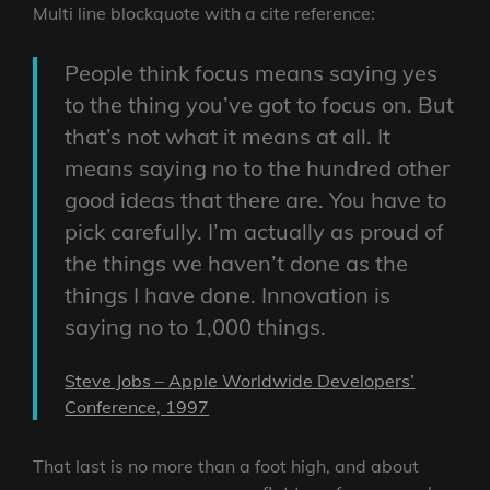
Multi line blockquote with a cite reference:
People think focus means saying yes
to the thing you’ve got to focus on. But
that’s not what it means at all. It
means saying no to the hundred other
good ideas that there are. You have to
pick carefully. I’m actually as proud of
the things we haven’t done as the
things I have done. Innovation is
saying no to 1,000 things.
Steve Jobs – Apple Worldwide Developers’
Conference, 1997
That last is no more than a foot high, and about