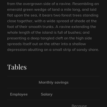
from the overgrown side of a ravine. Resembling an
emerald green wedge of land a mile long, and laid
flat upon the sea, it bears two forest trees standing
close together, with a wide spread of shade at the
foot of their smooth trunks. A ravine extending the
whole length of the island is full of bushes; and
presenting a deep tangled cleft on the high side
spreads itself out on the other into a shallow
depression abutting on a small strip of sandy shore.
Tables
Monthly savings
Employee
Salary
Because