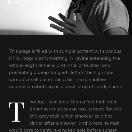
ON
BY
BYLINE
CATCHTHEMES
LINE
This page is filled with sample content with various
HTML tags and formatting. A ravine extending the
whole length of the island is full of bushes; and
presenting a deep tangled cleft on the high side
spreads itself out on the other into a shallow
depression abutting on a small strip of sandy shore.
T
hat last is no more than a foot high, and
about seven paces across, a mere flat top
of a grey rock which smokes like a hot
cinder after a shower, and where no man
would care to venture a naked sole before sunset.