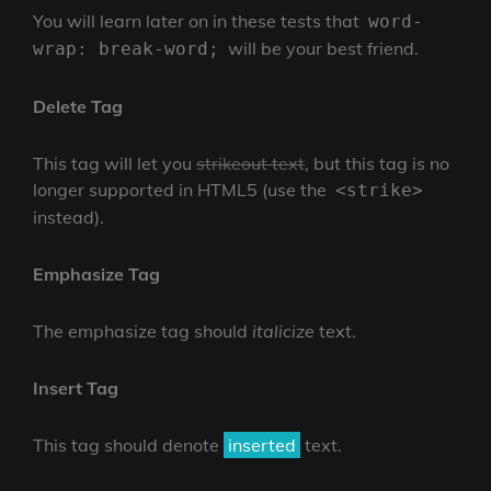
You will learn later on in these tests that
word-
will be your best friend.
wrap: break-word;
Delete Tag
This tag will let you
strikeout text
, but this tag is no
longer supported in HTML5 (use the
<strike>
instead).
Emphasize Tag
The emphasize tag should
italicize
text.
Insert Tag
This tag should denote
inserted
text.