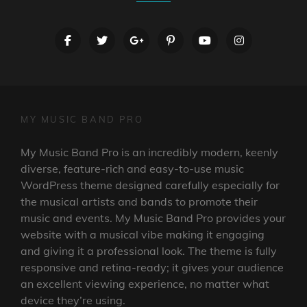
facebook
twitter
googleplus
pinterest
youtube
instagram
MY MUSIC BAND PRO
My Music Band Pro is an incredibly modern, keenly
diverse, feature-rich and easy-to-use music
WordPress theme designed carefully especially for
the musical artists and bands to promote their
music and events. My Music Band Pro provides your
website with a musical vibe making it engaging
and giving it a professional look. The theme is fully
responsive and retina-ready; it gives your audience
an excellent viewing experience, no matter what
device they’re using.