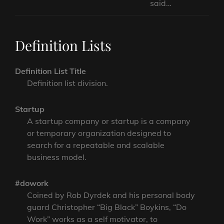
said…
Definition Lists
Definition List Title
Definition list division.
Startup
A startup company or startup is a company
or temporary organization designed to
search for a repeatable and scalable
business model.
#dowork
Coined by Rob Dyrdek and his personal body
guard Christopher “Big Black” Boykins, “Do
Work” works as a self motivator, to