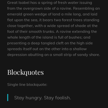
Great Isabel has a spring of fresh water issuing
from the overgrown side of a ravine. Resembling an
emerald green wedge of land a mile long, and laid
flat upon the sea, it bears two forest trees standing
close together, with a wide spread of shade at the
foot of their smooth trunks. A ravine extending the
whole length of the island is full of bushes; and
presenting a deep tangled cleft on the high side
spreads itself out on the other into a shallow
depression abutting on a small strip of sandy shore.
Blockquotes
Single line blockquote:
Stay hungry. Stay foolish.