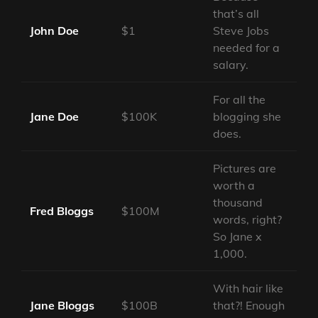
that’s all
John Doe
$1
Steve Jobs
needed for a
salary.
For all the
Jane Doe
$100K
blogging she
does.
Pictures are
worth a
thousand
Fred Bloggs
$100M
words, right?
So Jane x
1,000.
With hair like
Jane Bloggs
$100B
that?! Enough