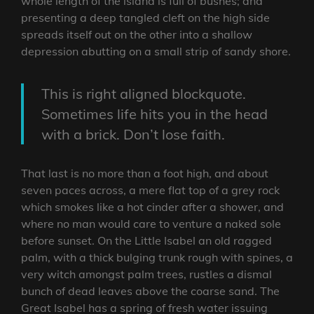
whole length of the island is full of bushes; and
presenting a deep tangled cleft on the high side
spreads itself out on the other into a shallow
depression abutting on a small strip of sandy shore.
This is right aligned blockquote.
Sometimes life hits you in the head
with a brick. Don’t lose faith.
That last is no more than a foot high, and about
seven paces across, a mere flat top of a grey rock
which smokes like a hot cinder after a shower, and
where no man would care to venture a naked sole
before sunset. On the Little Isabel an old ragged
palm, with a thick bulging trunk rough with spines, a
very witch amongst palm trees, rustles a dismal
bunch of dead leaves above the coarse sand. The
Great Isabel has a spring of fresh water issuing