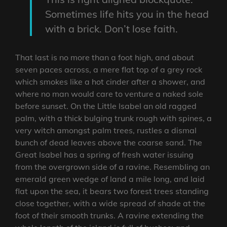
Sometimes life hits you in the head
with a brick. Don’t lose faith.
That last is no more than a foot high, and about
seven paces across, a mere flat top of a grey rock
which smokes like a hot cinder after a shower, and
where no man would care to venture a naked sole
before sunset. On the Little Isabel an old ragged
palm, with a thick bulging trunk rough with spines, a
very witch amongst palm trees, rustles a dismal
bunch of dead leaves above the coarse sand. The
Great Isabel has a spring of fresh water issuing
from the overgrown side of a ravine. Resembling an
emerald green wedge of land a mile long, and laid
flat upon the sea, it bears two forest trees standing
close together, with a wide spread of shade at the
foot of their smooth trunks. A ravine extending the