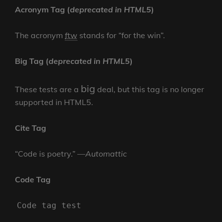
Acronym Tag (
deprecated in HTML5
)
The acronym
ftw
stands for “for the win”.
Big Tag
(
deprecated in HTML5
)
big
These tests are a
deal, but this tag is no longer
supported in HTML5.
Cite Tag
“Code is poetry.” —
Automattic
Code Tag
Code tag test