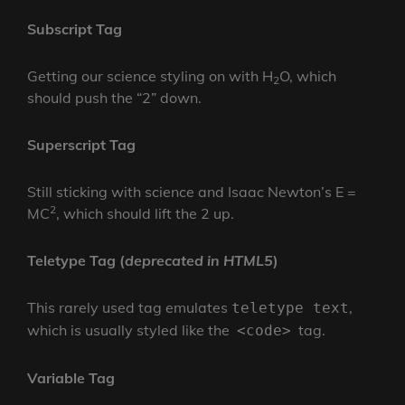
Subscript Tag
Getting our science styling on with H
O, which
2
should push the “2” down.
Superscript Tag
Still sticking with science and Isaac Newton’s E =
2
MC
, which should lift the 2 up.
Teletype Tag
(
deprecated in HTML5
)
This rarely used tag emulates
,
teletype text
which is usually styled like the
tag.
<code>
Variable Tag