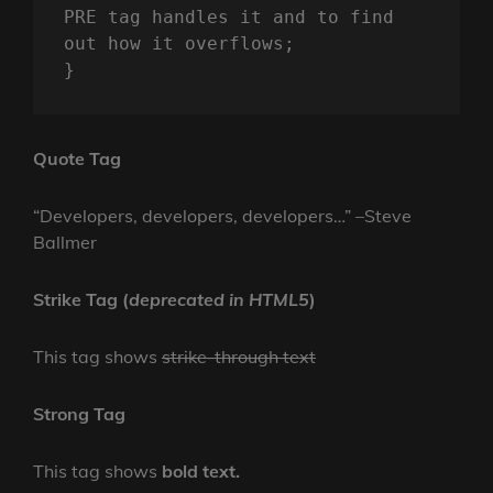
PRE tag handles it and to find 
out how it overflows;

}
Quote Tag
Developers, developers, developers…
–Steve
Ballmer
Strike Tag
(
deprecated in HTML5
)
This tag shows
strike-through text
Strong Tag
This tag shows
bold
text.