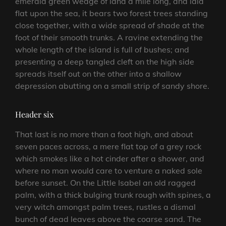
emerald green wedge of land a mile long, and laid
flat upon the sea, it bears two forest trees standing
close together, with a wide spread of shade at the
foot of their smooth trunks. A ravine extending the
whole length of the island is full of bushes; and
presenting a deep tangled cleft on the high side
spreads itself out on the other into a shallow
depression abutting on a small strip of sandy shore.
Header six
That last is no more than a foot high, and about
seven paces across, a mere flat top of a grey rock
which smokes like a hot cinder after a shower, and
where no man would care to venture a naked sole
before sunset. On the Little Isabel an old ragged
palm, with a thick bulging trunk rough with spines, a
very witch amongst palm trees, rustles a dismal
bunch of dead leaves above the coarse sand. The