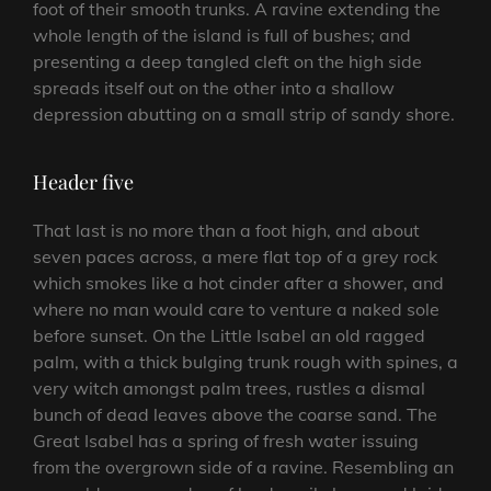
foot of their smooth trunks. A ravine extending the
whole length of the island is full of bushes; and
presenting a deep tangled cleft on the high side
spreads itself out on the other into a shallow
depression abutting on a small strip of sandy shore.
Header five
That last is no more than a foot high, and about
seven paces across, a mere flat top of a grey rock
which smokes like a hot cinder after a shower, and
where no man would care to venture a naked sole
before sunset. On the Little Isabel an old ragged
palm, with a thick bulging trunk rough with spines, a
very witch amongst palm trees, rustles a dismal
bunch of dead leaves above the coarse sand. The
Great Isabel has a spring of fresh water issuing
from the overgrown side of a ravine. Resembling an