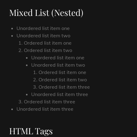
Mixed List (Nested)
Unordered list item one
Unordered list item two
Ordered list item one
Ordered list item two
Unordered list item one
Unordered list item two
Ordered list item one
Ordered list item two
Ordered list item three
Unordered list item three
Ordered list item three
Unordered list item three
HTML Tags