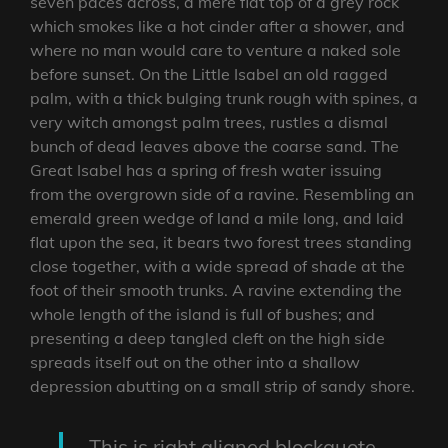
seven paces across, a mere flat top of a grey rock
which smokes like a hot cinder after a shower, and
where no man would care to venture a naked sole
before sunset. On the Little Isabel an old ragged
palm, with a thick bulging trunk rough with spines, a
very witch amongst palm trees, rustles a dismal
bunch of dead leaves above the coarse sand. The
Great Isabel has a spring of fresh water issuing
from the overgrown side of a ravine. Resembling an
emerald green wedge of land a mile long, and laid
flat upon the sea, it bears two forest trees standing
close together, with a wide spread of shade at the
foot of their smooth trunks. A ravine extending the
whole length of the island is full of bushes; and
presenting a deep tangled cleft on the high side
spreads itself out on the other into a shallow
depression abutting on a small strip of sandy shore.
This is right aligned blockquote.