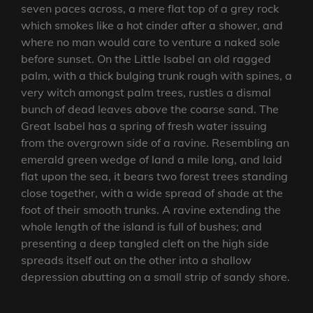
seven paces across, a mere flat top of a grey rock
which smokes like a hot cinder after a shower, and
where no man would care to venture a naked sole
before sunset. On the Little Isabel an old ragged
palm, with a thick bulging trunk rough with spines, a
very witch amongst palm trees, rustles a dismal
bunch of dead leaves above the coarse sand. The
Great Isabel has a spring of fresh water issuing
from the overgrown side of a ravine. Resembling an
emerald green wedge of land a mile long, and laid
flat upon the sea, it bears two forest trees standing
close together, with a wide spread of shade at the
foot of their smooth trunks. A ravine extending the
whole length of the island is full of bushes; and
presenting a deep tangled cleft on the high side
spreads itself out on the other into a shallow
depression abutting on a small strip of sandy shore.