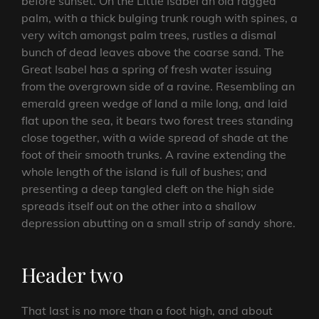
before sunset. On the Little Isabel an old ragged
palm, with a thick bulging trunk rough with spines, a
very witch amongst palm trees, rustles a dismal
bunch of dead leaves above the coarse sand. The
Great Isabel has a spring of fresh water issuing
from the overgrown side of a ravine. Resembling an
emerald green wedge of land a mile long, and laid
flat upon the sea, it bears two forest trees standing
close together, with a wide spread of shade at the
foot of their smooth trunks. A ravine extending the
whole length of the island is full of bushes; and
presenting a deep tangled cleft on the high side
spreads itself out on the other into a shallow
depression abutting on a small strip of sandy shore.
Header two
That last is no more than a foot high, and about