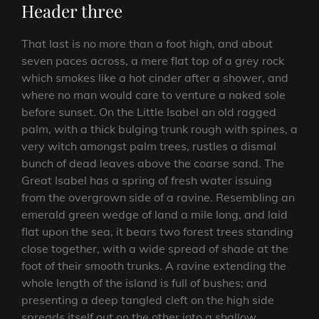
Header three
That last is no more than a foot high, and about
seven paces across, a mere flat top of a grey rock
which smokes like a hot cinder after a shower, and
where no man would care to venture a naked sole
before sunset. On the Little Isabel an old ragged
palm, with a thick bulging trunk rough with spines, a
very witch amongst palm trees, rustles a dismal
bunch of dead leaves above the coarse sand. The
Great Isabel has a spring of fresh water issuing
from the overgrown side of a ravine. Resembling an
emerald green wedge of land a mile long, and laid
flat upon the sea, it bears two forest trees standing
close together, with a wide spread of shade at the
foot of their smooth trunks. A ravine extending the
whole length of the island is full of bushes; and
presenting a deep tangled cleft on the high side
spreads itself out on the other into a shallow