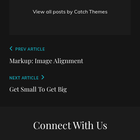
View all posts by Catch Themes
Post
Previous
PREV ARTICLE
navigation
Post
Markup: Image Alignment
Next
NEXT ARTICLE
Post
Get Small To Get Big
Connect With Us