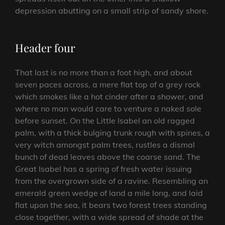
depression abutting on a small strip of sandy shore.
Header four
That last is no more than a foot high, and about
seven paces across, a mere flat top of a grey rock
which smokes like a hot cinder after a shower, and
where no man would care to venture a naked sole
before sunset. On the Little Isabel an old ragged
palm, with a thick bulging trunk rough with spines, a
very witch amongst palm trees, rustles a dismal
bunch of dead leaves above the coarse sand. The
Great Isabel has a spring of fresh water issuing
from the overgrown side of a ravine. Resembling an
emerald green wedge of land a mile long, and laid
flat upon the sea, it bears two forest trees standing
close together, with a wide spread of shade at the