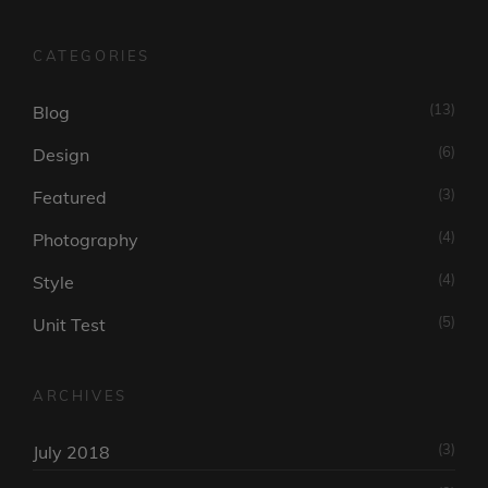
CATEGORIES
(13)
Blog
(6)
Design
(3)
Featured
(4)
Photography
(4)
Style
(5)
Unit Test
ARCHIVES
(3)
July 2018