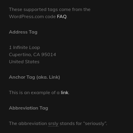
These supported tags come from the
WordPress.com code
FAQ
.
Address Tag
1 Infinite Loop
Cupertino, CA 95014
United States
Anchor Tag (aka. Link)
This is an example of a
link
.
Abbreviation Tag
The abbreviation
srsly
stands for “seriously”.