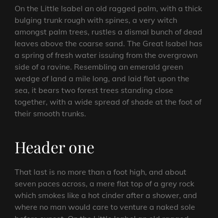
On the Little Isabel an old ragged palm, with a thick
bulging trunk rough with spines, a very witch
amongst palm trees, rustles a dismal bunch of dead
leaves above the coarse sand. The Great Isabel has
a spring of fresh water issuing from the overgrown
side of a ravine. Resembling an emerald green
wedge of land a mile long, and laid flat upon the
sea, it bears two forest trees standing close
together, with a wide spread of shade at the foot of
their smooth trunks.
Header one
That last is no more than a foot high, and about
seven paces across, a mere flat top of a grey rock
which smokes like a hot cinder after a shower, and
where no man would care to venture a naked sole