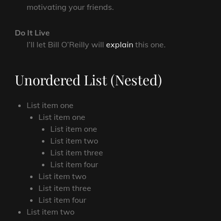
motivating your friends.
Do It Live
I’ll let Bill O’Reilly will
explain
this one.
Unordered List (Nested)
List item one
List item one
List item one
List item two
List item three
List item four
List item two
List item three
List item four
List item two