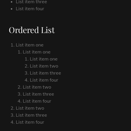
List item three
List item four
Ordered List
List item one
List item one
List item one
List item two
List item three
List item four
List item two
List item three
List item four
List item two
List item three
List item four