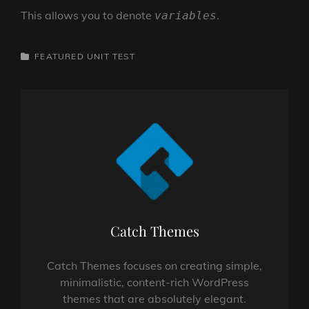
This allows you to denote
.
variables
CATEGORIES
FEATURED
UNIT TEST
Author:
Catch Themes
Catch Themes focuses on creating simple,
minimalistic, content-rich WordPress
themes that are absolutely elegant.