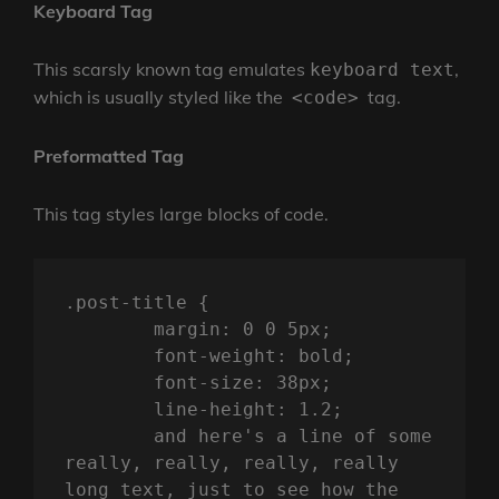
Keyboard Tag
This scarsly known tag emulates
,
keyboard text
which is usually styled like the
tag.
<code>
Preformatted Tag
This tag styles large blocks of code.
.post-title {

	margin: 0 0 5px;

	font-weight: bold;

	font-size: 38px;

	line-height: 1.2;

	and here's a line of some 
really, really, really, really 
long text, just to see how the 