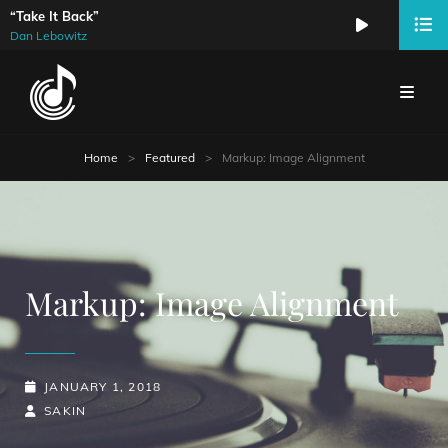
“Take It Back”
Audio
Dan Lebowitz
Player
Home
>
Featured
>
Markup: Image Alignment
Markup: Image Alignment
POSTED-
JANUARY 1, 2018
ON
BY
BYLINE
SAKIN
LINE