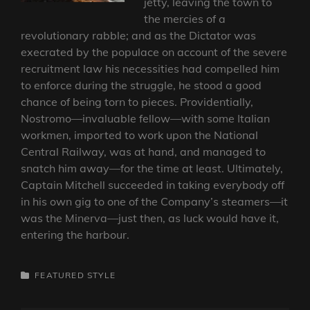
jetty, leaving the town to
the mercies of a
revolutionary rabble; and as the Dictator was
execrated by the populace on account of the severe
recruitment law his necessities had compelled him
to enforce during the struggle, he stood a good
chance of being torn to pieces. Providentially,
Nostromo—invaluable fellow—with some Italian
workmen, imported to work upon the National
Central Railway, was at hand, and managed to
snatch him away—for the time at least. Ultimately,
Captain Mitchell succeeded in taking everybody off
in his own gig to one of the Company’s steamers—it
was the Minerva—just then, as luck would have it,
entering the harbour.
CATEGORIES
FEATURED
STYLE