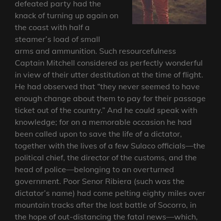
defeated party had the
knack of turning up again on
the coast with half a
steamer’s load of small
arms and ammunition. Such resourcefulness
Captain Mitchell considered as perfectly wonderful
in view of their utter destitution at the time of flight.
He had observed that “they never seemed to have
enough change about them to pay for their passage
ticket out of the country.” And he could speak with
knowledge; for on a memorable occasion he had
been called upon to save the life of a dictator,
together with the lives of a few Sulaco officials—the
political chief, the director of the customs, and the
head of police—belonging to an overturned
government. Poor Senor Ribiera (such was the
dictator’s name) had come pelting eighty miles over
mountain tracks after the lost battle of Socorro, in
the hope of out-distancing the fatal news—which,