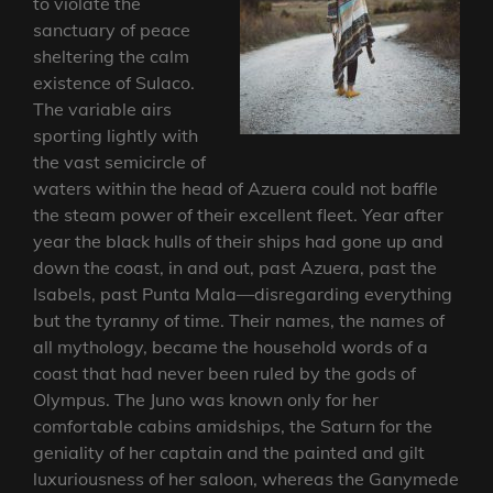
to violate the
sanctuary of peace
sheltering the calm
existence of Sulaco.
The variable airs
sporting lightly with
the vast semicircle of
waters within the head of Azuera could not baffle
the steam power of their excellent fleet. Year after
year the black hulls of their ships had gone up and
down the coast, in and out, past Azuera, past the
Isabels, past Punta Mala—disregarding everything
but the tyranny of time. Their names, the names of
all mythology, became the household words of a
coast that had never been ruled by the gods of
Olympus. The Juno was known only for her
comfortable cabins amidships, the Saturn for the
geniality of her captain and the painted and gilt
luxuriousness of her saloon, whereas the Ganymede