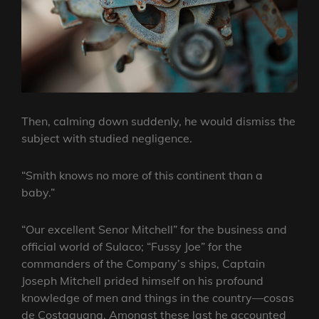
Then, calming down suddenly, he would dismiss the
subject with studied negligence.
“Smith knows no more of this continent than a
baby.”
“Our excellent Senor Mitchell” for the business and
official world of Sulaco; “Fussy Joe” for the
commanders of the Company’s ships, Captain
Joseph Mitchell prided himself on his profound
knowledge of men and things in the country—cosas
de Costaguana. Amongst these last he accounted