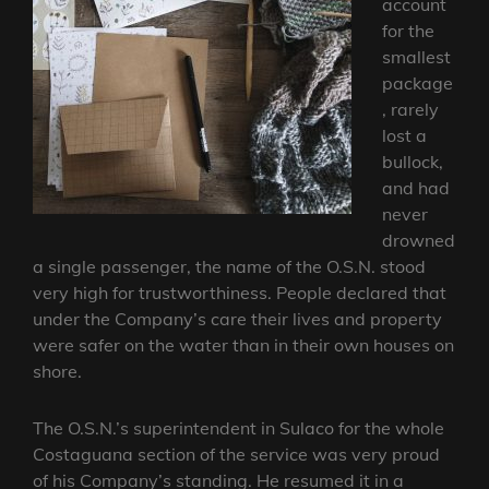
account
for the
smallest
package
, rarely
lost a
bullock,
and had
never
drowned
a single passenger, the name of the O.S.N. stood
very high for trustworthiness. People declared that
under the Company’s care their lives and property
were safer on the water than in their own houses on
shore.
The O.S.N.’s superintendent in Sulaco for the whole
Costaguana section of the service was very proud
of his Company’s standing. He resumed it in a