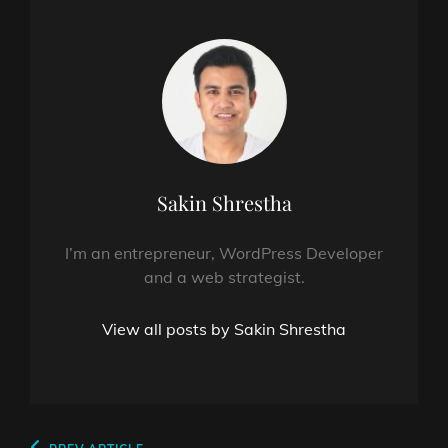
Author:
Sakin Shrestha
I’m an entrepreneur, WordPress Developer
and a web strategist.
View all posts by Sakin Shrestha