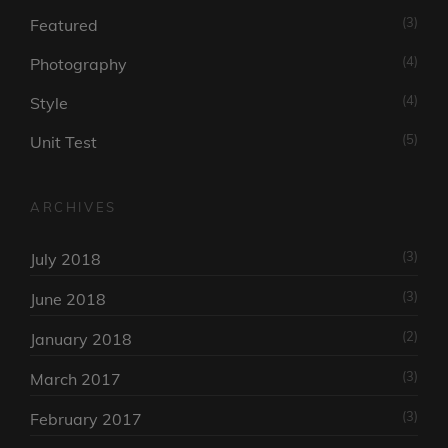
(3)
Featured
(4)
Photography
(4)
Style
(5)
Unit Test
ARCHIVES
(3)
July 2018
(3)
June 2018
(2)
January 2018
(3)
March 2017
(3)
February 2017