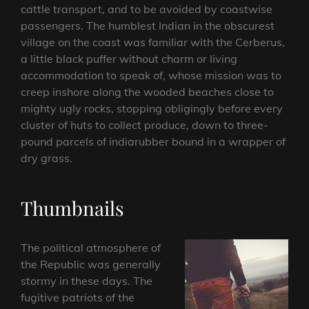
cattle transport, and to be avoided by coastwise
passengers. The humblest Indian in the obscurest
village on the coast was familiar with the Cerberus,
a little black puffer without charm or living
accommodation to speak of, whose mission was to
creep inshore along the wooded beaches close to
mighty ugly rocks, stopping obligingly before every
cluster of huts to collect produce, down to three-
pound parcels of indiarubber bound in a wrapper of
dry grass.
Thumbnails
The political atmosphere of
the Republic was generally
stormy in these days. The
fugitive patriots of the