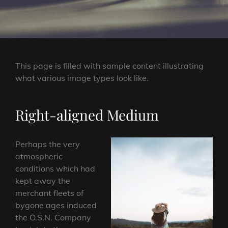
This page is filled with sample content illustrating
what various image types look like.
Right-aligned Medium
Perhaps the very
atmospheric
conditions which had
kept away the
merchant fleets of
bygone ages induced
the O.S.N. Company