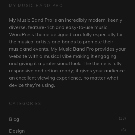
MY MUSIC BAND PRO
My Music Band Pro is an incredibly modern, keenly
diverse, feature-rich and easy-to-use music
WordPress theme designed carefully especially for
the musical artists and bands to promote their
music and events. My Music Band Pro provides your
website with a musical vibe making it engaging
and giving it a professional look. The theme is fully
responsive and retina-ready; it gives your audience
an excellent viewing experience, no matter what
device they’re using.
CATEGORIES
(13)
Blog
(6)
Design