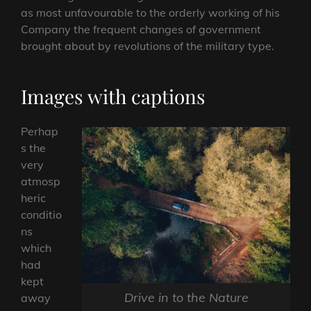
as most unfavourable to the orderly working of his
Company the frequent changes of government
brought about by revolutions of the military type.
Images with captions
Perhap
s the
very
atmosp
heric
conditio
ns
which
had
kept
Drive in to the Nature
away