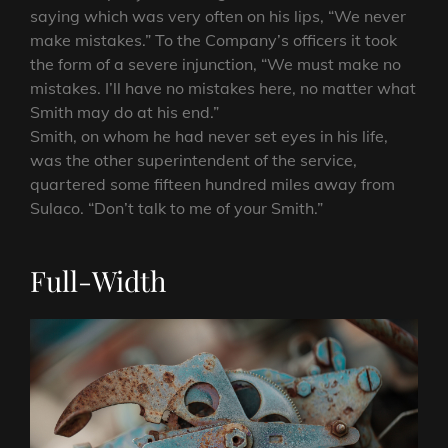
saying which was very often on his lips, “We never
make mistakes.” To the Company’s officers it took
the form of a severe injunction, “We must make no
mistakes. I’ll have no mistakes here, no matter what
Smith may do at his end.”
Smith, on whom he had never set eyes in his life,
was the other superintendent of the service,
quartered some fifteen hundred miles away from
Sulaco. “Don’t talk to me of your Smith.”
Full-Width