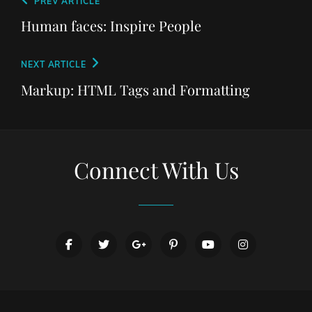
Post
Previous
PREV ARTICLE
navigation
Post
Human faces: Inspire People
Next
NEXT ARTICLE
Post
Markup: HTML Tags and Formatting
Connect With Us
facebook
twitter
googleplus
pinterest
youtube
instagram