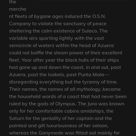
the
mercha
nt fleets of bygone ages induced the O.S.N.
Company to violate the sanctuary of peace
sheltering the calm existence of Sulaco. The
variable airs sporting lightly with the vast
semicircle of waters within the head of Azuera
could not baffle the steam power of their excellent
fleet. Year after year the black hulls of their ships
had gone up and down the coast, in and out, past
Azuera, past the Isabels, past Punta Mala—
disregarding everything but the tyranny of time.
Their names, the names of all mythology, became
the household words of a coast that had never been
ruled by the gods of Olympus. The Juno was known
only for her comfortable cabins amidships, the
Saturn for the geniality of her captain and the
painted and gilt luxuriousness of her saloon,
whereas the Ganymede was fitted out mainly for