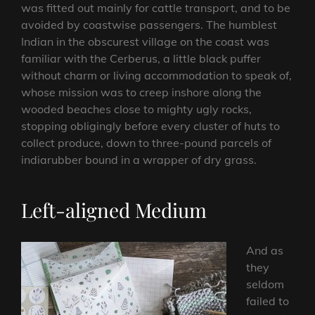
was fitted out mainly for cattle transport, and to be
avoided by coastwise passengers. The humblest
Indian in the obscurest village on the coast was
familiar with the Cerberus, a little black puffer
without charm or living accommodation to speak of,
whose mission was to creep inshore along the
wooded beaches close to mighty ugly rocks,
stopping obligingly before every cluster of huts to
collect produce, down to three-pound parcels of
indiarubber bound in a wrapper of dry grass.
Left-aligned Medium
And as
they
seldom
failed to