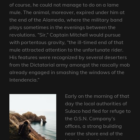
of course, he could not manage to do on a lame
mule. The animal, moreover, expired under him at
the end of the Alameda, where the military band
plays sometimes in the evenings between the
revolutions. “Sir,” Captain Mitchell would pursue
with portentous gravity, “the ill-timed end of that
mule attracted attention to the unfortunate rider.
His features were recognized by several deserters
from the Dictatorial army amongst the rascally mob
already engaged in smashing the windows of the
Intendencia.”
Early on the morning of that
day the local authorities of
Sulaco had fled for refuge to
the O.S.N. Company’s
offices, a strong building
near the shore end of the