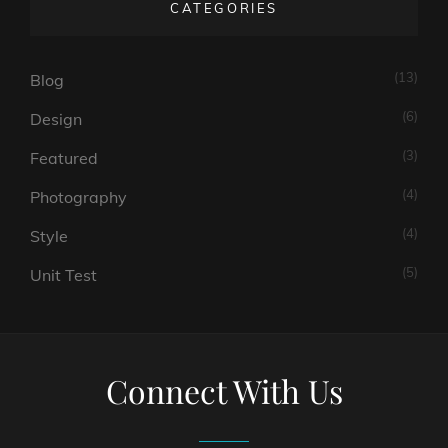
CATEGORIES
(13)
Blog
(6)
Design
(3)
Featured
(4)
Photography
(4)
Style
(5)
Unit Test
Connect With Us