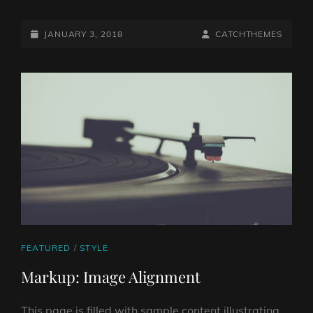
HTML
TAGS
POSTED-
AND
BY
BYLINE
JANUARY 3, 2018
CATCHTHEMES
FORMATTING
ON
LINE
CAT
FEATURED
/
STYLE
LINKS
Markup: Image Alignment
This page is filled with sample content illustrating