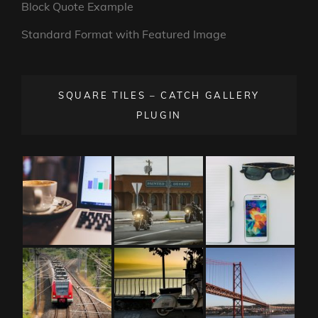
Block Quote Example
Standard Format with Featured Image
SQUARE TILES – CATCH GALLERY
PLUGIN