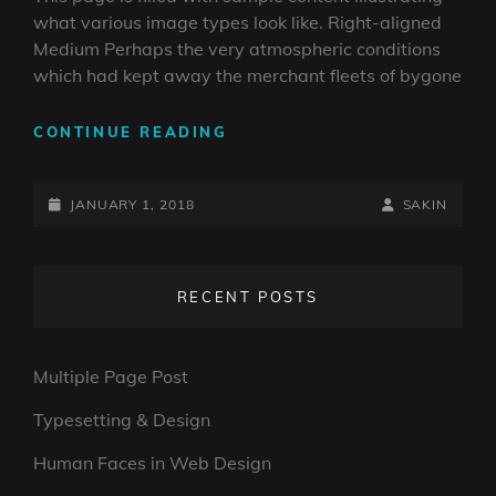
what various image types look like. Right-aligned
Medium Perhaps the very atmospheric conditions
which had kept away the merchant fleets of bygone
MARKUP:
CONTINUE READING
IMAGE
ALIGNMENT
POSTED-
BY
BYLINE
JANUARY 1, 2018
SAKIN
ON
LINE
RECENT POSTS
Multiple Page Post
Typesetting & Design
Human Faces in Web Design