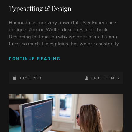
LINKS
Typesetting & Design
Human faces are very powerful. User Experience
designer Aarron Walter describes in his book
Designing for Emotion why we appreciate human
faces so much. He explains that we are constantly
TYPESETTING
CONTINUE READING
&
DESIGN
POSTED-
BY
BYLINE
JULY 2, 2018
CATCHTHEMES
ON
LINE