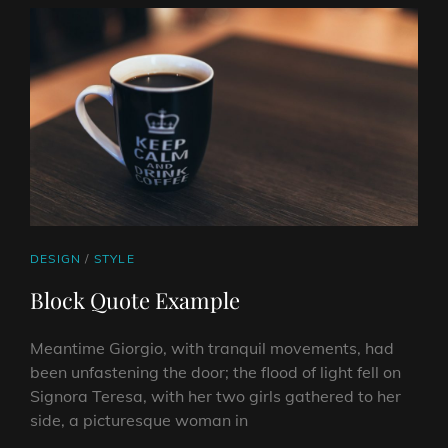
CAT
DESIGN
/
STYLE
LINKS
Block Quote Example
Meantime Giorgio, with tranquil movements, had
been unfastening the door; the flood of light fell on
Signora Teresa, with her two girls gathered to her
side, a picturesque woman in