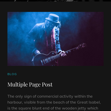
CAT
BLOG
LINKS
Multiple Page Post
The only sign of commercial activity within the
harbour, visible from the beach of the Great Isabel,
is the square blunt end of the wooden jetty which