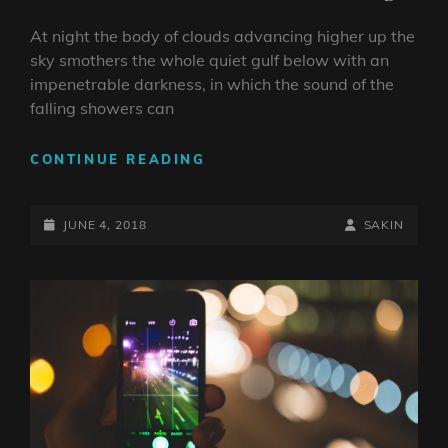
At night the body of clouds advancing higher up the
sky smothers the whole quiet gulf below with an
impenetrable darkness, in which the sound of the
falling showers can
STANDARD
CONTINUE READING
FORMAT
WITH
POSTED-
FEATURED
BY
BYLINE
JUNE 4, 2018
SAKIN
IMAGE
ON
LINE