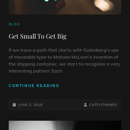
CAT
BLOG
LINKS
Get Small To Get Big
If we trace a path that starts with Gutenberg’s use
of moveable type to Malcom McLean’s invention of
the shipping container, we start to recognize a very
interesting pattern: Each
GET
CONTINUE READING
SMALL
TO
POSTED-
GET
BY
BYLINE
JUNE 3, 2018
CATCHTHEMES
BIG
ON
LINE