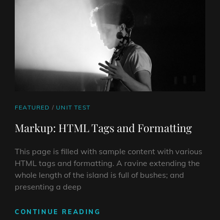
CAT
FEATURED
/
UNIT TEST
LINKS
Markup: HTML Tags and Formatting
This page is filled with sample content with various
HTML tags and formatting. A ravine extending the
whole length of the island is full of bushes; and
presenting a deep
MARKUP:
CONTINUE READING