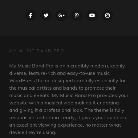
facebook
twitter
googleplus
pinterest
youtube
instagram
MY MUSIC BAND PRO
My Music Band Pro is an incredibly modern, keenly
diverse, feature-rich and easy-to-use music
WordPress theme designed carefully especially for
the musical artists and bands to promote their
music and events. My Music Band Pro provides your
website with a musical vibe making it engaging
and giving it a professional look. The theme is fully
responsive and retina-ready; it gives your audience
an excellent viewing experience, no matter what
device they’re using.