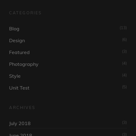
CATEGORIES
(13)
Blog
(6)
Design
(3)
Featured
(4)
Photography
(4)
Style
(5)
Unit Test
ARCHIVES
(3)
July 2018
(3)
June 2018