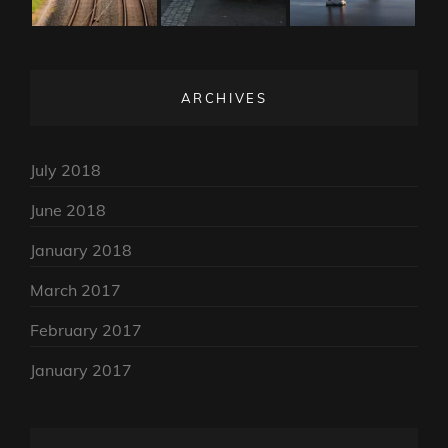
ARCHIVES
July 2018
June 2018
January 2018
March 2017
February 2017
January 2017