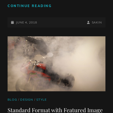
BLOCK
CONTINUE READING
QUOTE
EXAMPLE
POSTED-
BY
BYLINE
JUNE 4, 2018
SAKIN
ON
LINE
CAT
BLOG
/
DESIGN
/
STYLE
LINKS
Standard Format with Featured Image