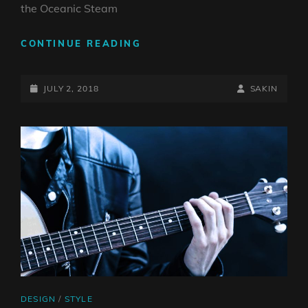
the Oceanic Steam
MULTIPLE
CONTINUE READING
PAGE
POST
POSTED-
BY
BYLINE
JULY 2, 2018
SAKIN
ON
LINE
CAT
DESIGN
/
STYLE