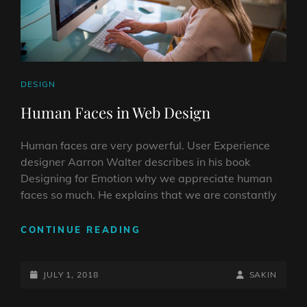
CAT
DESIGN
LINKS
Human Faces in Web Design
Human faces are very powerful. User Experience
designer Aarron Walter describes in his book
Designing for Emotion why we appreciate human
faces so much. He explains that we are constantly
HUMAN
CONTINUE READING
FACES
IN
POSTED-
WEB
BY
BYLINE
JULY 1, 2018
SAKIN
DESIGN
ON
LINE