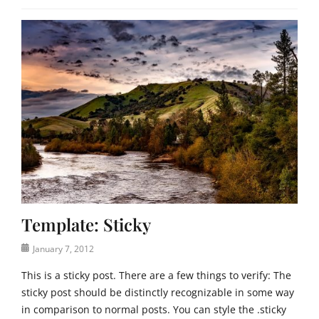
Template: Sticky
Posted
January 7, 2012
on
This is a sticky post. There are a few things to verify: The
sticky post should be distinctly recognizable in some way
in comparison to normal posts. You can style the .sticky