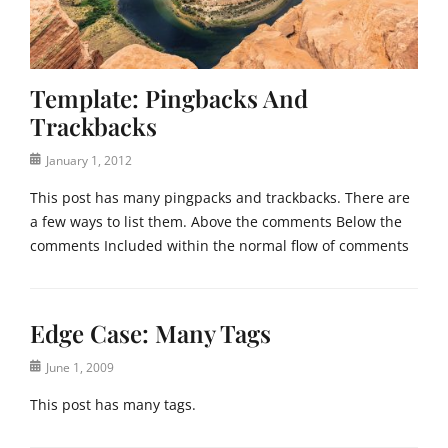
n
e
c
m
a
p
t
l
Template: Pingbacks And
e
a
g
t
Trackbacks
o
e
r
Posted
January 1, 2012
i
on
This post has many pingpacks and trackbacks. There are
z
a few ways to list them. Above the comments Below the
e
d
comments Included within the normal flow of comments
Tags
c
Categories
o
T
Edge Case: Many Tags
m
e
m
m
Posted
June 1, 2009
e
p
on
n
l
This post has many tags.
t
a
s
t
Categories