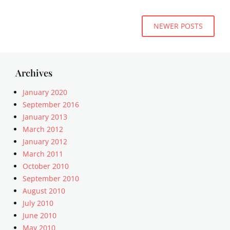
,
e
E
t
,
Posts
d
e
NEWER POSTS
U
g
navigation
m
n
e
p
c
C
l
a
a
a
t
Archives
s
t
e
e
e
g
January 2020
Tags
o
September 2016
8
r
January 2013
B
i
March 2012
I
z
T
January 2012
e
,
March 2011
d
a
Tags
October 2010
l
c
September 2010
i
o
August 2010
g
m
July 2010
n
m
June 2010
m
e
e
May 2010