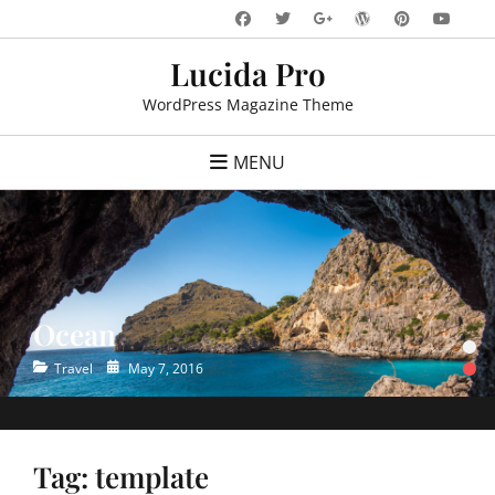
Skip
Facebook
Twitter
WordPress
Pinteres
You
Googleplus
to
Lucida Pro
content
WordPress Magazine Theme
MENU
Ocean
•
•
Categories
Posted
Travel
May 7, 2016
on
Tag:
template