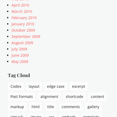
n
n
April 2010
t
t
March 2010
s
,
,
February 2010
A
p
January 2010
r
i
October 2009
t
n
September 2009
i
g
c
August 2009
b
l
July 2009
a
e
June 2009
c
s
k
May 2009
,
s
c
,
Tag Cloud
a
t
p
e
t
Codex
layout
edge case
excerpt
m
i
p
Post Formats
alignment
shortcode
content
o
l
n
a
markup
html
title
comments
gallery
s
t
,
e
jetpack
image
css
embeds
template