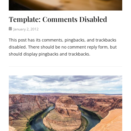
t
a
e
t
Template: Comments Disabled
e
g
Posted
January 2, 2012
o
on
r
This post has its comments, pingbacks, and trackbacks
i
disabled. There should be no comment reply form, but
z
should display pingbacks and trackbacks.
e
d
Categories
Tags
T
c
e
o
m
m
p
m
l
e
a
n
t
t
e
s
,
,
U
t