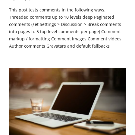
on
r
This post tests comments in the following ways.
i
Threaded comments up to 10 levels deep Paginated
z
comments (set Settings > Discussion > Break comments
e
into pages to 5 top level comments per page) Comment
d
Tags
markup / formatting Comment images Comment videos
p
Author comments Gravatars and default fallbacks
a
s
Categories
s
T
w
e
o
m
r
p
d
l
,
a
t
t
e
e
m
,
p
U
l
n
a
c