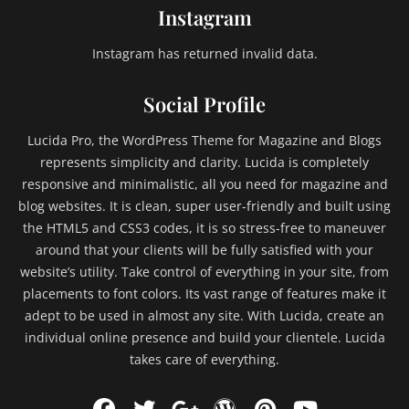
s
Instagram
,
e
Instagram has returned invalid data.
x
c
Social Profile
e
r
Lucida Pro, the WordPress Theme for Magazine and Blogs
p
t
represents simplicity and clarity. Lucida is completely
,
responsive and minimalistic, all you need for magazine and
F
blog websites. It is clean, super user-friendly and built using
a
the HTML5 and CSS3 codes, it is so stress-free to maneuver
i
around that your clients will be fully satisfied with your
l
website’s utility. Take control of everything in your site, from
,
placements to font colors. Its vast range of features make it
f
e
adept to be used in almost any site. With Lucida, create an
a
individual online presence and build your clientele. Lucida
t
takes care of everything.
u
r
Facebook
Twitter
WordPress
Pinterest
YouTu
e