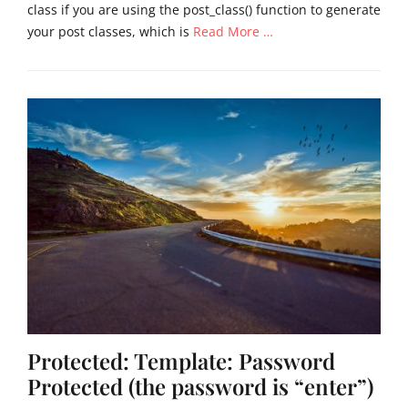
class if you are using the post_class() function to generate
your post classes, which is
Read More …
Categories
U
n
c
a
t
e
g
o
r
i
z
e
d
Tags
Protected: Template: Password
s
t
Protected (the password is “enter”)
i