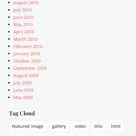
,
August 2010
a
July 2010
l
June 2010
i
May 2010
g
April 2010
n
March 2010
m
e
February 2010
n
January 2010
t
October 2009
,
September 2009
A
August 2009
r
July 2009
t
June 2009
i
c
May 2009
l
e
Tag Cloud
s
,
featured image
gallery
video
title
html
c
a