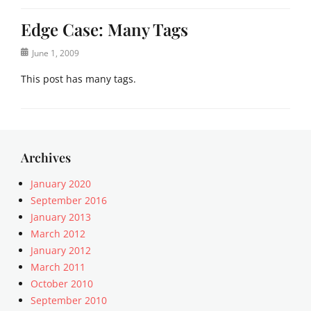
Edge Case: Many Tags
Posted
June 1, 2009
on
This post has many tags.
Categories
E
d
g
Archives
e
C
January 2020
a
September 2016
s
January 2013
e
March 2012
Tags
January 2012
8
March 2011
B
October 2010
I
T
September 2010