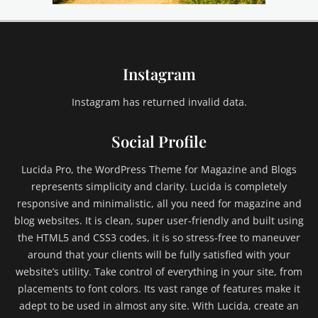
e
,
e
m
Instagram
b
e
d
Instagram has returned invalid data.
s
,
Social Profile
e
x
Lucida Pro, the WordPress Theme for Magazine and Blogs
c
represents simplicity and clarity. Lucida is completely
e
responsive and minimalistic, all you need for magazine and
r
blog websites. It is clean, super user-friendly and built using
p
t
the HTML5 and CSS3 codes, it is so stress-free to maneuver
,
around that your clients will be fully satisfied with your
F
website’s utility. Take control of everything in your site, from
a
placements to font colors. Its vast range of features make it
i
adept to be used in almost any site. With Lucida, create an
l