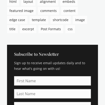
html
layout
alignment
embeds
p
t
featured image
comments
content
i
o
edge case
template
shortcode
image
n
s
title
excerpt
Post Formats
css
,
c
a
t
e
Subscribe to Newsletter
g
Sign up to receive email updates daily and to
o
r
hear what's going on with us!
i
e
First
s
Name
,
Last
c
Name
h
a
Email