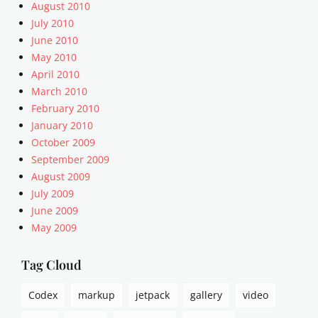
,
August 2010
a
July 2010
l
June 2010
i
May 2010
g
April 2010
n
March 2010
m
e
February 2010
n
January 2010
t
October 2009
,
September 2009
A
August 2009
r
July 2009
t
June 2009
i
c
May 2009
l
e
Tag Cloud
s
,
Codex
markup
jetpack
gallery
video
c
a