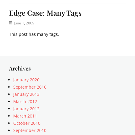
Edge Case: Many Tags
Posted
June 1, 2009
on
This post has many tags.
Categories
E
d
g
Archives
e
C
January 2020
a
September 2016
s
January 2013
e
March 2012
Tags
January 2012
8
March 2011
B
October 2010
I
T
September 2010