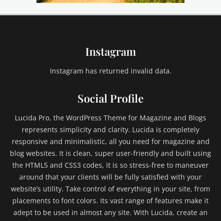
e
,
e
m
Instagram
b
e
d
Instagram has returned invalid data.
s
,
Social Profile
e
x
Lucida Pro, the WordPress Theme for Magazine and Blogs
c
represents simplicity and clarity. Lucida is completely
e
responsive and minimalistic, all you need for magazine and
r
blog websites. It is clean, super user-friendly and built using
p
t
the HTML5 and CSS3 codes, it is so stress-free to maneuver
,
around that your clients will be fully satisfied with your
F
website’s utility. Take control of everything in your site, from
a
placements to font colors. Its vast range of features make it
i
adept to be used in almost any site. With Lucida, create an
l