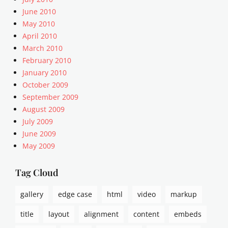
t
o
a
June 2010
F
,
c
May 2010
o
w
k
April 2010
r
o
,
March 2010
m
r
P
a
February 2010
d
o
t
January 2010
p
s
s
r
October 2009
t
e
F
September 2009
s
o
August 2009
s
r
July 2009
.
m
June 2009
t
a
May 2009
v
t
s
,
Tag Cloud
s
h
gallery
edge case
html
video
markup
o
r
title
layout
alignment
content
embeds
t