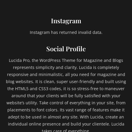
Instagram
Instagram has returned invalid data.
Social Profile
Lucida Pro, the WordPress Theme for Magazine and Blogs
represents simplicity and clarity. Lucida is completely
responsive and minimalistic, all you need for magazine and
blog websites. It is clean, super user-friendly and built using
the HTML5 and CSS3 codes, it is so stress-free to maneuver
around that your clients will be fully satisfied with your
website’s utility. Take control of everything in your site, from
placements to font colors. Its vast range of features make it
adept to be used in almost any site. With Lucida, create an
individual online presence and build your clientele. Lucida
takes care of everything.