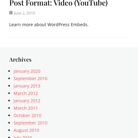
Post Format: Video (YouTube)
m
o
b
s
Posted
June 2, 2010
e
t
on
d
F
Learn more about WordPress Embeds.
s
o
,
r
Categories
P
m
P
o
a
o
s
t
s
Archives
t
s
t
F
Tags
F
January 2020
o
e
o
September 2016
r
m
r
m
January 2013
b
m
a
e
March 2012
a
t
d
January 2012
t
s
s
March 2011
s
,
,
Tags
October 2010
v
j
P
September 2010
i
e
o
August 2010
d
t
s
e
July 2010
p