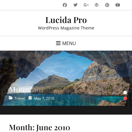
Skip
Facebook
Twitter
WordPress
Pinteres
You
Googleplus
to
Lucida Pro
content
WordPress Magazine Theme
MENU
Mountain
Ocean
•
•
Categories
Categories
Posted
Posted
Travel
Travel
May 7, 2016
May 7, 2016
on
on
Month:
June 2010