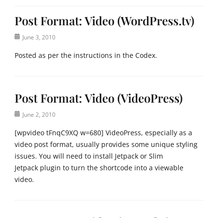
Post Format: Video (WordPress.tv)
Posted
June 3, 2010
on
Posted as per the instructions in the Codex.
Categories
P
Post Format: Video (VideoPress)
o
s
Posted
June 2, 2010
t
on
F
[wpvideo tFnqC9XQ w=680] VideoPress, especially as a
o
video post format, usually provides some unique styling
r
issues. You will need to install Jetpack or Slim
m
Jetpack plugin to turn the shortcode into a viewable
a
t
video.
s
Tags
Categories
e
P