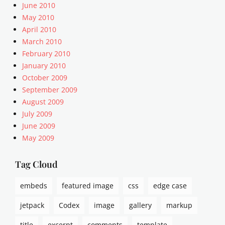
June 2010
May 2010
April 2010
March 2010
February 2010
January 2010
October 2009
September 2009
August 2009
July 2009
June 2009
May 2009
Tag Cloud
embeds
featured image
css
edge case
jetpack
Codex
image
gallery
markup
title
excerpt
comments
template