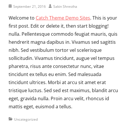
Posted
Author
September 21, 2016
Sakin Shrestha
on
Welcome to
Catch Theme Demo Sites
. This is your
first post. Edit or delete it, then start blogging!
nulla. Pellentesque commodo feugiat mauris, quis
hendrerit magna dapibus in. Vivamus sed sagittis
nibh. Sed vestibulum tortor vel scelerisque
sollicitudin. Vivamus tincidunt, augue vel tempus
pharetra, risus ante consectetur nunc, vitae
tincidunt ex tellus eu enim. Sed malesuada
tincidunt ultrices. Morbi at arcu sit amet erat
tristique luctus. Sed sed est maximus, blandit arcu
eget, gravida nulla. Proin arcu velit, rhoncus id
mattis eget, euismod a tellus.
Categories
Uncategorized