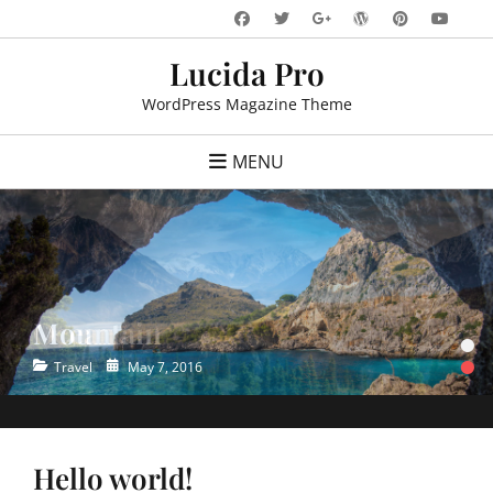
Skip
Facebook
Twitter
WordPress
Pinteres
You
Googleplus
to
Lucida Pro
content
WordPress Magazine Theme
MENU
Ocean
•
•
Categories
Posted
Travel
May 7, 2016
on
Hello world!