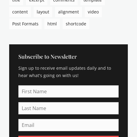
content
layout
alignment
video
Post Formats
html
shortcode
Subscribe to Newsletter
Sign up to receive email updates daily and to
hear what's going on with us!
First
Name
Last
Name
Email