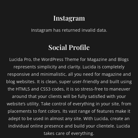
Instagram
Instagram has returned invalid data.
Social Profile
Lucida Pro, the WordPress Theme for Magazine and Blogs
represents simplicity and clarity. Lucida is completely
responsive and minimalistic, all you need for magazine and
blog websites. It is clean, super user-friendly and built using
the HTML5 and CSS3 codes, it is so stress-free to maneuver
around that your clients will be fully satisfied with your
website’s utility. Take control of everything in your site, from
placements to font colors. Its vast range of features make it
adept to be used in almost any site. With Lucida, create an
individual online presence and build your clientele. Lucida
takes care of everything.