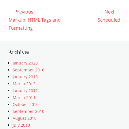
Post
← Previous
Next →
navigation
Previous
Next
Markup: HTML Tags and
Scheduled
post:
post:
Formatting
Archives
January 2020
September 2016
January 2013
March 2012
January 2012
March 2011
October 2010
September 2010
August 2010
July 2010