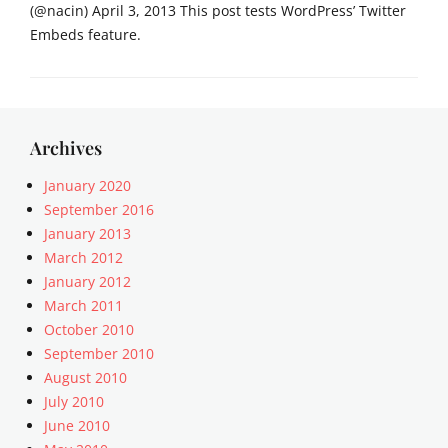
(@nacin) April 3, 2013 This post tests WordPress’ Twitter
Embeds feature.
Categories
M
e
d
Archives
i
a
January 2020
Tags
September 2016
c
January 2013
o
March 2012
n
January 2012
t
March 2011
e
October 2010
n
t
September 2010
,
August 2010
e
July 2010
m
June 2010
b