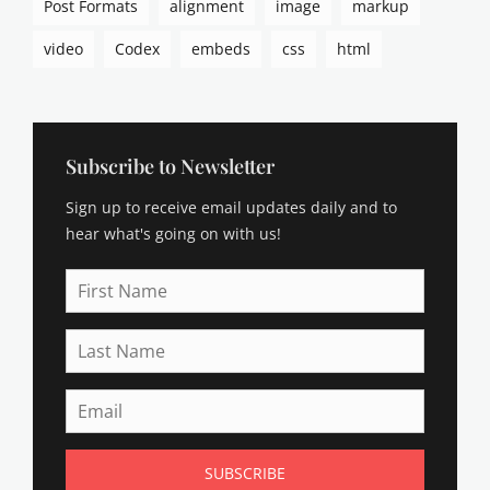
Post Formats
alignment
image
markup
video
Codex
embeds
css
html
Subscribe to Newsletter
Sign up to receive email updates daily and to
hear what's going on with us!
First
Name
Last
Name
Email