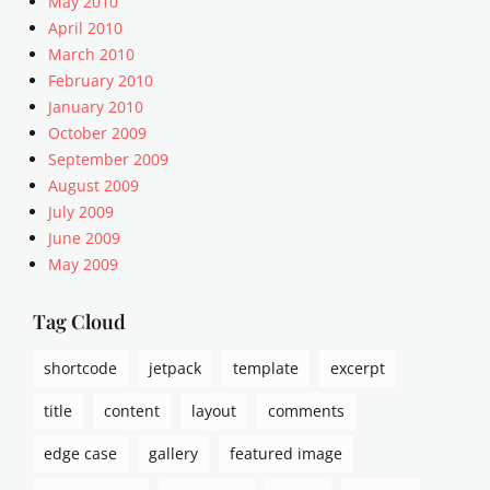
May 2010
e
April 2010
d
March 2010
s
,
February 2010
m
January 2010
e
October 2009
d
September 2009
i
August 2009
a
July 2009
,
June 2009
t
w
May 2009
i
t
Tag Cloud
t
e
shortcode
jetpack
template
excerpt
r
title
content
layout
comments
edge case
gallery
featured image