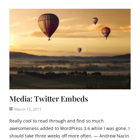
Media: Twitter Embeds
Posted
March 15, 2011
on
Really cool to read through and find so much
awesomeness added to WordPress 3.6 while I was gone. I
should take three weeks off more often. — Andrew Nacin