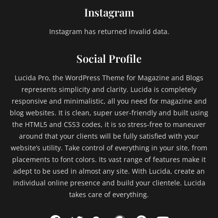
Instagram
Instagram has returned invalid data.
Social Profile
Lucida Pro, the WordPress Theme for Magazine and Blogs
represents simplicity and clarity. Lucida is completely
responsive and minimalistic, all you need for magazine and
blog websites. It is clean, super user-friendly and built using
the HTML5 and CSS3 codes, it is so stress-free to maneuver
around that your clients will be fully satisfied with your
website’s utility. Take control of everything in your site, from
placements to font colors. Its vast range of features make it
adept to be used in almost any site. With Lucida, create an
individual online presence and build your clientele. Lucida
takes care of everything.