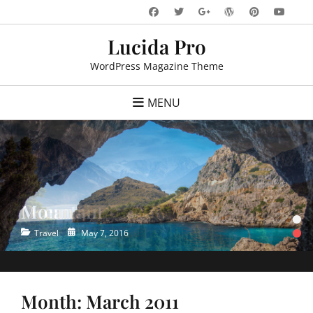
Skip
Facebook
Twitter
WordPress
Pinteres
You
Googleplus
to
Lucida Pro
content
WordPress Magazine Theme
MENU
Ocean
•
•
Categories
Posted
Travel
May 7, 2016
on
Month:
March 2011