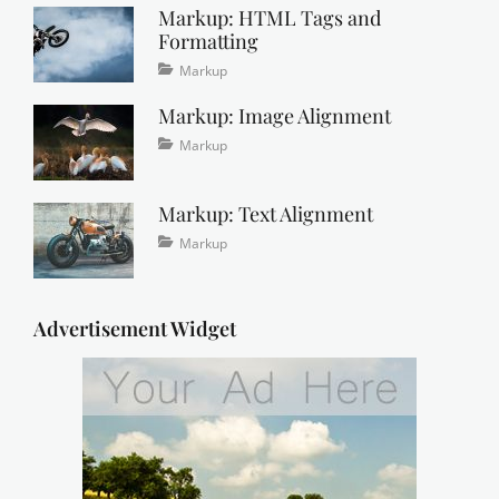
Markup: HTML Tags and
2016
Formatting
Tags
Posted
Categories
Markup
on
content
January
,
Markup: Image Alignment
css
11,
,
formatting
2013
,
Tags
Posted
Categories
Markup
html
,
on
alignment
January
,
markup
captions
10,
,
Markup: Text Alignment
content
2013
,
css
,
Tags
Posted
Categories
Markup
image
,
on
alignment
January
,
markup
content
9,
,
css
2013
,
Advertisement Widget
markup