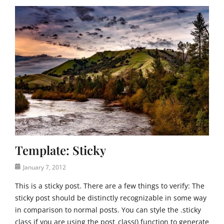
T
e
m
p
l
a
t
e
,
U
n
c
a
t
Template: Sticky
e
g
Posted
January 7, 2012
o
on
r
This is a sticky post. There are a few things to verify: The
i
sticky post should be distinctly recognizable in some way
z
in comparison to normal posts. You can style the .sticky
e
class if you are using the post_class() function to generate
d