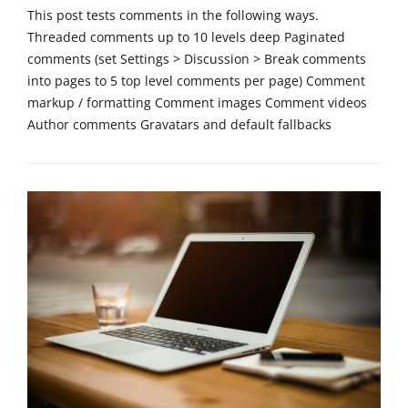
r
This post tests comments in the following ways.
i
Threaded comments up to 10 levels deep Paginated
z
comments (set Settings > Discussion > Break comments
e
into pages to 5 top level comments per page) Comment
d
Tags
markup / formatting Comment images Comment videos
p
Author comments Gravatars and default fallbacks
a
s
Categories
s
T
w
e
o
m
r
p
d
l
,
a
t
t
e
e
m
,
p
U
l
n
a
c
t