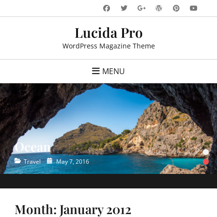
Skip
Facebook
Twitter
WordPress
Pinteres
You
Googleplus
to
Lucida Pro
content
WordPress Magazine Theme
MENU
Ocean
•
•
Categories
Posted
Travel
May 7, 2016
on
Month:
January 2012