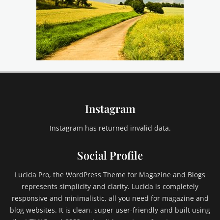
Instagram
Instagram has returned invalid data.
Social Profile
Lucida Pro, the WordPress Theme for Magazine and Blogs
represents simplicity and clarity. Lucida is completely
responsive and minimalistic, all you need for magazine and
blog websites. It is clean, super user-friendly and built using