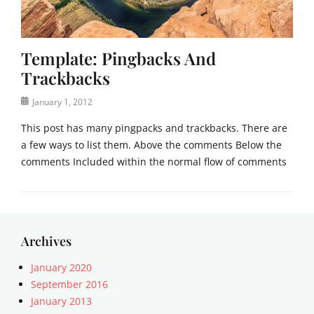
c
m
a
p
t
l
Template: Pingbacks And
e
a
g
t
Trackbacks
o
e
r
Posted
January 1, 2012
i
on
This post has many pingpacks and trackbacks. There are
z
a few ways to list them. Above the comments Below the
e
d
comments Included within the normal flow of comments
Tags
c
Categories
o
T
m
e
m
m
Archives
e
p
n
l
January 2020
t
a
September 2016
s
t
January 2013
,
e