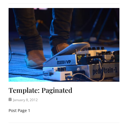
Template: Paginated
Posted
January 8, 2012
on
Post Page 1
Categories