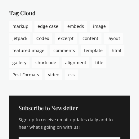
t
s
Tag Cloud
,
p
markup
edge case
embeds
image
i
n
jetpack
Codex
excerpt
content
layout
g
b
featured image
comments
template
html
a
c
gallery
shortcode
alignment
title
k
s
Post Formats
video
css
,
t
e
m
p
Subscribe to Newsletter
l
Sign up to receive email updates daily and to
a
t
hear what's going on with us!
e