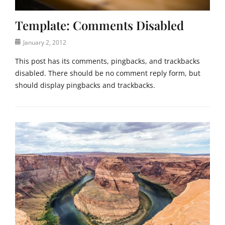
a
e
t
Template: Comments Disabled
e
g
Posted
January 2, 2012
o
on
r
This post has its comments, pingbacks, and trackbacks
i
disabled. There should be no comment reply form, but
z
should display pingbacks and trackbacks.
e
d
Categories
Tags
T
c
e
o
m
m
p
m
l
e
a
n
t
t
e
s
,
,
U
t
n
e