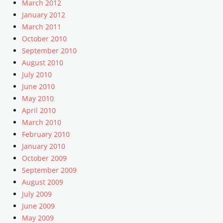
March 2012
t
,
January 2012
e
U
m
March 2011
n
p
October 2010
c
l
a
September 2010
a
t
August 2010
t
e
July 2010
e
g
June 2010
o
May 2010
r
April 2010
i
March 2010
z
e
February 2010
d
January 2010
Tags
October 2009
c
September 2009
o
August 2009
m
July 2009
m
June 2009
e
n
May 2009