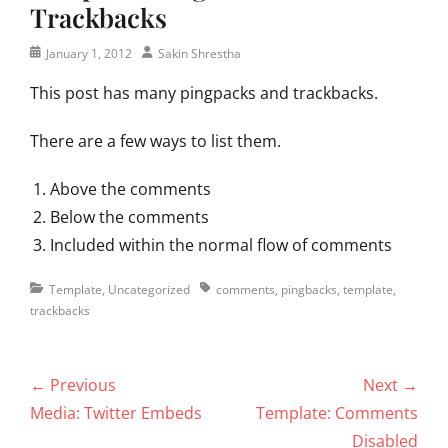
Trackbacks
Posted
Author
January 1, 2012
Sakin Shrestha
on
This post has many pingpacks and trackbacks.
There are a few ways to list them.
Above the comments
Below the comments
Included within the normal flow of comments
Categories
Tags
Template
,
Uncategorized
comments
,
pingbacks
,
template
,
trackbacks
Post
← Previous
Next →
navigation
Previous
Next
Media: Twitter Embeds
Template: Comments
post:
post:
Disabled