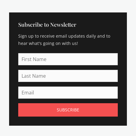
Subscribe to Newsletter
Sign up to receive email updates daily and to
hear what's going on with us!
First
Name
Last
Name
Email