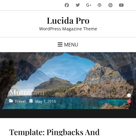
Skip
Facebook
Twitter
WordPress
Pinteres
You
Googleplus
to
Lucida Pro
content
WordPress Magazine Theme
MENU
Mountain
Ocean
•
•
Categories
Categories
Posted
Posted
Travel
Travel
May 7, 2016
May 7, 2016
on
on
Template: Pingbacks And