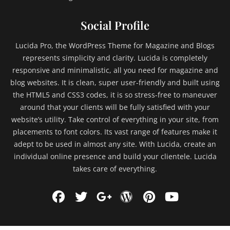
Social Profile
Lucida Pro, the WordPress Theme for Magazine and Blogs
represents simplicity and clarity. Lucida is completely
responsive and minimalistic, all you need for magazine and
blog websites. It is clean, super user-friendly and built using
the HTML5 and CSS3 codes, it is so stress-free to maneuver
around that your clients will be fully satisfied with your
website’s utility. Take control of everything in your site, from
placements to font colors. Its vast range of features make it
adept to be used in almost any site. With Lucida, create an
individual online presence and build your clientele. Lucida
takes care of everything.
Facebook
Twitter
WordPress
Pinterest
YouTu
Googleplus