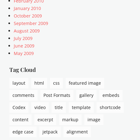
February 2010
January 2010
October 2009
September 2009
August 2009
July 2009
June 2009
May 2009
Tag Cloud
layout
html
css
featured image
comments
Post Formats
gallery
embeds
Codex
video
title
template
shortcode
content
excerpt
markup
image
edge case
jetpack
alignment