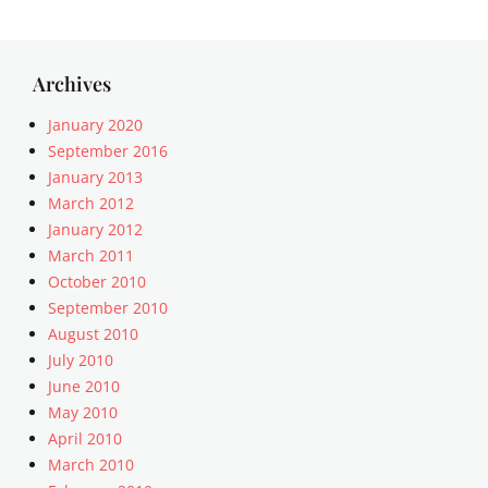
Archives
January 2020
September 2016
January 2013
March 2012
January 2012
March 2011
October 2010
September 2010
August 2010
July 2010
June 2010
May 2010
April 2010
March 2010