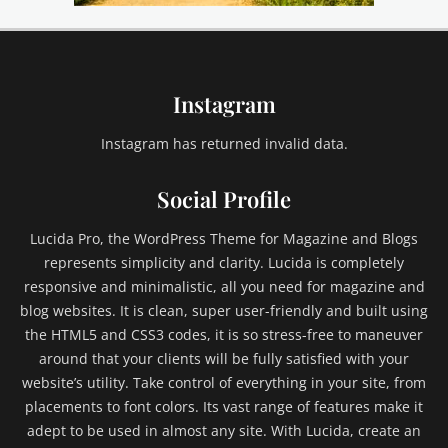
Instagram
Instagram has returned invalid data.
Social Profile
Lucida Pro, the WordPress Theme for Magazine and Blogs
represents simplicity and clarity. Lucida is completely
responsive and minimalistic, all you need for magazine and
blog websites. It is clean, super user-friendly and built using
the HTML5 and CSS3 codes, it is so stress-free to maneuver
around that your clients will be fully satisfied with your
website’s utility. Take control of everything in your site, from
placements to font colors. Its vast range of features make it
adept to be used in almost any site. With Lucida, create an