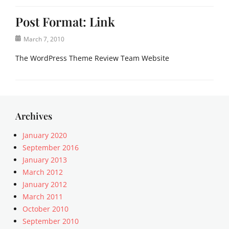
Post Format: Link
Posted
March 7, 2010
on
The WordPress Theme Review Team Website
Categories
P
o
s
Archives
t
F
January 2020
o
September 2016
r
January 2013
m
March 2012
a
January 2012
t
March 2011
s
Tags
October 2010
l
September 2010