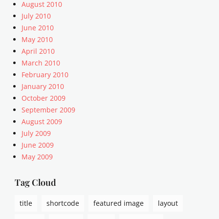
i
August 2010
n
July 2010
k
June 2010
,
May 2010
P
April 2010
o
March 2010
s
t
February 2010
F
January 2010
o
October 2009
r
September 2009
m
August 2009
a
July 2009
t
June 2009
s
May 2009
Tag Cloud
title
shortcode
featured image
layout