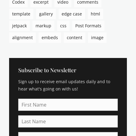
Codex
excerpt
video
comments
template
gallery
edge case
html
jetpack
markup
css
Post Formats
alignment
embeds
content
image
Subscribe to Newsletter
Sign up to receive email updates daily and to
hear what's going on with us!
First
Name
Last
Name
Email