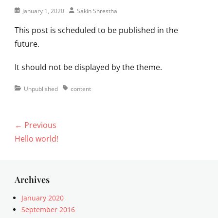
Posted
Author
January 1, 2020
Sakin Shrestha
on
This post is scheduled to be published in the
future.
It should not be displayed by the theme.
Categories
Tags
Unpublished
content
Post
← Previous
navigation
Previous
Hello world!
post:
Archives
January 2020
September 2016