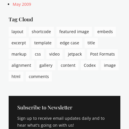
May 2009
Tag Cloud
layout
shortcode
featured image
embeds
excerpt
template
edge case
title
markup
css
video
jetpack
Post Formats
alignment
gallery
content
Codex
image
html
comments
Subscribe to Newsletter
Sign up to receive email updates daily and to
hear what's going on with us!