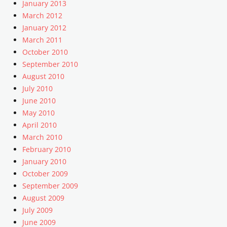
January 2013
March 2012
January 2012
March 2011
October 2010
September 2010
August 2010
July 2010
June 2010
May 2010
April 2010
March 2010
February 2010
January 2010
October 2009
September 2009
August 2009
July 2009
June 2009