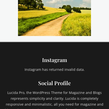
Instagram
Instagram has returned invalid data.
Social Profile
Lucida Pro, the WordPress Theme for Magazine and Blogs
represents simplicity and clarity. Lucida is completely
responsive and minimalistic, all you need for magazine and