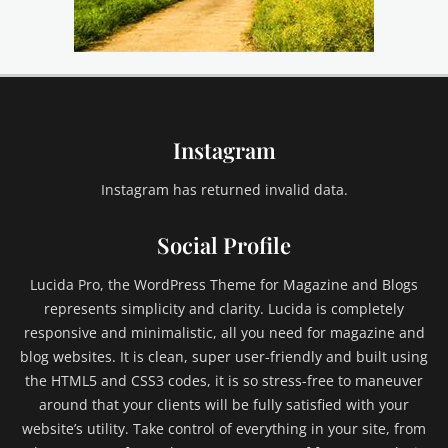
a
s
e
,
e
m
Instagram
b
e
d
Instagram has returned invalid data.
s
,
Social Profile
e
x
Lucida Pro, the WordPress Theme for Magazine and Blogs
c
represents simplicity and clarity. Lucida is completely
e
responsive and minimalistic, all you need for magazine and
r
blog websites. It is clean, super user-friendly and built using
p
t
the HTML5 and CSS3 codes, it is so stress-free to maneuver
,
around that your clients will be fully satisfied with your
F
website’s utility. Take control of everything in your site, from
a