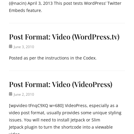
(@nacin) April 3, 2013 This post tests WordPress’ Twitter
Embeds feature.
Categories
M
Post Format: Video (WordPress.tv)
e
d
Posted
June 3, 2010
i
on
a
Posted as per the instructions in the Codex.
Tags
c
Categories
o
P
n
Post Format: Video (VideoPress)
o
t
s
e
Posted
June 2, 2010
t
n
on
F
t
[wpvideo tFnqC9XQ w=680] VideoPress, especially as a
o
,
video post format, usually provides some unique styling
r
e
issues. You will need to install Jetpack or Slim
m
m
Jetpack plugin to turn the shortcode into a viewable
a
b
t