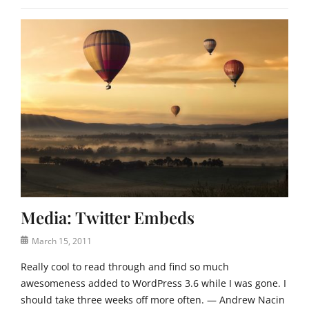
Media: Twitter Embeds
Posted
March 15, 2011
on
Really cool to read through and find so much
awesomeness added to WordPress 3.6 while I was gone. I
should take three weeks off more often. — Andrew Nacin