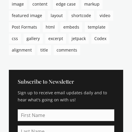
h
image
content
edge case
markup
c
o
a
r
featured image
layout
shortcode
video
p
t
t
Post Formats
html
embeds
template
c
i
o
o
css
gallery
excerpt
jetpack
Codex
d
n
e
s
alignment
title
comments
,
,
v
c
i
a
d
t
e
e
Subscribe to Newsletter
o
g
,
Sign up to receive email updates daily and to
o
v
r
hear what's going on with us!
i
i
d
e
First
e
s
Name
o
,
p
Last
c