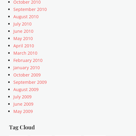
October 2010
I
v
j
T
September 2010
i
e
,
August 2010
d
t
a
e
July 2010
p
l
o
a
June 2010
i
,
c
May 2010
g
w
k
April 2010
n
o
,
March 2010
m
r
P
e
February 2010
d
o
n
January 2010
p
s
t
r
October 2009
t
,
e
F
September 2009
A
s
o
August 2009
r
s
r
July 2009
t
.
m
June 2009
i
t
a
c
May 2009
v
t
l
s
e
,
Tag Cloud
s
s
,