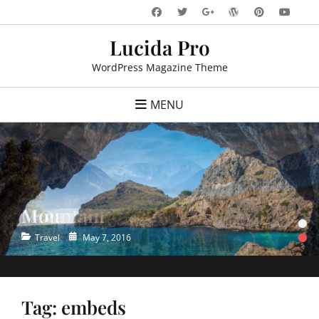
Skip
Facebook
Twitter
WordPress
Pinteres
You
Googleplus
to
Lucida Pro
content
WordPress Magazine Theme
MENU
Ocean
•
•
Categories
Posted
Travel
May 7, 2016
on
Tag:
embeds