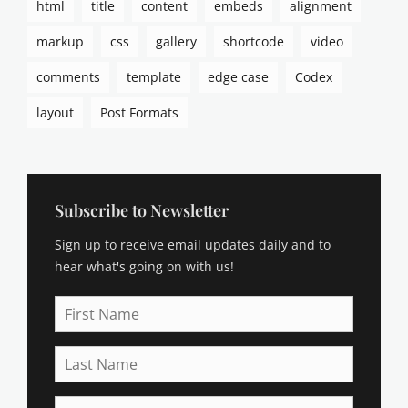
html
title
content
embeds
alignment
p
t
markup
css
gallery
shortcode
video
i
o
comments
template
edge case
Codex
n
s
layout
Post Formats
,
c
a
t
e
Subscribe to Newsletter
g
Sign up to receive email updates daily and to
o
r
hear what's going on with us!
i
e
First
s
Name
,
Last
c
Name
h
a
Email