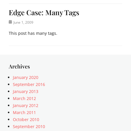
Edge Case: Many Tags
Posted
June 1, 2009
on
This post has many tags.
Categories
E
d
g
Archives
e
C
January 2020
a
September 2016
s
January 2013
e
March 2012
Tags
January 2012
8
March 2011
B
October 2010
I
T
September 2010