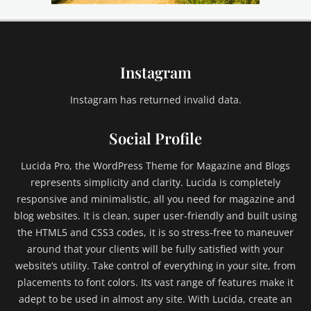
e
,
e
m
Instagram
b
e
d
Instagram has returned invalid data.
s
,
Social Profile
e
x
Lucida Pro, the WordPress Theme for Magazine and Blogs
c
represents simplicity and clarity. Lucida is completely
e
responsive and minimalistic, all you need for magazine and
r
blog websites. It is clean, super user-friendly and built using
p
t
the HTML5 and CSS3 codes, it is so stress-free to maneuver
,
around that your clients will be fully satisfied with your
F
website’s utility. Take control of everything in your site, from
a
placements to font colors. Its vast range of features make it
i
adept to be used in almost any site. With Lucida, create an
l