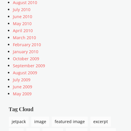
,
August 2010
a
July 2010
l
June 2010
i
May 2010
g
April 2010
n
March 2010
m
e
February 2010
n
January 2010
t
October 2009
,
September 2009
A
August 2009
r
July 2009
t
June 2009
i
c
May 2009
l
e
Tag Cloud
s
,
jetpack
image
featured image
excerpt
c
a