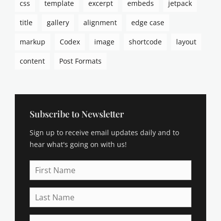
css
template
excerpt
embeds
jetpack
a
s
title
gallery
alignment
edge case
m
o
markup
Codex
image
shortcode
layout
d
e
content
Post Formats
u
s
,
b
r
Subscribe to Newsletter
o
Sign up to receive email updates daily and to
d
e
hear what's going on with us!
r
,
First
b
Name
u
Last
y
Name
i
n
Email