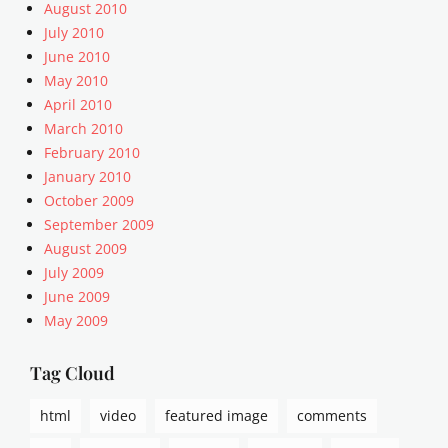
u
August 2010
a
July 2010
r
June 2010
i
May 2010
a
April 2010
n
March 2010
i
s
February 2010
m
January 2010
,
October 2009
a
September 2009
r
August 2009
r
July 2009
a
June 2009
n
g
May 2009
e
m
Tag Cloud
e
n
html
video
featured image
comments
t
,