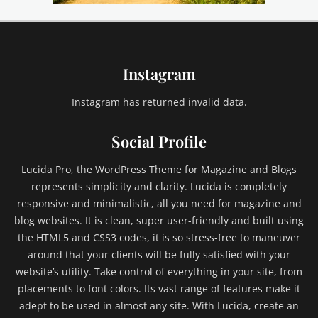
i
l
d
1
Instagram
,
C
h
Instagram has returned invalid data.
i
l
Social Profile
d
2
Lucida Pro, the WordPress Theme for Magazine and Blogs
,
represents simplicity and clarity. Lucida is completely
C
responsive and minimalistic, all you need for magazine and
h
blog websites. It is clean, super user-friendly and built using
i
l
the HTML5 and CSS3 codes, it is so stress-free to maneuver
d
around that your clients will be fully satisfied with your
C
website’s utility. Take control of everything in your site, from
a
placements to font colors. Its vast range of features make it
t
adept to be used in almost any site. With Lucida, create an
e