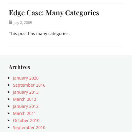
Edge Case: Many Categories
Posted
July 2, 2009
on
This post has many categories.
Categories
a
c
i
Archives
f
o
January 2020
r
September 2016
m
January 2013
,
March 2012
a
January 2012
n
March 2011
t
October 2010
i
q
September 2010