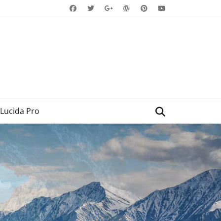
Facebook
Twitter
WordPress
Pinterest
YouTube
Googleplus
Search
Lucida Pro