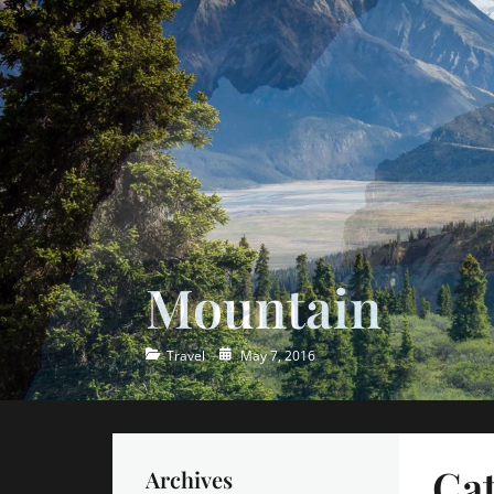
Ocean
Categories
Posted
Travel
May 7, 2016
on
Ca
Archives