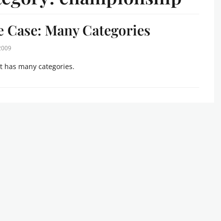
 Case: Many Categories
 2009
t has many categories.
s