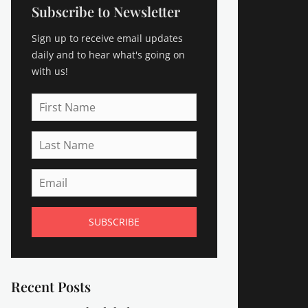
Subscribe to Newsletter
Sign up to receive email updates
daily and to hear what's going on
with us!
First
Name
Last
Name
Email
Recent Posts