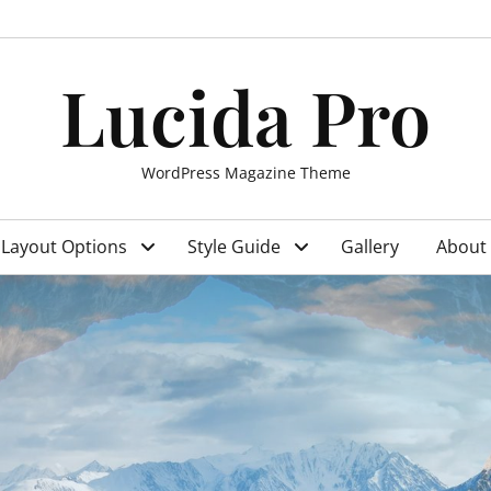
Lucida Pro
WordPress Magazine Theme
Layout Options
Style Guide
Gallery
About 