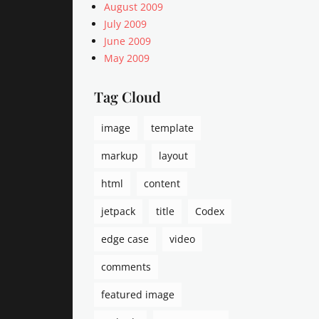
q
August 2009
u
July 2009
a
June 2009
r
May 2009
i
a
n
Tag Cloud
i
s
image
template
m
,
markup
layout
a
r
html
content
r
jetpack
title
Codex
a
n
edge case
video
g
e
comments
m
e
featured image
n
t