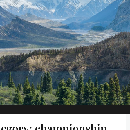
tegory:
championship