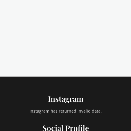
Instagram
Instagram has returned invalid data.
Social Profile