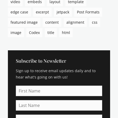
video
embeds
layout
template
a
s
edge case
excerpt
jetpack
Post Formats
m
o
featured image
content
alignment
css
d
e
image
Codex
title
html
u
s
,
b
r
Subscribe to Newsletter
o
Sign up to receive email updates daily and to
d
e
hear what's going on with us!
r
,
First
b
Name
u
Last
y
Name
i
n
Email