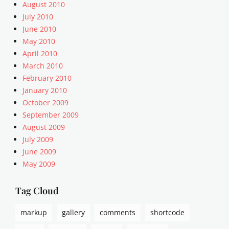
u
August 2010
a
July 2010
r
June 2010
i
May 2010
a
April 2010
n
March 2010
i
s
February 2010
m
January 2010
,
October 2009
a
September 2009
r
August 2009
r
July 2009
a
June 2009
n
g
May 2009
e
m
Tag Cloud
e
n
markup
gallery
comments
shortcode
t
,