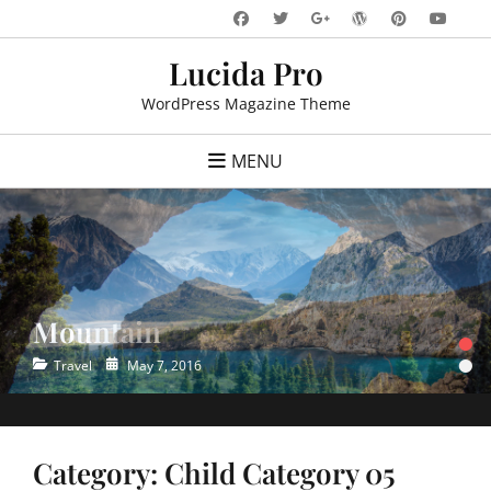
Skip
Facebook
Twitter
WordPress
Pinteres
You
Googleplus
to
Lucida Pro
content
WordPress Magazine Theme
MENU
Mountain
Ocean
•
•
Categories
Categories
Posted
Posted
Travel
Travel
May 7, 2016
May 7, 2016
on
on
Category:
Child Category 05