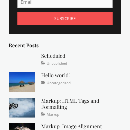
g
,
C
a
t
A
,
Recent Posts
C
a
Scheduled
t
Tags
Posted
Categories
Unpublished
B
on
content
January
,
Hello world!
1,
C
2020
a
Posted
Categories
Uncategorized
t
on
September
C
21,
Markup: HTML Tags and
,
2016
Formatting
c
h
Tags
Posted
Categories
Markup
a
on
content
January
,
m
Markup: Image Alignment
css
11,
,