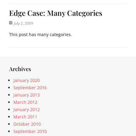
Edge Case: Many Categories
Posted
July 2, 2009
on
This post has many categories.
Categories
a
c
i
Archives
f
o
January 2020
r
September 2016
m
January 2013
,
March 2012
a
January 2012
n
March 2011
t
October 2010
i
q
September 2010