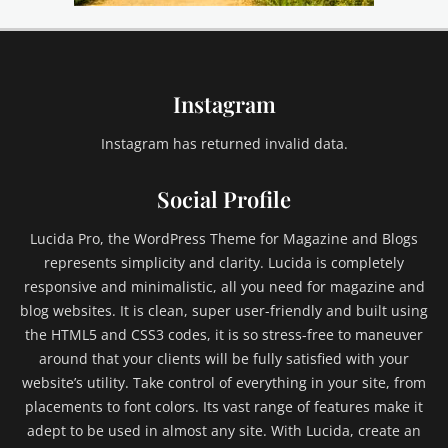
i
l
d
1
Instagram
,
C
h
Instagram has returned invalid data.
i
l
Social Profile
d
2
Lucida Pro, the WordPress Theme for Magazine and Blogs
,
represents simplicity and clarity. Lucida is completely
C
responsive and minimalistic, all you need for magazine and
h
blog websites. It is clean, super user-friendly and built using
i
l
the HTML5 and CSS3 codes, it is so stress-free to maneuver
d
around that your clients will be fully satisfied with your
C
website’s utility. Take control of everything in your site, from
a
placements to font colors. Its vast range of features make it
t
adept to be used in almost any site. With Lucida, create an
e