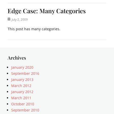
Edge Case: Many Categories
Posted
July 2, 2009
on
This post has many categories.
Categories
a
c
i
Archives
f
o
January 2020
r
September 2016
m
January 2013
,
March 2012
a
January 2012
n
March 2011
t
October 2010
i
q
September 2010