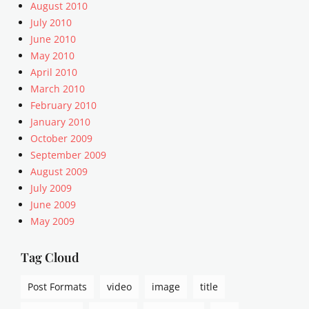
u
August 2010
a
July 2010
r
June 2010
i
May 2010
a
April 2010
n
March 2010
i
s
February 2010
m
January 2010
,
October 2009
a
September 2009
r
August 2009
r
July 2009
a
June 2009
n
g
May 2009
e
m
Tag Cloud
e
n
Post Formats
video
image
title
t
,