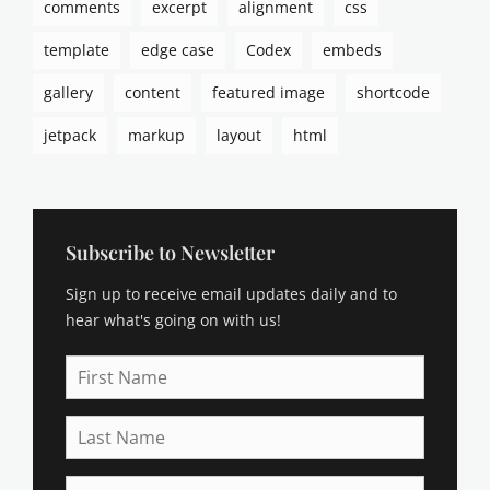
comments
excerpt
alignment
css
a
s
template
edge case
Codex
embeds
m
o
gallery
content
featured image
shortcode
d
e
jetpack
markup
layout
html
u
s
,
b
r
Subscribe to Newsletter
o
Sign up to receive email updates daily and to
d
e
hear what's going on with us!
r
,
First
b
Name
u
Last
y
Name
i
n
Email