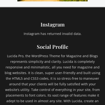
i
l
d
1
Instagram
,
C
h
Instagram has returned invalid data.
i
l
Social Profile
d
2
Lucida Pro, the WordPress Theme for Magazine and Blogs
,
represents simplicity and clarity. Lucida is completely
C
responsive and minimalistic, all you need for magazine and
h
blog websites. It is clean, super user-friendly and built using
i
l
the HTML5 and CSS3 codes, it is so stress-free to maneuver
d
around that your clients will be fully satisfied with your
C
website’s utility. Take control of everything in your site, from
a
placements to font colors. Its vast range of features make it
t
adept to be used in almost any site. With Lucida, create an
e