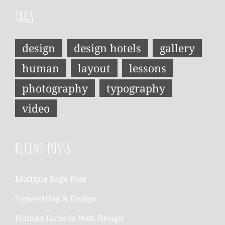
TAGS
design
design hotels
gallery
human
layout
lessons
photography
typography
video
RECENT POSTS
Multiple Page Post
Typesetting & Design
Human Faces in Web Design