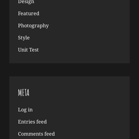
Design
Featured
Photography
Style
Unit Test
META
Log in
Entries feed
Comments feed