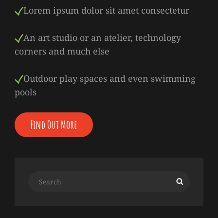
Lorem ipsum dolor sit amet consectetur
An art studio or an atelier, technology
corners and much else
Outdoor play spaces and even swimming
pools
Find Out More
Search
Search
for: