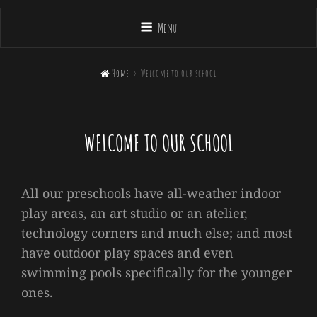
Menu

Home
>
Welcome to our school
WELCOME TO OUR SCHOOL
All our preschools have all-weather indoor
play areas, an art studio or an atelier,
technology corners and much else; and most
have outdoor play spaces and even
swimming pools specifically for the younger
ones.