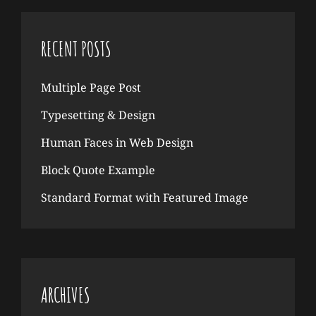
RECENT POSTS
Multiple Page Post
Typesetting & Design
Human Faces in Web Design
Block Quote Example
Standard Format with Featured Image
ARCHIVES