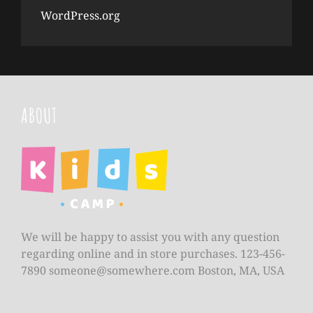
WordPress.org
ABOUT
We will be happy to assist you with any question
regarding online and in store purchases. 123-456-
7890
someone@somewhere.com
Boston, MA, USA