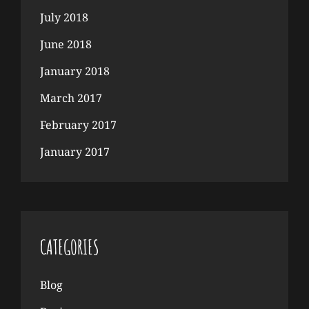
July 2018
June 2018
January 2018
March 2017
February 2017
January 2017
CATEGORIES
Blog