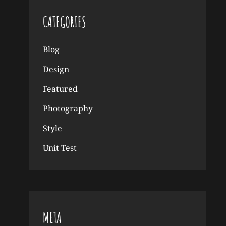
CATEGORIES
Blog
Design
Featured
Photography
Style
Unit Test
META