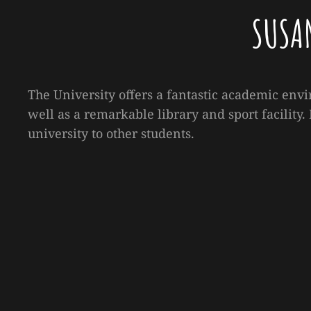
SUSA
The University offers a fantastic academic envi
well as a remarkable library and sport facility
university to other students.