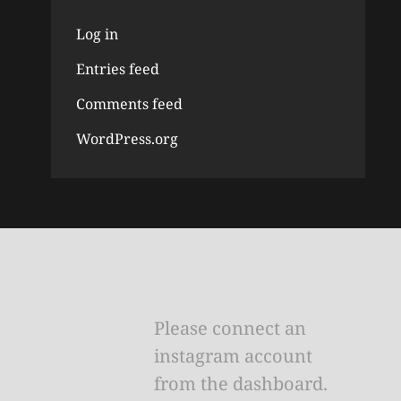
Log in
Entries feed
Comments feed
WordPress.org
Please connect an
instagram account
from the dashboard.