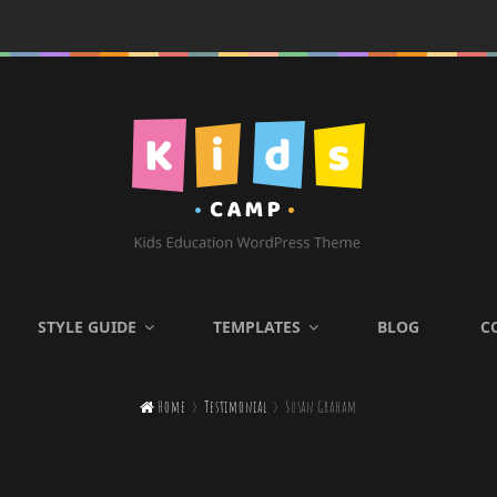
KIDS CAMP
STYLE GUIDE
TEMPLATES
BLOG
C
Kids Education WordPress

Home
>
Testimonial
>
Susan Graham