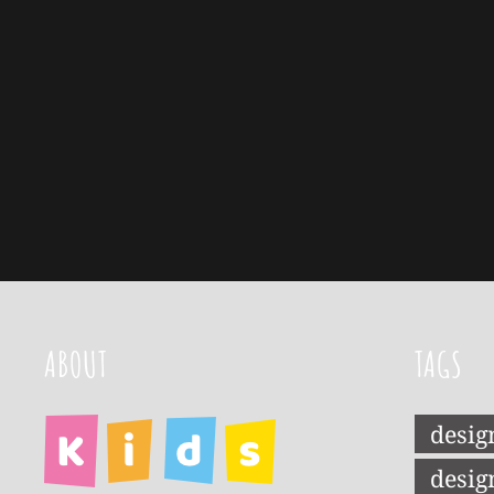
ABOUT
TAGS
desig
desig