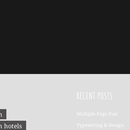
RECENT POSTS
n
Multiple Page Post
n hotels
Typesetting & Design