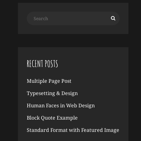
Search
Search
for:
RECENT POSTS
Multiple Page Post
Typesetting & Design
Human Faces in Web Design
Block Quote Example
Standard Format with Featured Image