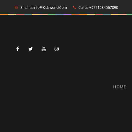
Emailusinfo@kidsworld.com
Callus:+9771234567890
facebook
twitter
youtube
instagram
HOME