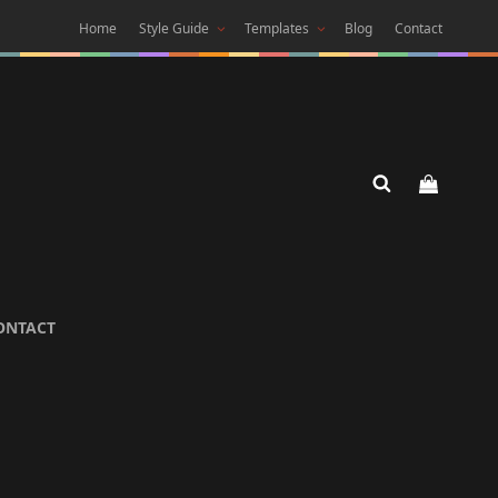
Home
Style Guide
Templates
Blog
Contact
 DARK
ONTACT
 Theme