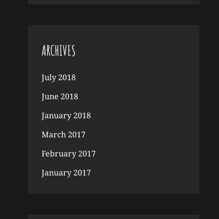
ARCHIVES
July 2018
June 2018
January 2018
March 2017
February 2017
January 2017