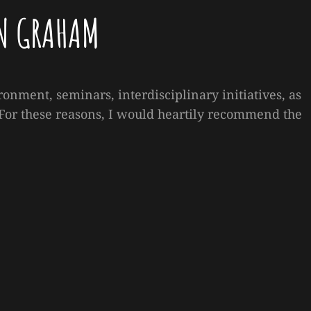
N GRAHAM
ronment, seminars, interdisciplinary initiatives, as
. For these reasons, I would heartily recommend the