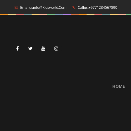
Emailusinfo@kidsworld.com
Callus:+9771234567890
facebook
twitter
youtube
instagram
HOME