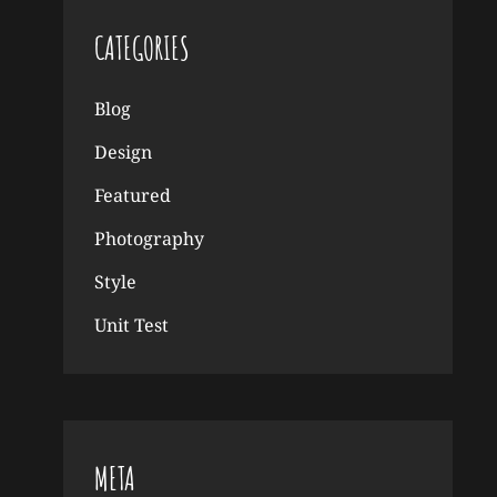
CATEGORIES
Blog
Design
Featured
Photography
Style
Unit Test
META