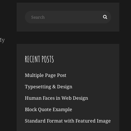
Search
Search
for:
My
RECENT POSTS
Multiple Page Post
Typesetting & Design
Human Faces in Web Design
Block Quote Example
Standard Format with Featured Image