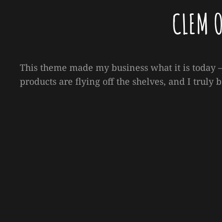
CLEM 
This theme made my business what it is today —
products are flying off the shelves, and I truly b