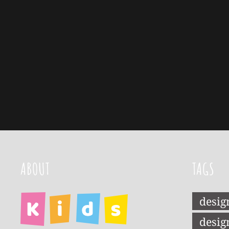
ABOUT
TAGS
desig
desig