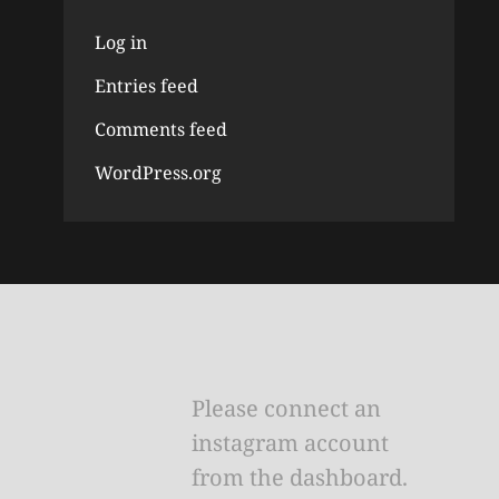
Log in
Entries feed
Comments feed
WordPress.org
Please connect an
instagram account
from the dashboard.