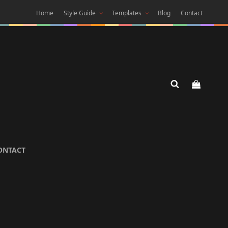
Home
Style Guide
Templates
Blog
Contact
 DARK
ONTACT
 Theme