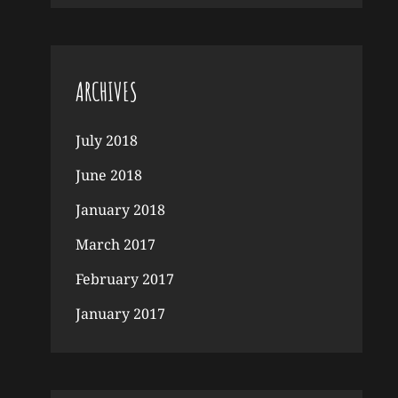
ARCHIVES
July 2018
June 2018
January 2018
March 2017
February 2017
January 2017