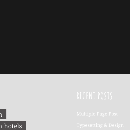
RECENT POSTS
n
Multiple Page Post
n hotels
Typesetting & Design