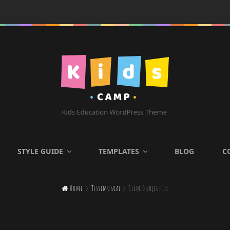
KIDS CAMP
STYLE GUIDE
TEMPLATES
BLOG
C
Kids Education WordPress

Home
>
Testimonial
>
Clem Onojeghuo