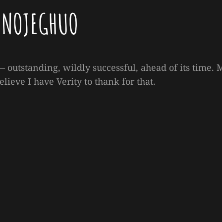
ONOJEGHUO
 outstanding, wildly successful, ahead of its time. 
elieve I have Verity to thank for that.