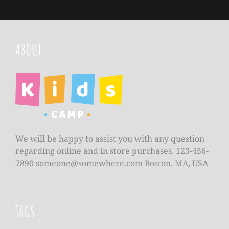
ABOUT
We will be happy to assist you with any question
regarding online and in store purchases. 123-456-
7890
someone@somewhere.com
Boston, MA, USA
TAGS