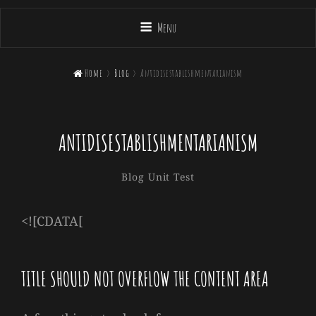
Menu

Home
>
Blog
>
Antidisestablishmentarianism
ANTIDISESTABLISHMENTARIANISM
Sakin
By
Categories
Blog
Unit Test
Shrestha
<![CDATA[
TITLE SHOULD NOT OVERFLOW THE CONTENT AREA