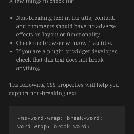
A few things to check for:
Non-breaking text in the title, content,
and comments should have no adverse
effects on layout or functionality.
Check the browser window / tab title.
If you are a plugin or widget developer,
check that this text does not break
anything.
The following CSS properties will help you
support non-breaking text.
-ms-word-wrap: break-word;

word-wrap: break-word;