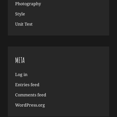
Photography
Style
Unit Test
META
Log in
Entries feed
Comments feed
WordPress.org