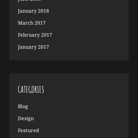
January 2018
March 2017
February 2017
January 2017
CATEGORIES
Blog
Design
Featured