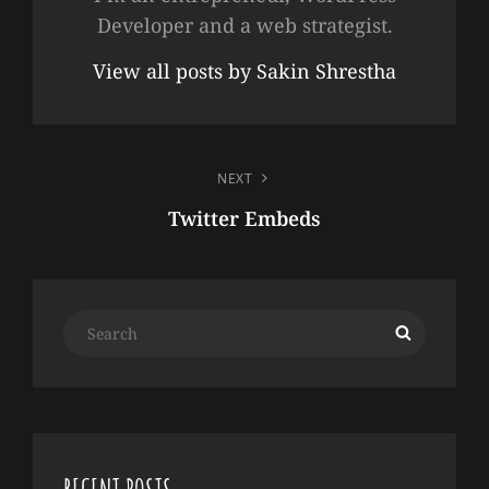
Developer and a web strategist.
View all posts by Sakin Shrestha
POST
NEXT
NAVIGATION
Twitter Embeds
Next
Post
Search
Search
for: