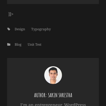
]]>
Tags:
Design
Typography
Categories
Blog
Unit Test
AUTHOR:
SAKIN SHRESTHA
I’m an entrepreneur, WordPress