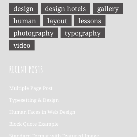
design
design hotels
gallery
human
layout
lessons
photography
typography
video
RECENT POSTS
Multiple Page Post
Typesetting & Design
Human Faces in Web Design
Block Quote Example
Standard Format with Featured Image