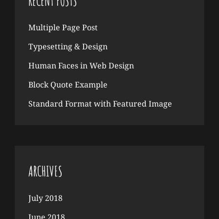
RECENT POSTS
Multiple Page Post
Typesetting & Design
Human Faces in Web Design
Block Quote Example
Standard Format with Featured Image
ARCHIVES
July 2018
June 2018