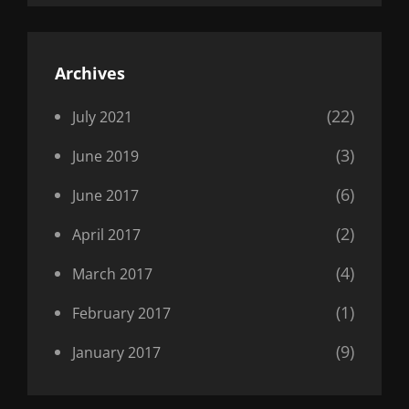
Archives
(22)
July 2021
(3)
June 2019
(6)
June 2017
(2)
April 2017
(4)
March 2017
(1)
February 2017
(9)
January 2017