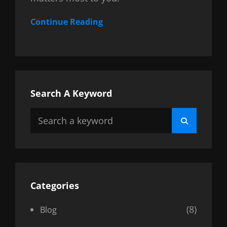
Continue Reading
Search A Keyword
Search
Search
for:
Categories
(8)
Blog