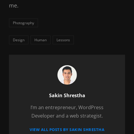
me.
Categories
Photography
Tags,
Design
Human
Lessons
Author:
Sakin Shrestha
I’m an entrepreneur, WordPress
Developer and a web strategist.
VIEW ALL POSTS BY SAKIN SHRESTHA