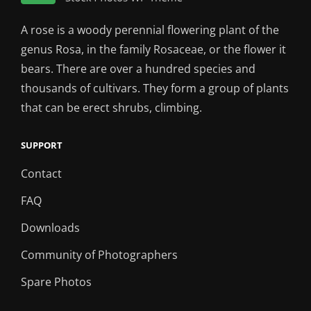
A rose is a woody perennial flowering plant of the
genus Rosa, in the family Rosaceae, or the flower it
bears. There are over a hundred species and
thousands of cultivars. They form a group of plants
that can be erect shrubs, climbing.
SUPPORT
Contact
FAQ
Downloads
Community of Photographers
Spare Photos