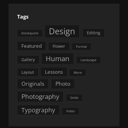
Tags
Design
Editing
blockquote
Featured
Flower
Format
Human
Gallery
Landscape
Lessons
Layout
More
Originals
Photo
Photography
Smile
Typography
Video