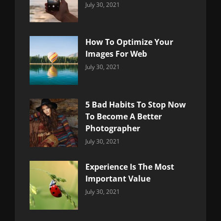
Categories:
By:
July 30, 2021
Uncategorized
Sujeet
How To Optimize Your
Images For Web
Categories:
By:
July 30, 2021
Uncategorized
Sujeet
5 Bad Habits To Stop Now
To Become A Better
Photographer
Categories:
By:
July 30, 2021
Uncategorized
Sujeet
Experience Is The Most
Important Value
Categories:
By:
July 30, 2021
Uncategorized
Sujeet