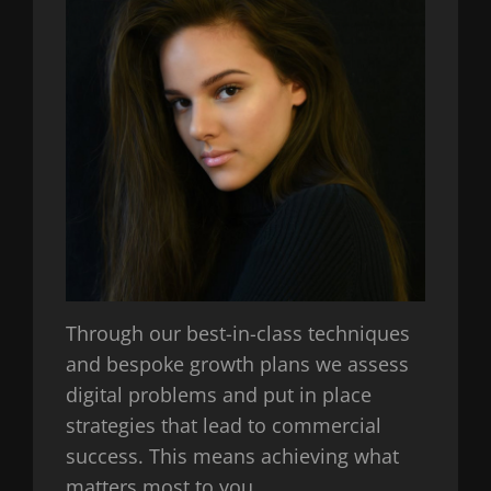
Through our best-in-class techniques
and bespoke growth plans we assess
digital problems and put in place
strategies that lead to commercial
success. This means achieving what
matters most to you.