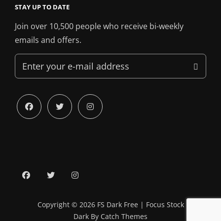
STAY UP TO DATE
Join over 10,500 people who receive bi-weekly
emails and offers.
Enter
your
e-
mail
facebook
twitter
instagram
address
facebook
twitter
instagram
Copyright © 2026
FS Dark Free
|
Focus Stock
Dark By
Catch Themes