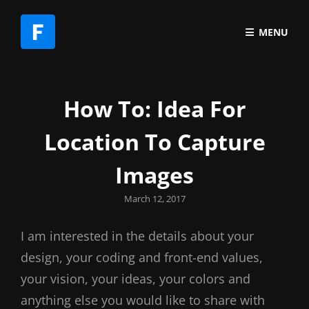
MENU
How To: Idea For
Location To Capture
Images
Posted
March 12, 2017
on
I am interested in the details about your
design, your coding and front-end values,
your vision, your ideas, your colors and
anything else you would like to share with