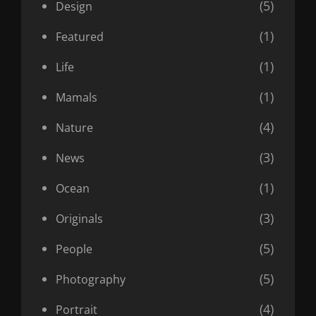
(5)
Design
(1)
Featured
(1)
Life
(1)
Mamals
(4)
Nature
(3)
News
(1)
Ocean
(3)
Originals
(5)
People
(5)
Photography
(4)
Portrait