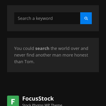
Search
Search
for:
You could
search
the world over and
never find another man more honest
than Tom.