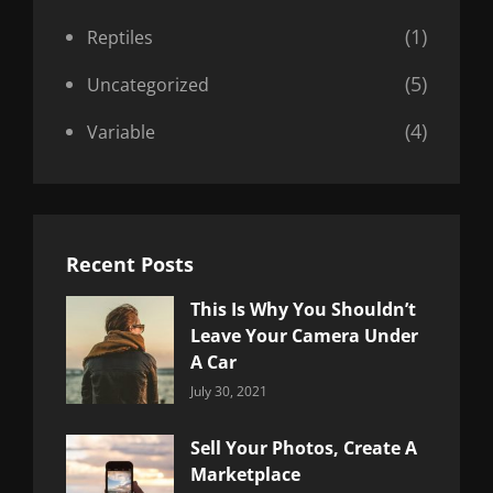
(1)
Reptiles
(5)
Uncategorized
(4)
Variable
Recent Posts
This Is Why You Shouldn’t
Leave Your Camera Under
A Car
Categories:
By:
July 30, 2021
Uncategorized
Sujeet
Sell Your Photos, Create A
Marketplace