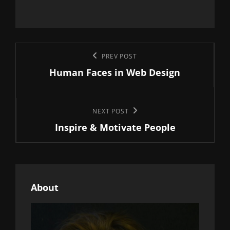
Post
Previous
PREV POST
navigation
Human Faces in Web Design
Post
Next
NEXT POST
Inspire & Motivate People
Post
About