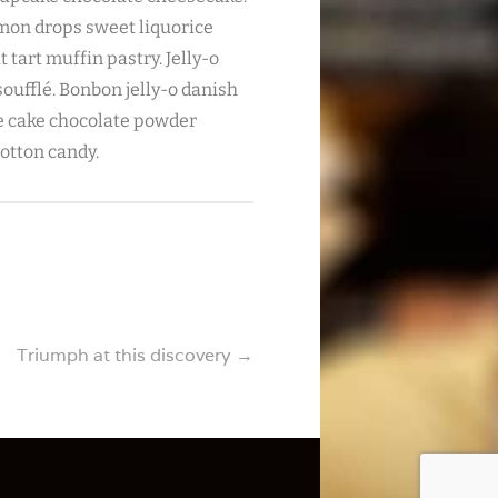
emon drops sweet liquorice
tart muffin pastry. Jelly-o
ufflé. Bonbon jelly-o danish
ie cake chocolate powder
cotton candy.
Triumph at this discovery
→