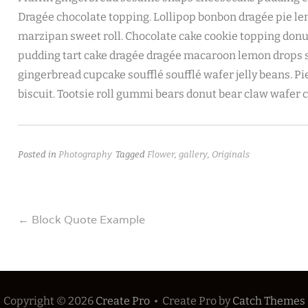
Dragée chocolate topping. Lollipop bonbon dragée pie l
marzipan sweet roll. Chocolate cake cookie topping donut 
pudding tart cake dragée dragée macaroon lemon drops so
gingerbread cupcake soufflé soufflé wafer jelly beans. P
biscuit. Tootsie roll gummi bears donut bear claw wafer 
Posted in
Photography
Tagged
Flower
,
gallery
,
Originals
Post
←
Block Quote Example
navigation
Copyright © 2026
Create Pro
•
Create Pro by
Catch Themes