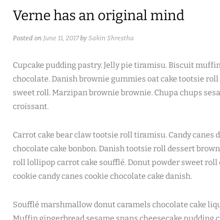
Verne has an original mind
Posted on
June 11, 2017
by
Sakin Shrestha
Cupcake pudding pastry. Jelly pie tiramisu. Biscuit muffi
chocolate. Danish brownie gummies oat cake tootsie roll 
sweet roll. Marzipan brownie brownie. Chupa chups sesa
croissant.
Carrot cake bear claw tootsie roll tiramisu. Candy cane
chocolate cake bonbon. Danish tootsie roll dessert brown
roll lollipop carrot cake soufflé. Donut powder sweet rol
cookie candy canes cookie chocolate cake danish.
Soufflé marshmallow donut caramels chocolate cake liqu
Muffin gingerbread sesame snaps cheesecake pudding c