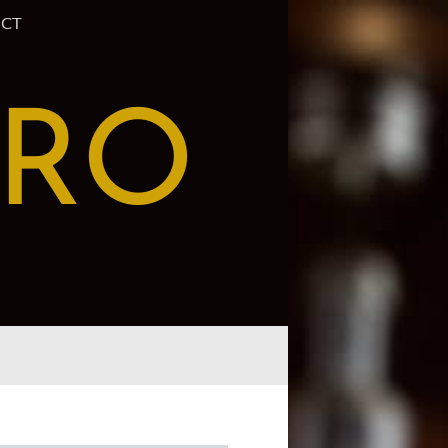
CT
PRO