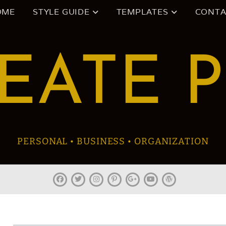
OME
STYLE GUIDE
TEMPLATES
CONTA
EATE 
PERSONAL • BUSINESS • ORGANIZATION
facebook
twitter
instagram
pinterest
plus.google
youtube
wordpress