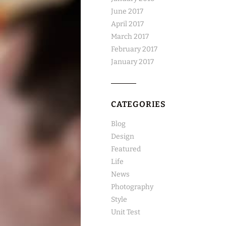
June 2017
April 2017
March 2017
February 2017
January 2017
CATEGORIES
Blog
Design
Featured
Life
News
Photography
Style
Unit Test