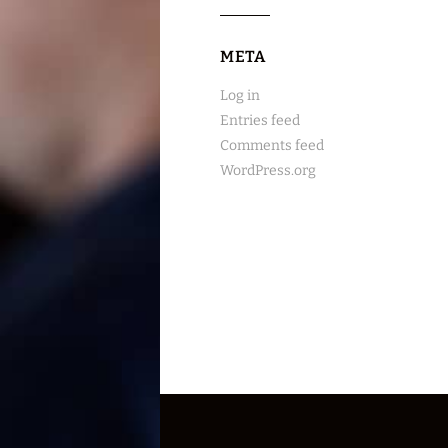
META
Log in
Entries feed
Comments feed
WordPress.org