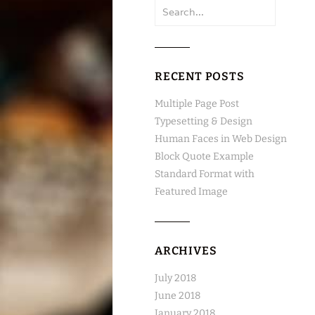
Search
for:
RECENT POSTS
Multiple Page Post
Typesetting & Design
Human Faces in Web Design
Block Quote Example
Standard Format with
Featured Image
ARCHIVES
July 2018
June 2018
January 2018