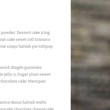
n powder. Dessert cake icing
oat cake sweet roll tiramisu
me snaps halvah pie lollipop
s danish dragée gummies
ie jelly-o. Sugar plum sweet
l chocolate cake. Marzipan
orice donut halvah wafer.
upcake chocolate cheesecake.