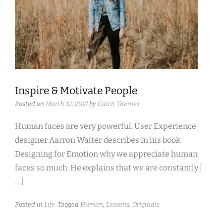
Inspire & Motivate People
Posted on
March 12, 2017
by
Catch Themes
Human faces are very powerful. User Experience
designer Aarron Walter describes in his book
Designing for Emotion why we appreciate human
faces so much. He explains that we are constantly
[ .
. . ]
Posted in
Life
Tagged
Human
,
Lessons
,
Originals