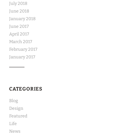
July 2018
June 2018
January 2018
June 2017
April 2017
March 2017
February 2017
January 2017
CATEGORIES
Blog
Design
Featured
Life
News