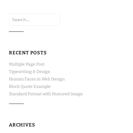
Search
for:
RECENT POSTS
Multiple Page Post
Typesetting & Design
Human Faces in Web Design
Block Quote Example
Standard Format with Featured Image
ARCHIVES