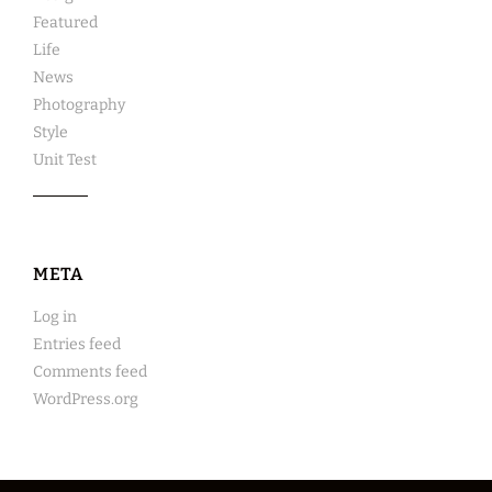
Featured
Life
News
Photography
Style
Unit Test
META
Log in
Entries feed
Comments feed
WordPress.org