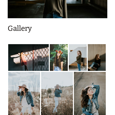
Gallery