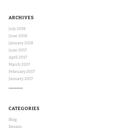
ARCHIVES
July 2018
June 2018
January 2018
June 2017
April 2017
March 2017
February 2017
January 2017
CATEGORIES
Blog
Design