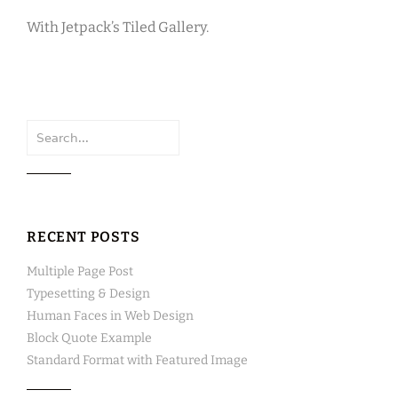
With Jetpack’s Tiled Gallery.
Search
for:
RECENT POSTS
Multiple Page Post
Typesetting & Design
Human Faces in Web Design
Block Quote Example
Standard Format with Featured Image