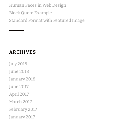
Human Faces in Web Design
Block Quote Example
Standard Format with Featured Image
ARCHIVES
July 2018
June 2018
January 2018
June 2017
April 2017
March 2017
February 2017
January 2017