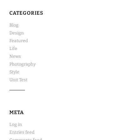
CATEGORIES
Blog
Design
Featured
Life
News
Photography
Style
Unit Test
META
Log in
Entries feed