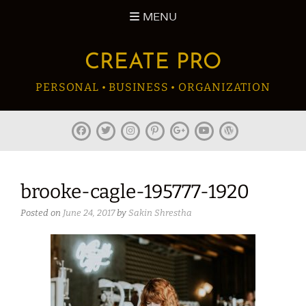
Skip
MENU
to
content
CREATE PRO
PERSONAL • BUSINESS • ORGANIZATION
facebook
twitter
instagram
pinterest
plus.google
youtube
wordpress
brooke-cagle-195777-1920
Posted on
June 24, 2017
by
Sakin Shrestha