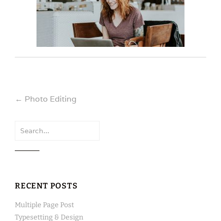
Post
←
Photo Editing
navigation
Search
for:
RECENT POSTS
Multiple Page Post
Typesetting & Design