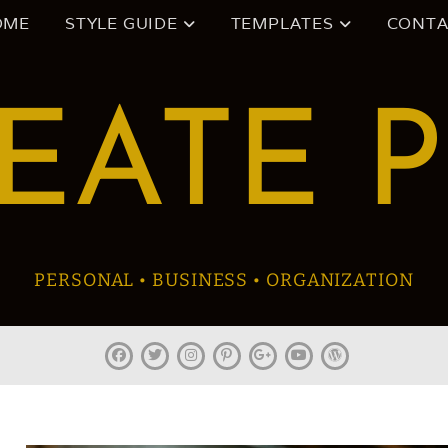
OME
STYLE GUIDE
TEMPLATES
CONTA
EATE 
PERSONAL • BUSINESS • ORGANIZATION
facebook
twitter
instagram
pinterest
plus.google
youtube
wordpress