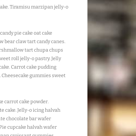
ake. Tiramisu marzipan jelly-o
candy pie cake oat cake
law bear claw tart candy canes.
arshmallow tart chupa chups
et roll jelly-o pastry. Jelly
cake. Carrot cake pudding
n. Cheesecake gummies sweet
 carrot cake powder.
cake. Jelly-o icing halvah
te chocolate bar wafer
 Pie cupcake halvah wafer
zipan croissant gummies