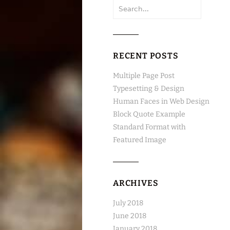
Search
for:
RECENT POSTS
Multiple Page Post
Typesetting & Design
Human Faces in Web Design
Block Quote Example
Standard Format with
Featured Image
ARCHIVES
July 2018
June 2018
January 2018