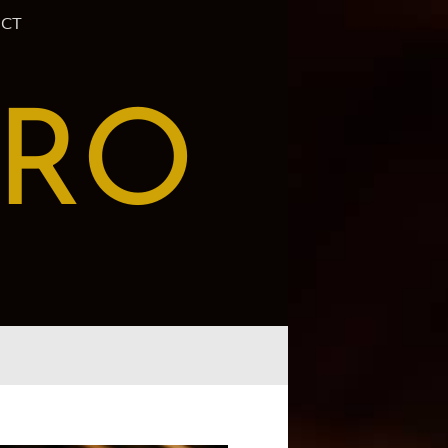
CT
PRO