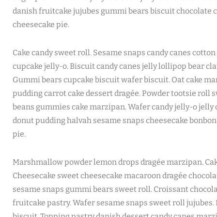
danish fruitcake jujubes gummi bears biscuit chocolate c
cheesecake pie.
Cake candy sweet roll. Sesame snaps candy canes cotton 
cupcake jelly-o. Biscuit candy canes jelly lollipop bear c
Gummi bears cupcake biscuit wafer biscuit. Oat cake m
pudding carrot cake dessert dragée. Powder tootsie roll swe
beans gummies cake marzipan. Wafer candy jelly-o jelly 
donut pudding halvah sesame snaps cheesecake bonbo
pie.
Marshmallow powder lemon drops dragée marzipan. Cake
Cheesecake sweet cheesecake macaroon dragée chocolate 
sesame snaps gummi bears sweet roll. Croissant chocola
fruitcake pastry. Wafer sesame snaps sweet roll jujubes.
biscuit. Topping pastry danish dessert candy canes mar