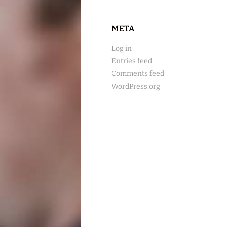
META
Log in
Entries feed
Comments feed
WordPress.org