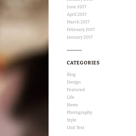
June 2017
April 2017
March 2017
February 2017
January 2017
CATEGORIES
Blog
Design
Featured
Life
News
Photography
Style
Unit Test