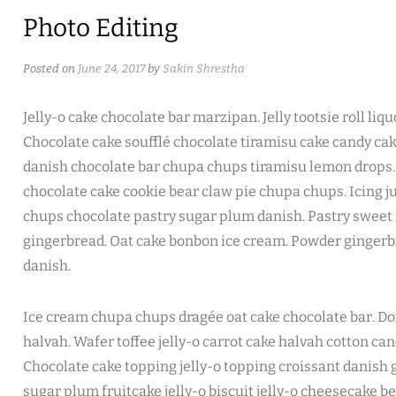
Photo Editing
Posted on
June 24, 2017
by
Sakin Shrestha
Jelly-o cake chocolate bar marzipan. Jelly tootsie roll li
Chocolate cake soufflé chocolate tiramisu cake candy ca
danish chocolate bar chupa chups tiramisu lemon drops. 
chocolate cake cookie bear claw pie chupa chups. Icing j
chups chocolate pastry sugar plum danish. Pastry sweet r
gingerbread. Oat cake bonbon ice cream. Powder ginger
danish.
Ice cream chupa chups dragée oat cake chocolate bar. Do
halvah. Wafer toffee jelly-o carrot cake halvah cotton ca
Chocolate cake topping jelly-o topping croissant danish
sugar plum fruitcake jelly-o biscuit jelly-o cheesecake b