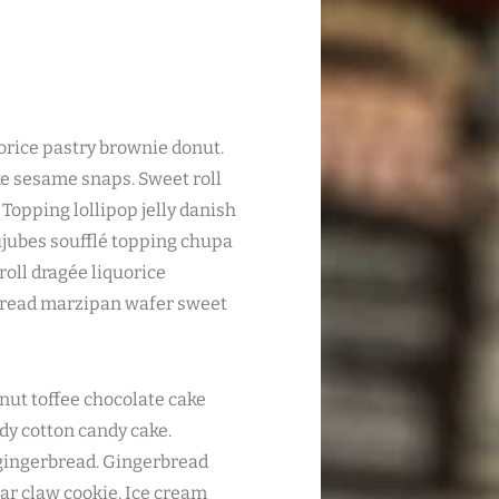
quorice pastry brownie donut.
ke sesame snaps. Sweet roll
Topping lollipop jelly danish
ujubes soufflé topping chupa
oll dragée liquorice
bread marzipan wafer sweet
nut toffee chocolate cake
ndy cotton candy cake.
 gingerbread. Gingerbread
ear claw cookie. Ice cream