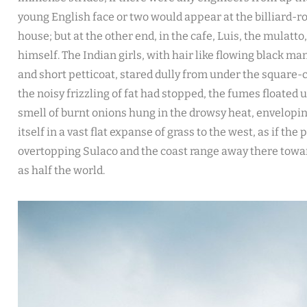
young English face or two would appear at the billiard-
house; but at the other end, in the cafe, Luis, the mulatto
himself. The Indian girls, with hair like flowing black man
and short petticoat, stared dully from under the square-c
the noisy frizzling of fat had stopped, the fumes floated
smell of burnt onions hung in the drowsy heat, envelopin
itself in a vast flat expanse of grass to the west, as if th
overtopping Sulaco and the coast range away there towa
as half the world.