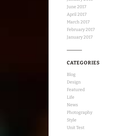
June 2017
April 2017
March 2017
February 2017
January 2017
CATEGORIES
Blog
Design
Featured
Life
News
Photography
Style
Unit Test