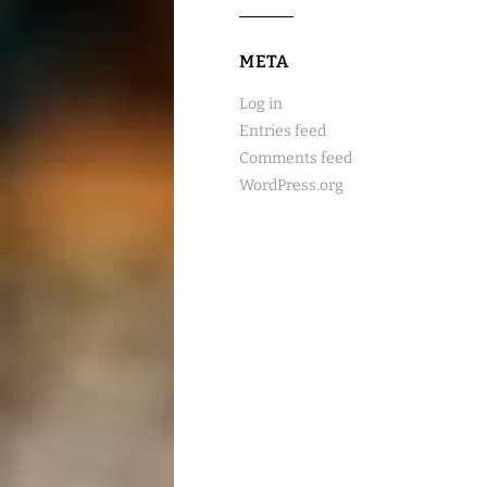
META
Log in
Entries feed
Comments feed
WordPress.org