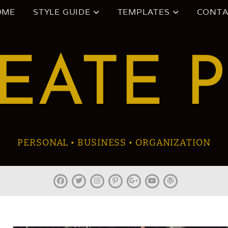
OME
STYLE GUIDE
TEMPLATES
CONTA
EATE 
PERSONAL • BUSINESS • ORGANIZATION
facebook
twitter
instagram
pinterest
plus.google
youtube
wordpress