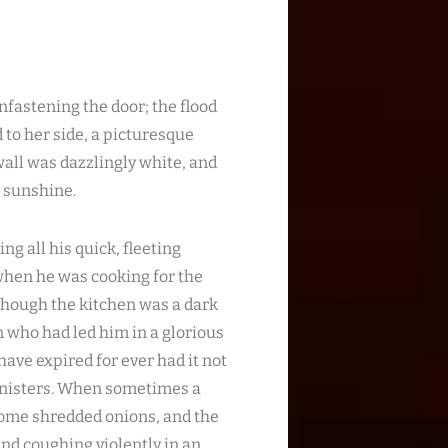
fastening the door; the flood
d to her side, a picturesque
all was dazzlingly white, and
e sunshine.
ng all his quick, fleeting
 when he was cooking for the
though the kitchen was a dark
n who had led him in a glorious
ave expired for ever had it not
inisters. When sometimes a
 some shredded onions, and the
nd coughing violently in an