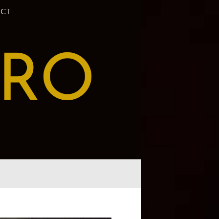
CT
PRO