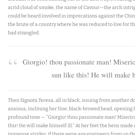
acrid cloud of smoke, the name of Cavour—the arch intrig
could be heard involved in imprecations against the China
the brute of a country where he was reduced to live for the
had strangled.
Giorgio! thou passionate man! Miseric
sun like this! He will make h
Then Signora Teresa, all in black, issuing from another d
anxious, inclining her fine, black-browed head, opening 
profound tone — “Giorgio! thou passionate man! Misericor
this! He will make himself ill.” At her feet the hens made o
immense strides; if there were any engineers from up the 