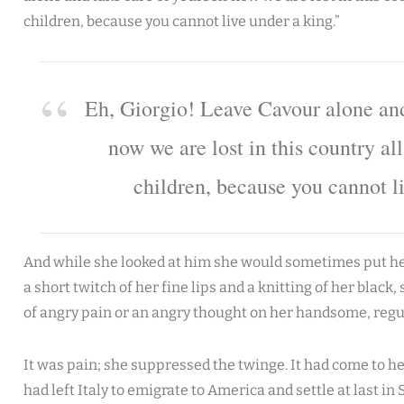
children, because you cannot live under a king.”
Eh, Giorgio! Leave Cavour alone and
now we are lost in this country al
children, because you cannot l
And while she looked at him she would sometimes put her
a short twitch of her fine lips and a knitting of her black, 
of angry pain or an angry thought on her handsome, regu
It was pain; she suppressed the twinge. It had come to her
had left Italy to emigrate to America and settle at last i