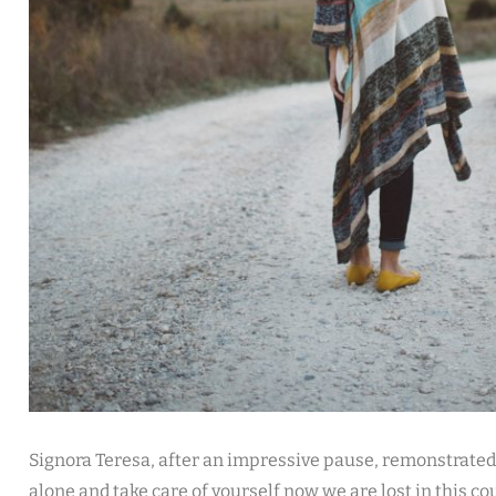
Signora Teresa, after an impressive pause, remonstrated
alone and take care of yourself now we are lost in this co