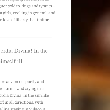
uer sold to kings and tyrants—
 girls, cooking in general, and
 love of liberty that traitor
ordia Divina! In the
imself ill.
oor, advanced, portly and
her arms, and crying in a
dia Divina! In the sun like
ff in all directions, with
line staying in Sulaco, a