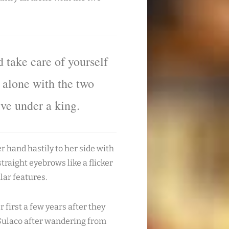
 take care of yourself
l alone with the two
ive under a king.
 hand hastily to her side with
straight eyebrows like a flicker
lar features.
 first a few years after they
n Sulaco after wandering from