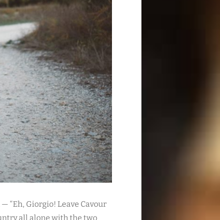
 — “Eh, Giorgio! Leave Cavour
untry all alone with the two