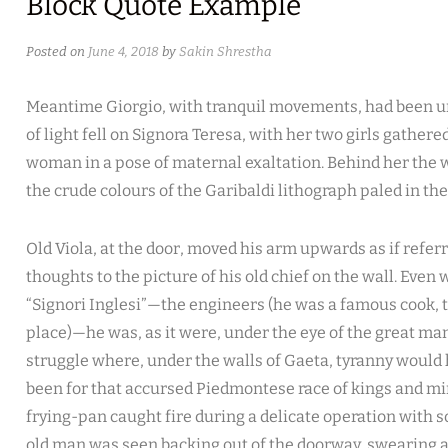
Block Quote Example
Posted on
June 4, 2018
by
Sakin Shrestha
Meantime Giorgio, with tranquil movements, had been un
of light fell on Signora Teresa, with her two girls gathere
woman in a pose of maternal exaltation. Behind her the w
the crude colours of the Garibaldi lithograph paled in th
Old Viola, at the door, moved his arm upwards as if referri
thoughts to the picture of his old chief on the wall. Even
“Signori Inglesi”—the engineers (he was a famous cook, 
place)—he was, as it were, under the eye of the great ma
struggle where, under the walls of Gaeta, tyranny would h
been for that accursed Piedmontese race of kings and m
frying-pan caught fire during a delicate operation with
old man was seen backing out of the doorway, swearing a