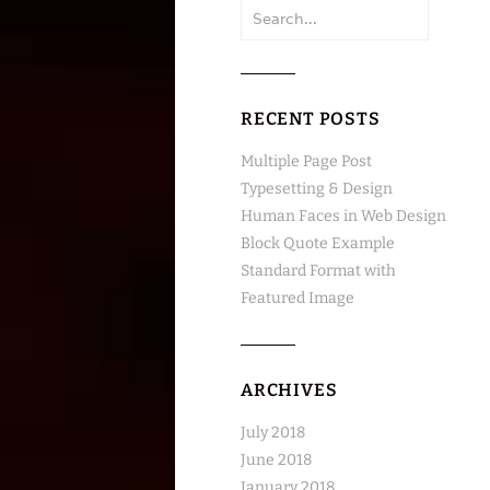
Search
for:
RECENT POSTS
Multiple Page Post
Typesetting & Design
Human Faces in Web Design
Block Quote Example
Standard Format with
Featured Image
ARCHIVES
July 2018
June 2018
January 2018