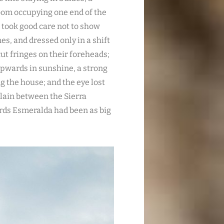
room occupying one end of the
, took good care not to show
es, and dressed only in a shift
ut fringes on their foreheads;
 upwards in sunshine, a strong
g the house; and the eye lost
e plain between the Sierra
rds Esmeralda had been as big