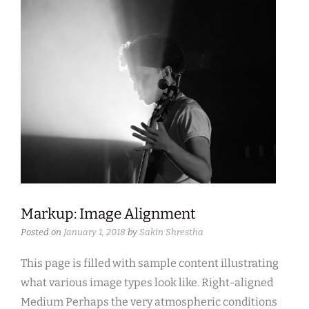
Markup: Image Alignment
Posted on
January 1, 2018
by
Sakin Shrestha
This page is filled with sample content illustrating
what various image types look like. Right-aligned
Medium Perhaps the very atmospheric conditions