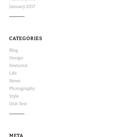
January 2017
CATEGORIES
Blog
Design
Featured
Life
News
Photography
Style
Unit Test
META