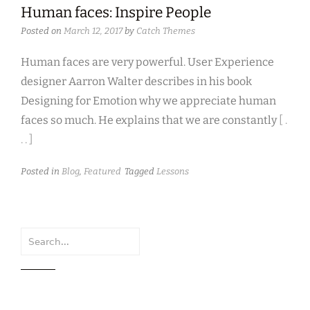
Human faces: Inspire People
Posted on
March 12, 2017
by
Catch Themes
Human faces are very powerful. User Experience
designer Aarron Walter describes in his book
Designing for Emotion why we appreciate human
faces so much. He explains that we are constantly
[ .
. . ]
Posted in
Blog
,
Featured
Tagged
Lessons
Search
for: