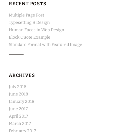
RECENT POSTS
Multiple Page Post
Typesetting & Design
Human Faces in Web Design
Block Quote Example
Standard Format with Featured Image
ARCHIVES
July 2018
June 2018
January 2018
June 2017
April 2017
March 2017
February 2017