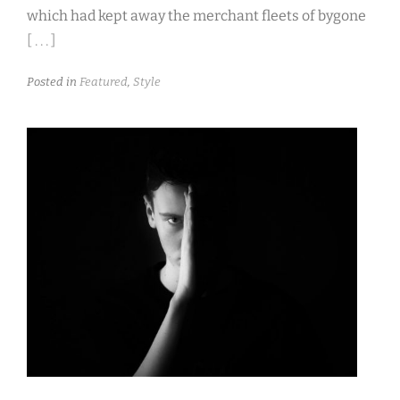
which had kept away the merchant fleets of bygone
[ . . . ]
Posted in
Featured
,
Style