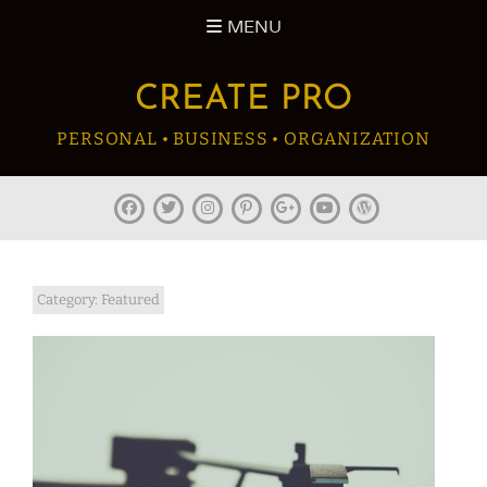
Skip
MENU
to
content
CREATE PRO
PERSONAL • BUSINESS • ORGANIZATION
facebook
twitter
instagram
pinterest
plus.google
youtube
wordpress
Category:
Featured