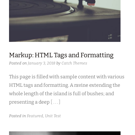
Markup: HTML Tags and Formatting
Posted on
January 3, 2018
by
Catch Themes
This page is filled with sample content with various
HTML tags and formatting. A ravine extending the
whole length of the island is full of bushes; and
presenting a deep
[ . . . ]
Posted in
Featured
,
Unit Test