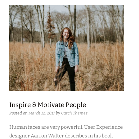
Inspire & Motivate People
Posted on
March 12, 2017
by
Catch Themes
Human faces are very powerful. User Experience
designer Aarron Walter describes in his book