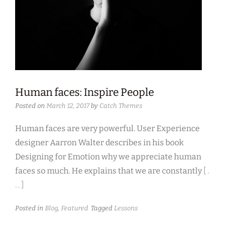
Human faces: Inspire People
Posted on
March 12, 2017
by
Catch Themes
Human faces are very powerful. User Experience
designer Aarron Walter describes in his book
Designing for Emotion why we appreciate human
faces so much. He explains that we are constantly
[ .
. . ]
Posted in
Blog
,
Featured
Tagged
Lessons