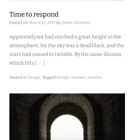
Time to respond
Posted on
March 12, 2017
by
Sakin Shrestha
Apparently we had reached a great height in the
atmosphere, for the sky was a dead black, and the
stars had ceased to twinkle. By the same illusion
which lifts
[ . . . ]
Posted in
Design
Tagged
Design
,
Human
,
Lessons