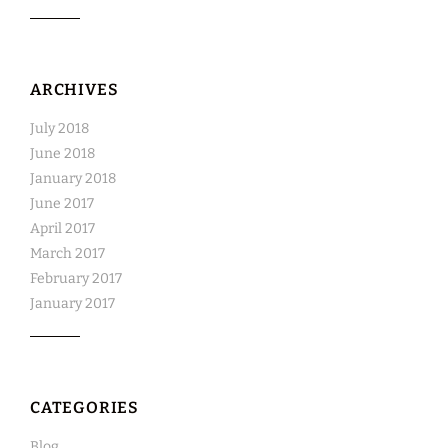
ARCHIVES
July 2018
June 2018
January 2018
June 2017
April 2017
March 2017
February 2017
January 2017
CATEGORIES
Blog