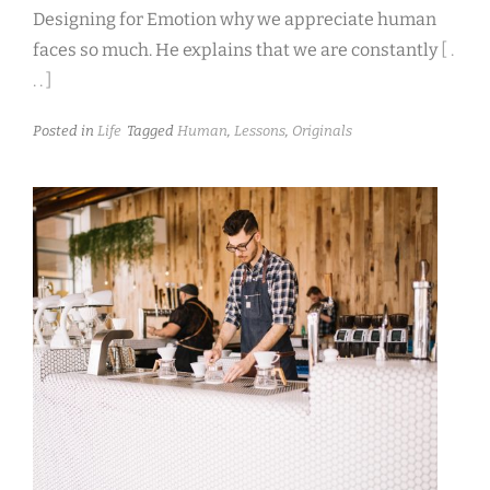
Designing for Emotion why we appreciate human
faces so much. He explains that we are constantly
[ .
. . ]
Posted in
Life
Tagged
Human
,
Lessons
,
Originals