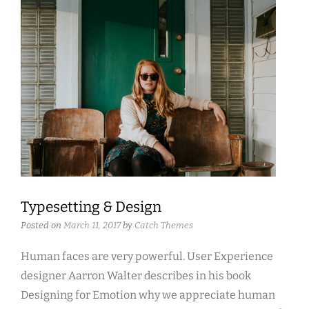
Typesetting & Design
Posted on
March 11, 2017
by
Catch Themes
Human faces are very powerful. User Experience
designer Aarron Walter describes in his book
Designing for Emotion why we appreciate human