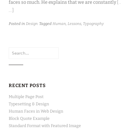
faces so much. He explains that we are constantly
[ .
. . ]
Posted in
Design
Tagged
Human
,
Lessons
,
Typography
Search
for:
RECENT POSTS
Multiple Page Post
Typesetting & Design
Human Faces in Web Design
Block Quote Example
Standard Format with Featured Image