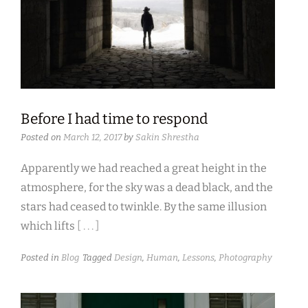
Before I had time to respond
Posted on
March 12, 2017
by
Sakin Shrestha
Apparently we had reached a great height in the
atmosphere, for the sky was a dead black, and the
stars had ceased to twinkle. By the same illusion
which lifts
[ . . . ]
Posted in
Blog
Tagged
Design
,
Human
,
Lessons
,
Photography