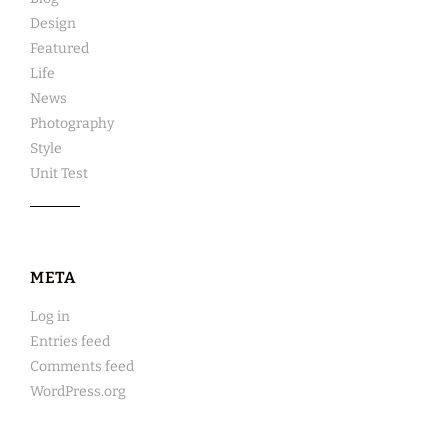
Design
Featured
Life
News
Photography
Style
Unit Test
META
Log in
Entries feed
Comments feed
WordPress.org